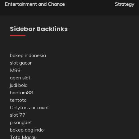
Entertainment and Chance
Strategy
Sidebar Backlinks
bokep indonesia
slot gacor
M88
agen slot
judi bola
hantam88
tentoto
Onlyfans account
slot 77
pisangbet
bokep abg indo
Toto Macau