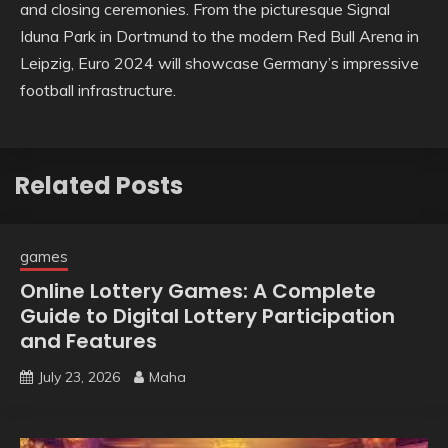
and closing ceremonies. From the picturesque Signal
Iduna Park in Dortmund to the modern Red Bull Arena in
Leipzig, Euro 2024 will showcase Germany’s impressive
football infrastructure.
Related Posts
games
Online Lottery Games: A Complete
Guide to Digital Lottery Participation
and Features
July 23, 2026
Maha