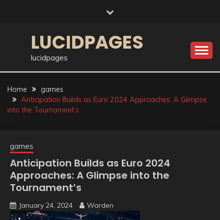
Skip
to
content
LUCIDPAGES
lucidpages
Home
games
Anticipation Builds as Euro 2024 Approaches: A Glimpse
into the Tournament’s
games
Anticipation Builds as Euro 2024
Approaches: A Glimpse into the
Tournament’s
January 24, 2024
Warden