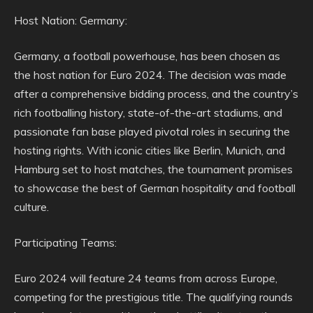
Host Nation: Germany:
Germany, a football powerhouse, has been chosen as
the host nation for Euro 2024. The decision was made
after a comprehensive bidding process, and the country’s
rich footballing history, state-of-the-art stadiums, and
passionate fan base played pivotal roles in securing the
hosting rights. With iconic cities like Berlin, Munich, and
Hamburg set to host matches, the tournament promises
to showcase the best of German hospitality and football
culture.
Participating Teams:
Euro 2024 will feature 24 teams from across Europe,
competing for the prestigious title. The qualifying rounds