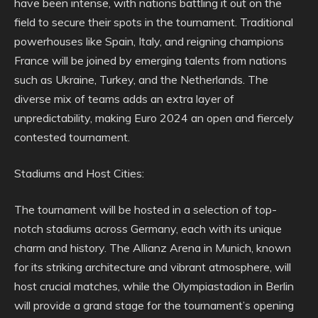
have been intense, with nations battling it out on the
field to secure their spots in the tournament. Traditional
powerhouses like Spain, Italy, and reigning champions
France will be joined by emerging talents from nations
such as Ukraine, Turkey, and the Netherlands. The
diverse mix of teams adds an extra layer of
unpredictability, making Euro 2024 an open and fiercely
contested tournament.
Stadiums and Host Cities:
The tournament will be hosted in a selection of top-
notch stadiums across Germany, each with its unique
charm and history. The Allianz Arena in Munich, known
for its striking architecture and vibrant atmosphere, will
host crucial matches, while the Olympiastadion in Berlin
will provide a grand stage for the tournament’s opening