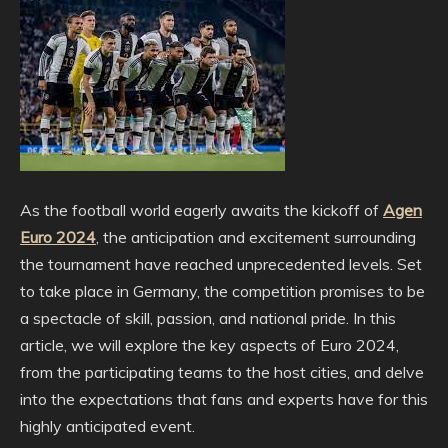
As the football world eagerly awaits the kickoff of
Agen
Euro 2024
, the anticipation and excitement surrounding
the tournament have reached unprecedented levels. Set
to take place in Germany, the competition promises to be
a spectacle of skill, passion, and national pride. In this
article, we will explore the key aspects of Euro 2024,
from the participating teams to the host cities, and delve
into the expectations that fans and experts have for this
highly anticipated event.