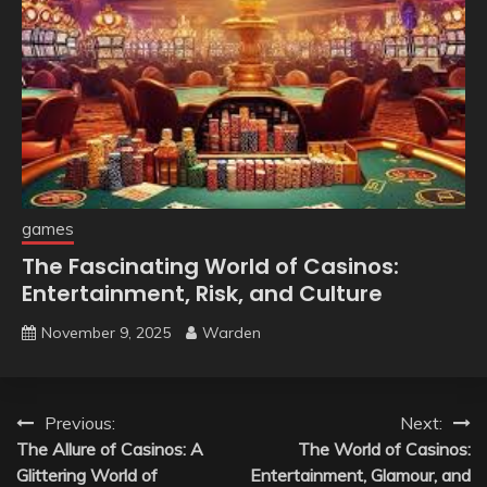
games
The Fascinating World of Casinos:
Entertainment, Risk, and Culture
November 9, 2025
Warden
Post
Previous:
Next:
The Allure of Casinos: A
The World of Casinos:
navigation
Glittering World of
Entertainment, Glamour, and