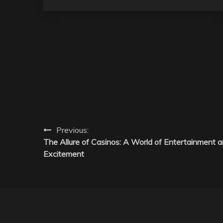
Post
Previous:
The Allure of Casinos: A World of Entertainment 
navigation
Excitement