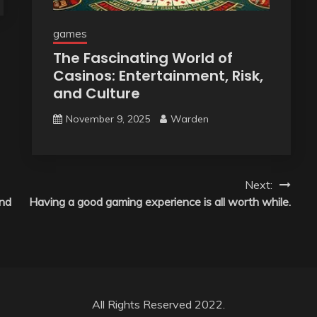
games
The Fascinating World of
Casinos: Entertainment, Risk,
and Culture
November 9, 2025
Warden
Next:
and
Having a good gaming experience is all worth while.
All Rights Reserved 2022.