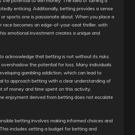
s the potential to win money. The idea of turning a
btedly enticing. Additionally, betting provides a sense
or sports one is passionate about. When you place a
 race becomes an edge-of-your-seat thriller, with
This emotional investment creates a unique and
to acknowledge that betting is not without its risks.
 overshadow the potential for loss. Many individuals
developing gambling addiction, which can lead to
ital to approach betting with a clear understanding of
t of money and time spent on this activity.
the enjoyment derived from betting does not escalate
nsible betting involves making informed choices and
This includes setting a budget for betting and