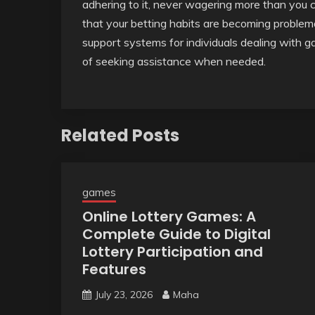
adhering to it, never wagering more than you c
that your betting habits are becoming problem
support systems for individuals dealing with 
of seeking assistance when needed.
Related Posts
games
Online Lottery Games: A
Complete Guide to Digital
Lottery Participation and
Features
July 23, 2026
Maha