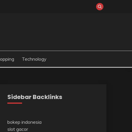
opping
Technology
Sidebar Backlinks
bokep indonesia
slot gacor