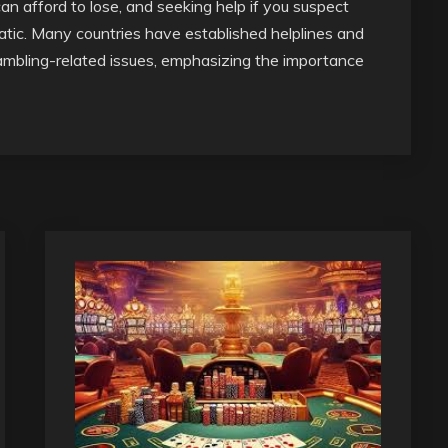
an afford to lose, and seeking help if you suspect
atic. Many countries have established helplines and
gambling-related issues, emphasizing the importance