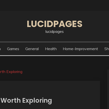
LUCIDPAGES
lucidpages
n
Games
General
Health
Home-Improvement
Sh
rth Exploring
s Worth Exploring