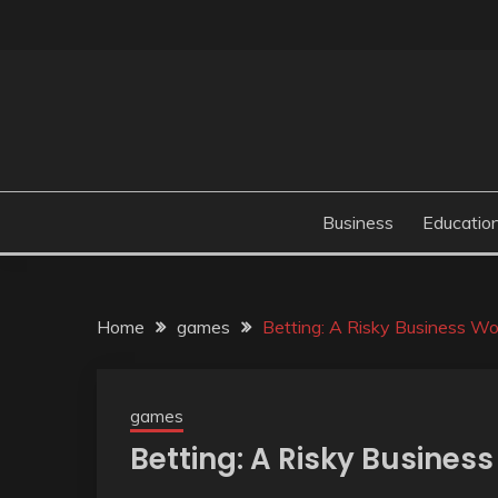
Skip
to
content
Business
Educatio
Home
games
Betting: A Risky Business Wo
games
Betting: A Risky Busines