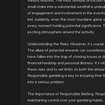
various reasons. The most obvious attraction i
small stake into a substantial windfall is undou
of engagement and involvement in the events 
bet, suddenly, even the most mundane game or
every moment holding potential significance. 
exciting atmosphere around the activity.
Understanding the Risks: However, it’s crucial 
The allure of potential rewards can sometimes
have fallen into the trap of chasing losses or 
financial hardship and personal distress. It’s v
these risks and to set limits on both the amoun
Responsible gambling is key to ensuring that 
into a serious problem.
The Importance of Responsible Betting: Respo
maintaining control over your gambling habits. 