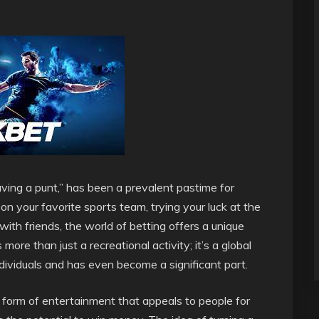
having a punt,” has been a prevalent pastime for
on your favorite sports team, trying your luck at the
with friends, the world of betting offers a unique
more than just a recreational activity; it’s a global
dividuals and has even become a significant part.
d form of entertainment that appeals to people for