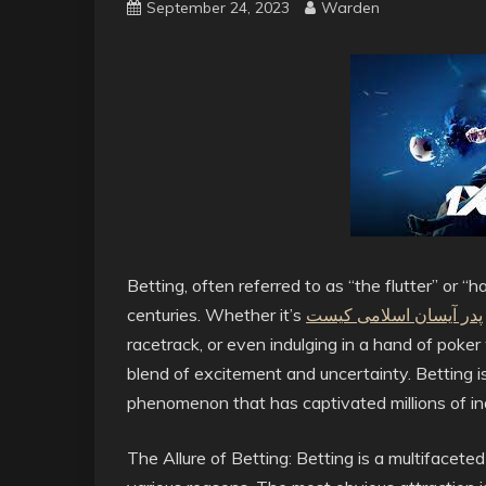
September 24, 2023
Warden
Betting, often referred to as “the flutter” or “
centuries. Whether it’s
پدر آیسان اسلامی کیست
racetrack, or even indulging in a hand of poker 
blend of excitement and uncertainty. Betting is 
phenomenon that has captivated millions of in
The Allure of Betting: Betting is a multifacete