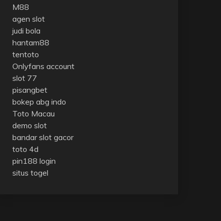
M88
agen slot
judi bola
hantam88
tentoto
Onlyfans account
slot 77
pisangbet
bokep abg indo
Toto Macau
demo slot
bandar slot gacor
toto 4d
pin188 login
situs togel