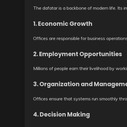
The dafatar is a backbone of modern life. Its i
1. Economic Growth
Offices are responsible for business operatio
2. Employment Opportunities
Millions of people earn their livelihood by worki
3. Organization and Managem
Offices ensure that systems run smoothly thro
4. Decision Making