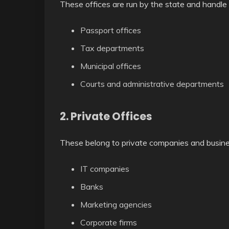
These offices are run by the state and handle 
Passport offices
Tax departments
Municipal offices
Courts and administrative departments
2. Private Offices
These belong to private companies and busine
IT companies
Banks
Marketing agencies
Corporate firms