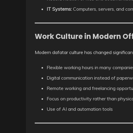
IT Systems:
Computers, servers, and com
Work Culture in Modern Of
Modern dafatar culture has changed significant
Flexible working hours in many compani
Digital communication instead of paperw
Remote working and freelancing opportu
Focus on productivity rather than physic
Use of AI and automation tools