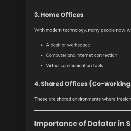
3. Home Offices
With modern technology, many people now wo
A desk or workspace
Computer and internet connection
Virtual communication tools
4. Shared Offices (Co-working
These are shared environments where freelanc
Importance of Dafatar in S