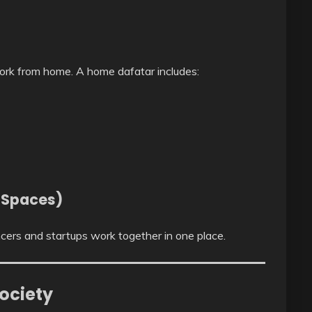
rk from home. A home dafatar includes:
 Spaces)
ers and startups work together in one place.
ociety