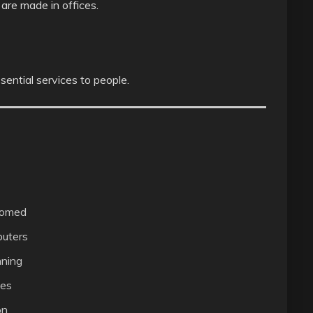
are made in offices.
sential services to people.
comed
uters
nning
ces
on