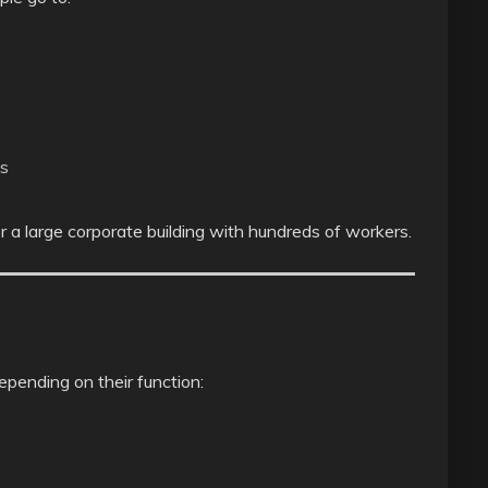
ns
 a large corporate building with hundreds of workers.
depending on their function: