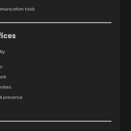
munication tools
fices
ly:
es
ork
nities
al presence