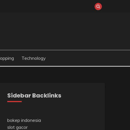
opping
Technology
Sidebar Backlinks
bokep indonesia
slot gacor