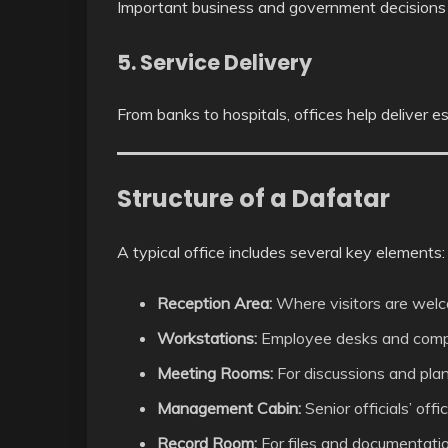
Important business and government decisions 
5. Service Delivery
From banks to hospitals, offices help deliver es
Structure of a Dafatar
A typical office includes several key elements:
Reception Area:
Where visitors are wel
Workstations:
Employee desks and comp
Meeting Rooms:
For discussions and pla
Management Cabin:
Senior officials’ offi
Record Room:
For files and documentati