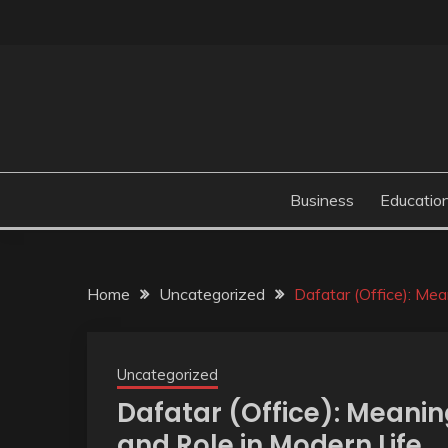
Skip
to
content
Business
Educatio
Home
Uncategorized
Dafatar (Office): Mea
Uncategorized
Dafatar (Office): Meanin
and Role in Modern Life