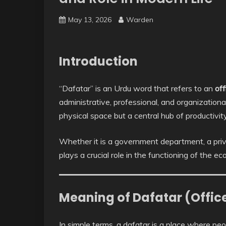
May 13, 2026
Warden
Introduction
“Dafatar” is an Urdu word that refers to an
off
administrative, professional, and organizational
physical space but a central hub of productivi
Whether it is a government department, a priv
plays a crucial role in the functioning of the e
Meaning of Dafatar (Offic
In simple terms, a dafatar is a place where peo