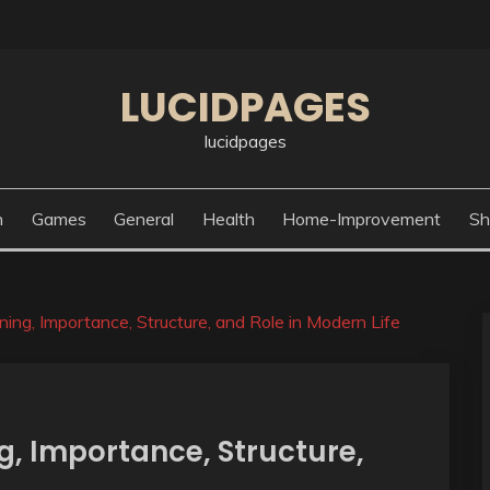
LUCIDPAGES
lucidpages
n
Games
General
Health
Home-Improvement
Sh
ning, Importance, Structure, and Role in Modern Life
g, Importance, Structure,