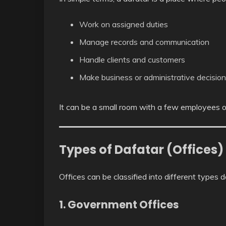
Work on assigned duties
Manage records and communication
Handle clients and customers
Make business or administrative decisio
It can be a small room with a few employees or
Types of Dafatar (Offices)
Offices can be classified into different types 
1. Government Offices