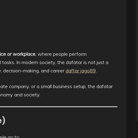
ice or workplace
, where people perform
 tasks. In modern society, the dafatar is not just a
ty, decision-making, and career
daftar jago89
.
ate company, or a small business setup, the dafatar
conomy and society.
e)
ple go to: