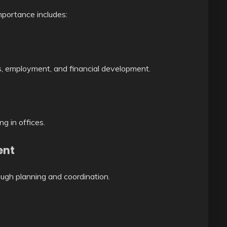
mportance includes:
ns, employment, and financial development.
ng in offices.
ent
ugh planning and coordination.