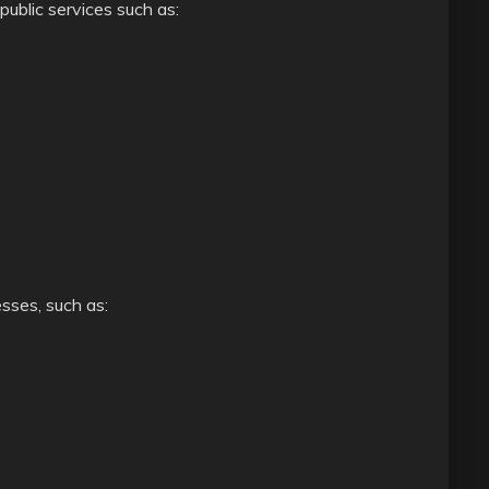
public services such as:
sses, such as: