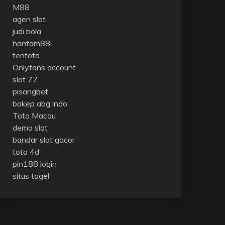
M88
agen slot
judi bola
hantam88
tentoto
Onlyfans account
slot 77
pisangbet
bokep abg indo
Toto Macau
demo slot
bandar slot gacor
toto 4d
pin188 login
situs togel