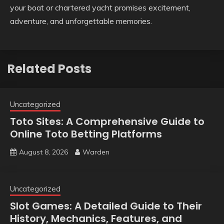
your boat or chartered yacht promises excitement,
adventure, and unforgettable memories.
Related Posts
Uncategorized
Toto Sites: A Comprehensive Guide to
Online Toto Betting Platforms
August 8, 2026
Warden
Uncategorized
Slot Games: A Detailed Guide to Their
History, Mechanics, Features, and