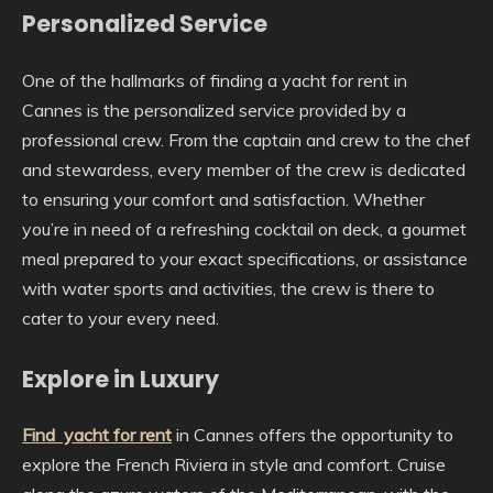
Personalized Service
One of the hallmarks of finding a yacht for rent in
Cannes is the personalized service provided by a
professional crew. From the captain and crew to the chef
and stewardess, every member of the crew is dedicated
to ensuring your comfort and satisfaction. Whether
you’re in need of a refreshing cocktail on deck, a gourmet
meal prepared to your exact specifications, or assistance
with water sports and activities, the crew is there to
cater to your every need.
Explore in Luxury
Find yacht for rent
in Cannes offers the opportunity to
explore the French Riviera in style and comfort. Cruise