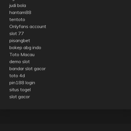
judi bola
hantam88
tentoto
Onlyfans account
slot 77
pisangbet
bokep abg indo
Toto Macau
demo slot
bandar slot gacor
toto 4d
pin188 login
situs togel
slot gacor