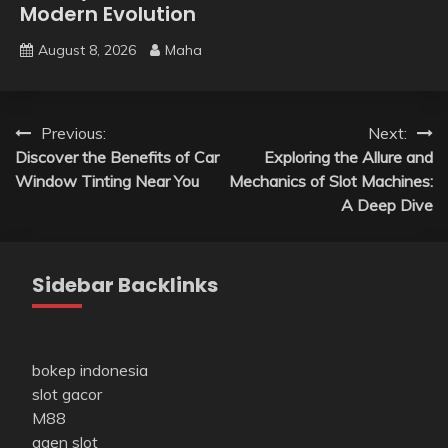
Modern Evolution
August 8, 2026
Maha
Post
Previous:
Next:
Discover the Benefits of Car
Exploring the Allure and
navigation
Window Tinting Near You
Mechanics of Slot Machines:
A Deep Dive
Sidebar Backlinks
bokep indonesia
slot gacor
M88
agen slot