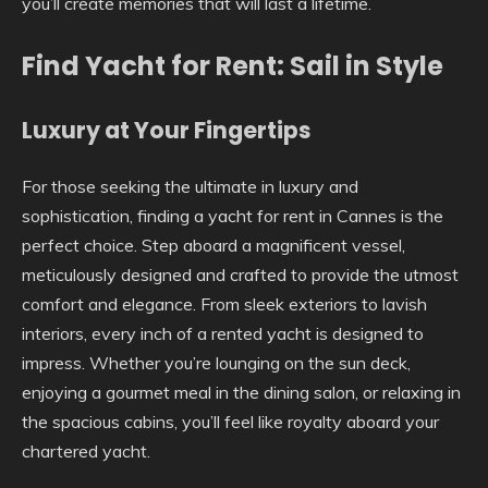
you’ll create memories that will last a lifetime.
Find Yacht for Rent: Sail in Style
Luxury at Your Fingertips
For those seeking the ultimate in luxury and
sophistication, finding a yacht for rent in Cannes is the
perfect choice. Step aboard a magnificent vessel,
meticulously designed and crafted to provide the utmost
comfort and elegance. From sleek exteriors to lavish
interiors, every inch of a rented yacht is designed to
impress. Whether you’re lounging on the sun deck,
enjoying a gourmet meal in the dining salon, or relaxing in
the spacious cabins, you’ll feel like royalty aboard your
chartered yacht.