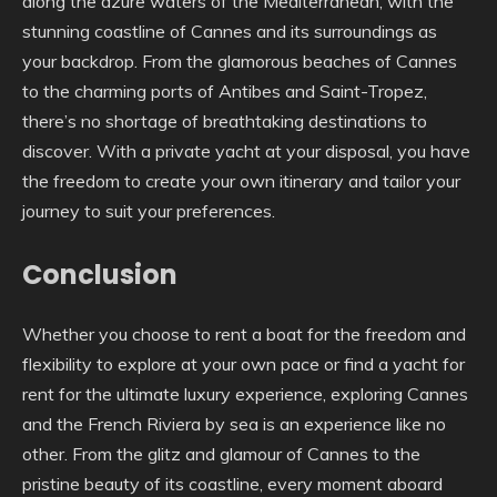
along the azure waters of the Mediterranean, with the
stunning coastline of Cannes and its surroundings as
your backdrop. From the glamorous beaches of Cannes
to the charming ports of Antibes and Saint-Tropez,
there’s no shortage of breathtaking destinations to
discover. With a private yacht at your disposal, you have
the freedom to create your own itinerary and tailor your
journey to suit your preferences.
Conclusion
Whether you choose to rent a boat for the freedom and
flexibility to explore at your own pace or find a yacht for
rent for the ultimate luxury experience, exploring Cannes
and the French Riviera by sea is an experience like no
other. From the glitz and glamour of Cannes to the
pristine beauty of its coastline, every moment aboard