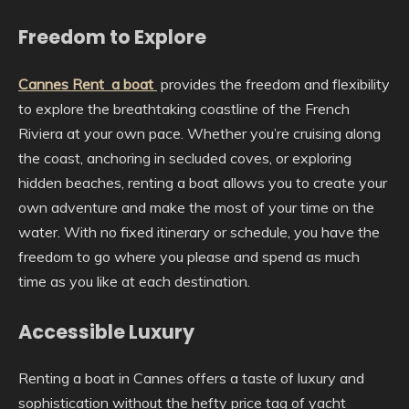
Freedom to Explore
Cannes Rent a boat
provides the freedom and flexibility
to explore the breathtaking coastline of the French
Riviera at your own pace. Whether you’re cruising along
the coast, anchoring in secluded coves, or exploring
hidden beaches, renting a boat allows you to create your
own adventure and make the most of your time on the
water. With no fixed itinerary or schedule, you have the
freedom to go where you please and spend as much
time as you like at each destination.
Accessible Luxury
Renting a boat in Cannes offers a taste of luxury and
sophistication without the hefty price tag of yacht