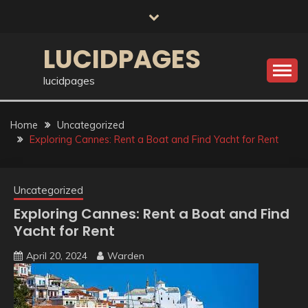
Skip
to
content
LUCIDPAGES
lucidpages
Home
Uncategorized
Exploring Cannes: Rent a Boat and Find Yacht for Rent
Uncategorized
Exploring Cannes: Rent a Boat and Find
Yacht for Rent
April 20, 2024
Warden