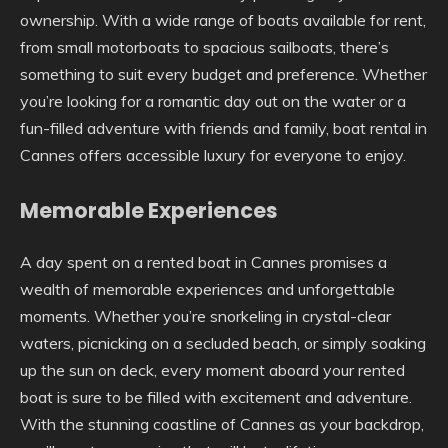
ownership. With a wide range of boats available for rent,
from small motorboats to spacious sailboats, there’s
something to suit every budget and preference. Whether
you’re looking for a romantic day out on the water or a
fun-filled adventure with friends and family, boat rental in
Cannes offers accessible luxury for everyone to enjoy.
Memorable Experiences
A day spent on a rented boat in Cannes promises a
wealth of memorable experiences and unforgettable
moments. Whether you’re snorkeling in crystal-clear
waters, picnicking on a secluded beach, or simply soaking
up the sun on deck, every moment aboard your rented
boat is sure to be filled with excitement and adventure.
With the stunning coastline of Cannes as your backdrop,