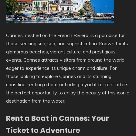
Cannes, nestled on the French Riviera, is a paradise for
those seeking sun, sea, and sophistication. Known for its
glamorous beaches, vibrant culture, and prestigious
events, Cannes attracts visitors from around the world
eager to experience its unique charm and allure. For
those looking to explore Cannes and its stunning
coastline, renting a boat or finding a yacht for rent offers
the perfect opportunity to enjoy the beauty of this iconic
destination from the water.
Rent a Boat in Cannes: Your
Ticket to Adventure