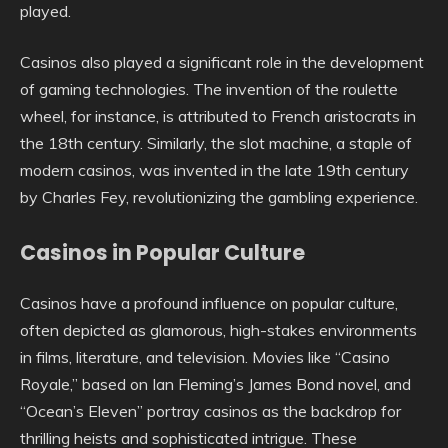
played.
Casinos also played a significant role in the development
of gaming technologies. The invention of the roulette
wheel, for instance, is attributed to French aristocrats in
the 18th century. Similarly, the slot machine, a staple of
modern casinos, was invented in the late 19th century
by Charles Fey, revolutionizing the gambling experience.
Casinos in Popular Culture
Casinos have a profound influence on popular culture,
often depicted as glamorous, high-stakes environments
in films, literature, and television. Movies like “Casino
Royale,” based on Ian Fleming’s James Bond novel, and
“Ocean’s Eleven” portray casinos as the backdrop for
thrilling heists and sophisticated intrigue. These