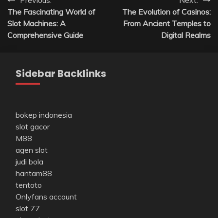
Post
The Fascinating World of
The Evolution of Casinos:
navigation
Slot Machines: A
From Ancient Temples to
Comprehensive Guide
Digital Realms
Sidebar Backlinks
bokep indonesia
slot gacor
M88
agen slot
judi bola
hantam88
tentoto
Onlyfans account
slot 77