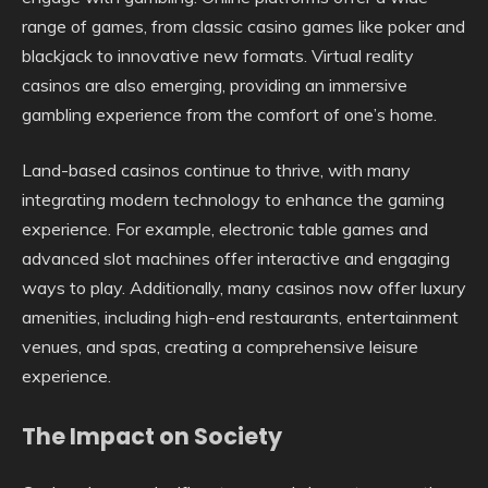
range of games, from classic casino games like poker and
blackjack to innovative new formats. Virtual reality
casinos are also emerging, providing an immersive
gambling experience from the comfort of one’s home.
Land-based casinos continue to thrive, with many
integrating modern technology to enhance the gaming
experience. For example, electronic table games and
advanced slot machines offer interactive and engaging
ways to play. Additionally, many casinos now offer luxury
amenities, including high-end restaurants, entertainment
venues, and spas, creating a comprehensive leisure
experience.
The Impact on Society