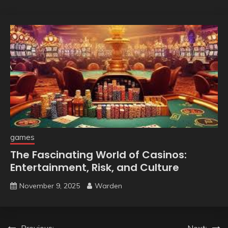
games
The Fascinating World of Casinos:
Entertainment, Risk, and Culture
November 9, 2025
Warden
Previous:
Next: