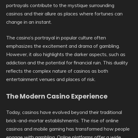
portrayals contribute to the mystique surrounding
casinos and their allure as places where fortunes can
change in an instant.
The casino’s portrayal in popular culture often
emphasizes the excitement and drama of gambling.
However, it also highlights the darker aspects, such as
addiction and the potential for financial ruin. This duality
reflects the complex nature of casinos as both
entertainment venues and places of risk.
The Modern Casino Experience
Today, casinos have evolved beyond their traditional
brick-and-mortar establishments. The rise of online
casinos and mobile gaming has transformed how people
engage with gambling. Online platforms offer a wide