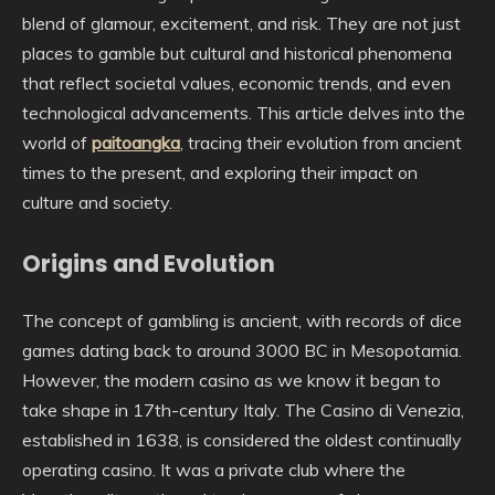
blend of glamour, excitement, and risk. They are not just
places to gamble but cultural and historical phenomena
that reflect societal values, economic trends, and even
technological advancements. This article delves into the
world of
paitoangka
, tracing their evolution from ancient
times to the present, and exploring their impact on
culture and society.
Origins and Evolution
The concept of gambling is ancient, with records of dice
games dating back to around 3000 BC in Mesopotamia.
However, the modern casino as we know it began to
take shape in 17th-century Italy. The Casino di Venezia,
established in 1638, is considered the oldest continually
operating casino. It was a private club where the