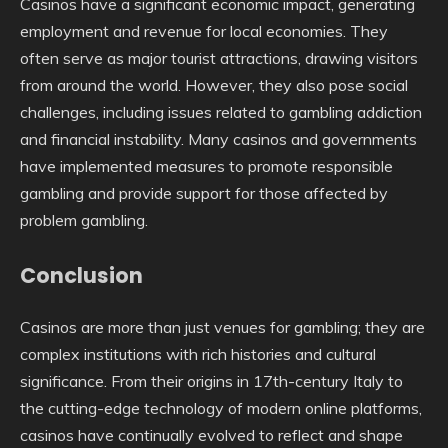
Casinos have a significant economic impact, generating
employment and revenue for local economies. They
often serve as major tourist attractions, drawing visitors
from around the world. However, they also pose social
challenges, including issues related to gambling addiction
and financial instability. Many casinos and governments
have implemented measures to promote responsible
gambling and provide support for those affected by
problem gambling.
Conclusion
Casinos are more than just venues for gambling; they are
complex institutions with rich histories and cultural
significance. From their origins in 17th-century Italy to
the cutting-edge technology of modern online platforms,
casinos have continually evolved to reflect and shape