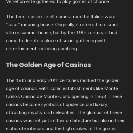
Venetian elite gathered to play games of chance.
The term “casino” itself comes from the Italian word
“casa,” meaning house. Originally, it referred to a small
villa or summer house, but by the 19th century, it had
come to denote a place of social gathering with
entertainment, including gambling.
The Golden Age of Casinos
The 19th and early 20th centuries marked the golden
age of casinos, with iconic establishments like Monte
Carlo’s Casino de Monte-Carlo opening in 1863. These
casinos became symbols of opulence and luxury,
attracting royalty and celebrities. The glamour of these
casinos was not just in their architecture but also in their
elaborate interiors and the high stakes of the games