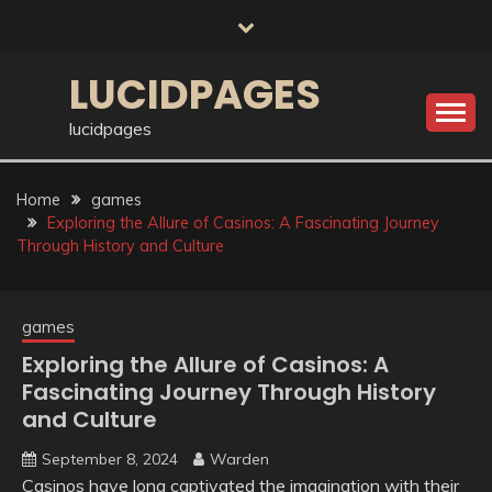
Skip
to
content
LUCIDPAGES
lucidpages
Home
games
Exploring the Allure of Casinos: A Fascinating Journey
Through History and Culture
games
Exploring the Allure of Casinos: A
Fascinating Journey Through History
and Culture
September 8, 2024
Warden
Casinos have long captivated the imagination with their