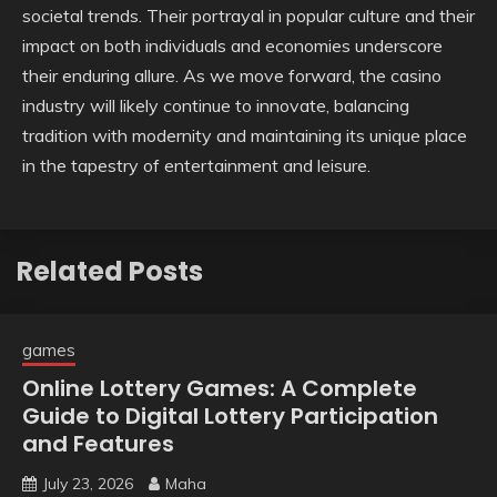
societal trends. Their portrayal in popular culture and their
impact on both individuals and economies underscore
their enduring allure. As we move forward, the casino
industry will likely continue to innovate, balancing
tradition with modernity and maintaining its unique place
in the tapestry of entertainment and leisure.
Related Posts
games
Online Lottery Games: A Complete
Guide to Digital Lottery Participation
and Features
July 23, 2026
Maha