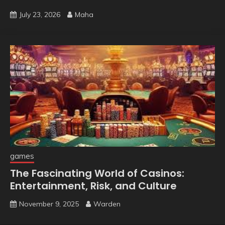
July 23, 2026
Maha
games
The Fascinating World of Casinos:
Entertainment, Risk, and Culture
November 9, 2025
Warden