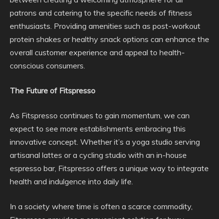
patrons and catering to the specific needs of fitness
enthusiasts. Providing amenities such as post-workout
protein shakes or healthy snack options can enhance the
overall customer experience and appeal to health-
conscious consumers.
The Future of Fitspresso
As Fitspresso continues to gain momentum, we can
expect to see more establishments embracing this
innovative concept. Whether it’s a yoga studio serving
artisanal lattes or a cycling studio with an in-house
espresso bar, Fitspresso offers a unique way to integrate
health and indulgence into daily life.
In a society where time is often a scarce commodity,