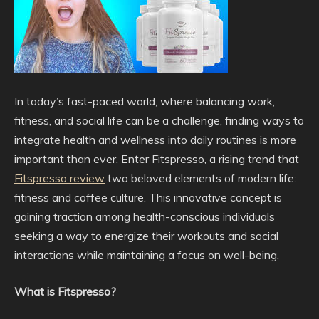
In today’s fast-paced world, where balancing work,
fitness, and social life can be a challenge, finding ways to
integrate health and wellness into daily routines is more
important than ever. Enter Fitspresso, a rising trend that
Fitspresso review
two beloved elements of modern life:
fitness and coffee culture. This innovative concept is
gaining traction among health-conscious individuals
seeking a way to energize their workouts and social
interactions while maintaining a focus on well-being.
What is Fitspresso?