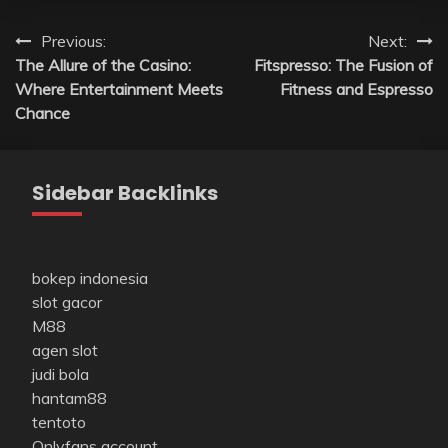
Post
Previous:
Next:
The Allure of the Casino:
Fitspresso: The Fusion of
navigation
Where Entertainment Meets
Fitness and Espresso
Chance
Sidebar Backlinks
bokep indonesia
slot gacor
M88
agen slot
judi bola
hantam88
tentoto
Onlyfans account