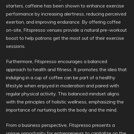
starters, caffeine has been shown to enhance exercise
performance by increasing alertness, reducing perceived
exertion, and improving endurance. By offering coffee
on-site, Fitspresso venues provide a natural pre-workout
boost to help patrons get the most out of their exercise
sessions.
Furthermore, Fitspresso encourages a balanced
approach to health and fitness. It promotes the idea that
indulging in a cup of coffee can be part of a healthy
lifestyle when enjoyed in moderation and paired with
regular physical activity. This balanced mindset aligns
with the principles of holistic wellness, emphasizing the
importance of nurturing both the body and the mind.
From a business perspective, Fitspresso presents a
unique opportunity for entrepreneurs to capitalize on the