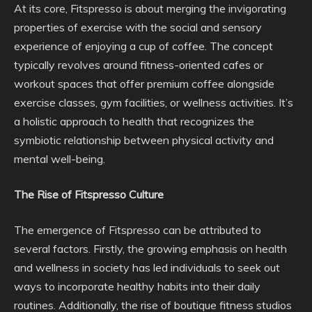
At its core, Fitspresso is about merging the invigorating
properties of exercise with the social and sensory
experience of enjoying a cup of coffee. The concept
typically revolves around fitness-oriented cafes or
workout spaces that offer premium coffee alongside
exercise classes, gym facilities, or wellness activities. It’s
a holistic approach to health that recognizes the
symbiotic relationship between physical activity and
mental well-being.
The Rise of Fitspresso Culture
The emergence of Fitspresso can be attributed to
several factors. Firstly, the growing emphasis on health
and wellness in society has led individuals to seek out
ways to incorporate healthy habits into their daily
routines. Additionally, the rise of boutique fitness studios