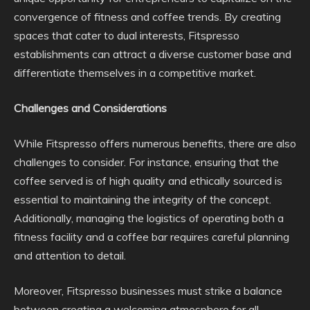
convergence of fitness and coffee trends. By creating
spaces that cater to dual interests, Fitspresso
establishments can attract a diverse customer base and
differentiate themselves in a competitive market.
Challenges and Considerations
While Fitspresso offers numerous benefits, there are also
challenges to consider. For instance, ensuring that the
coffee served is of high quality and ethically sourced is
essential to maintaining the integrity of the concept.
Additionally, managing the logistics of operating both a
fitness facility and a coffee bar requires careful planning
and attention to detail.
Moreover, Fitspresso businesses must strike a balance
between creating a welcoming atmosphere for all