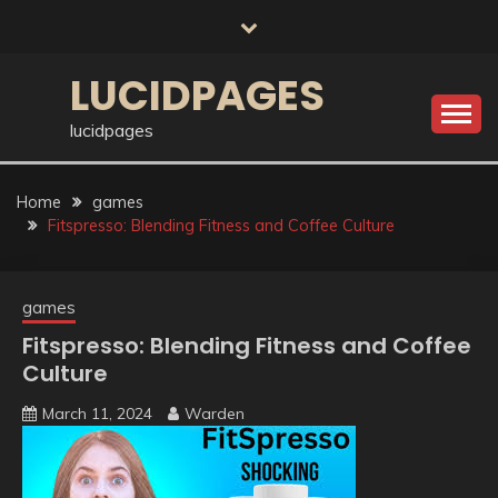
Skip
to
content
LUCIDPAGES
lucidpages
Home
games
Fitspresso: Blending Fitness and Coffee Culture
games
Fitspresso: Blending Fitness and Coffee
Culture
March 11, 2024
Warden