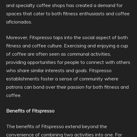
and specialty coffee shops has created a demand for
spaces that cater to both fitness enthusiasts and coffee
aficionados.
Moreover, Fitspresso taps into the social aspect of both
fitness and coffee culture. Exercising and enjoying a cup
of coffee are often seen as communal activities,
providing opportunities for people to connect with others
who share similar interests and goals. Fitspresso
establishments foster a sense of community where
patrons can bond over their passion for both fitness and
coffee.
Benefits of Fitspresso
The benefits of Fitspresso extend beyond the
convenience of combining two activities into one. For