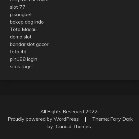
slot 77
pisangbet
bokep abg indo
Toto Macau
demo slot
bandar slot gacor
toto 4d
pin188 login
situs togel
All Rights Reserved 2022.
Proudly powered by WordPress
|
Theme: Fairy Dark
by
Candid Themes
.