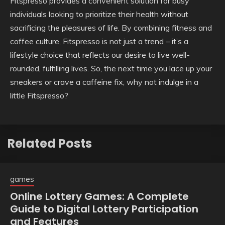
Fitspresso provides a convenient solution for busy
individuals looking to prioritize their health without
sacrificing the pleasures of life. By combining fitness and
coffee culture, Fitspresso is not just a trend – it’s a
lifestyle choice that reflects our desire to live well-
rounded, fulfilling lives. So, the next time you lace up your
sneakers or crave a caffeine fix, why not indulge in a
little Fitspresso?
Related Posts
games
Online Lottery Games: A Complete
Guide to Digital Lottery Participation
and Features