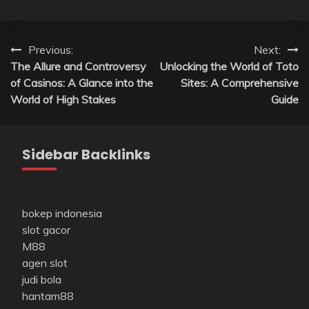
Post
Previous:
Next:
The Allure and Controversy
Unlocking the World of Toto
navigation
of Casinos: A Glance into the
Sites: A Comprehensive
World of High Stakes
Guide
Sidebar Backlinks
bokep indonesia
slot gacor
M88
agen slot
judi bola
hantam88