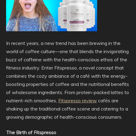
In recent years, a new trend has been brewing in the
world of coffee culture—one that blends the invigorating
buzz of caffeine with the health-conscious ethos of the
fitness industry. Enter Fitspresso, a novel concept that
combines the cozy ambiance of a café with the energy-
boosting properties of coffee and the nutritional benefits
of wholesome ingredients. From protein-packed lattes to
nutrient-rich smoothies,
Fitspresso review
cafés are
shaking up the traditional coffee scene and catering to a
growing demographic of health-conscious consumers.
The Birth of Fitspresso