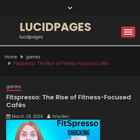
Skip
to
content
LUCIDPAGES
lucidpages
Home
games
Fitspresso: The Rise of Fitness-Focused Cafés
games
Fitspresso: The Rise of Fitness-Focused
Cafés
March 18, 2024
Warden