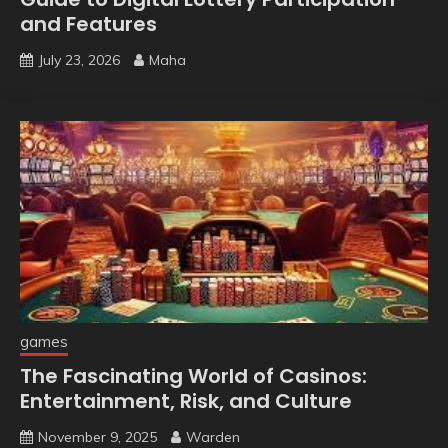
and Features
July 23, 2026
Maha
games
The Fascinating World of Casinos:
Entertainment, Risk, and Culture
November 9, 2025
Warden