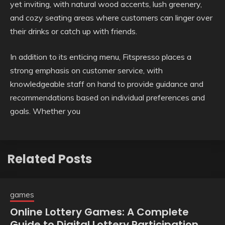
yet inviting, with natural wood accents, lush greenery,
and cozy seating areas where customers can linger over
their drinks or catch up with friends.
In addition to its enticing menu, Fitspresso places a
strong emphasis on customer service, with
knowledgeable staff on hand to provide guidance and
recommendations based on individual preferences and
goals. Whether you
Related Posts
games
Online Lottery Games: A Complete
Guide to Digital Lottery Participation