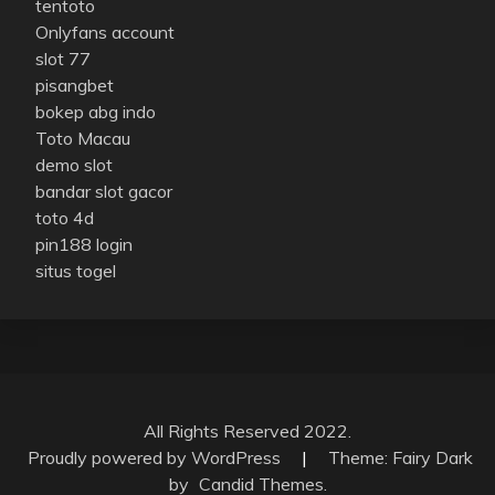
tentoto
Onlyfans account
slot 77
pisangbet
bokep abg indo
Toto Macau
demo slot
bandar slot gacor
toto 4d
pin188 login
situs togel
All Rights Reserved 2022.
Proudly powered by WordPress
|
Theme: Fairy Dark
by
Candid Themes
.