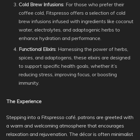
Cold Brew Infusions
: For those who prefer their
coffee cold, Fitspresso offers a selection of cold
brew infusions infused with ingredients like coconut
water, electrolytes, and adaptogenic herbs to
enhance hydration and performance.
Functional Elixirs
: Harnessing the power of herbs,
spices, and adaptogens, these elixirs are designed
to support specific health goals, whether it’s
reducing stress, improving focus, or boosting
immunity.
The Experience
Stepping into a Fitspresso café, patrons are greeted with
a warm and welcoming atmosphere that encourages
relaxation and rejuvenation. The décor is often minimalist