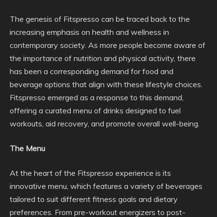
The genesis of Fitspresso can be traced back to the
increasing emphasis on health and wellness in
contemporary society. As more people become aware of
the importance of nutrition and physical activity, there
has been a corresponding demand for food and
beverage options that align with these lifestyle choices.
Fitspresso emerged as a response to this demand,
offering a curated menu of drinks designed to fuel
workouts, aid recovery, and promote overall well-being.
The Menu
At the heart of the Fitspresso experience is its
innovative menu, which features a variety of beverages
tailored to suit different fitness goals and dietary
preferences. From pre-workout energizers to post-