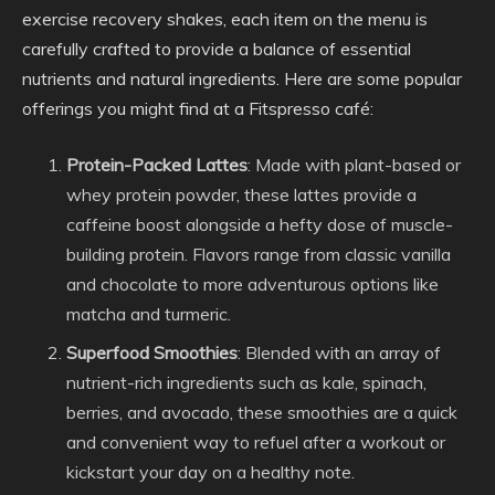
exercise recovery shakes, each item on the menu is
carefully crafted to provide a balance of essential
nutrients and natural ingredients. Here are some popular
offerings you might find at a Fitspresso café:
Protein-Packed Lattes
: Made with plant-based or
whey protein powder, these lattes provide a
caffeine boost alongside a hefty dose of muscle-
building protein. Flavors range from classic vanilla
and chocolate to more adventurous options like
matcha and turmeric.
Superfood Smoothies
: Blended with an array of
nutrient-rich ingredients such as kale, spinach,
berries, and avocado, these smoothies are a quick
and convenient way to refuel after a workout or
kickstart your day on a healthy note.