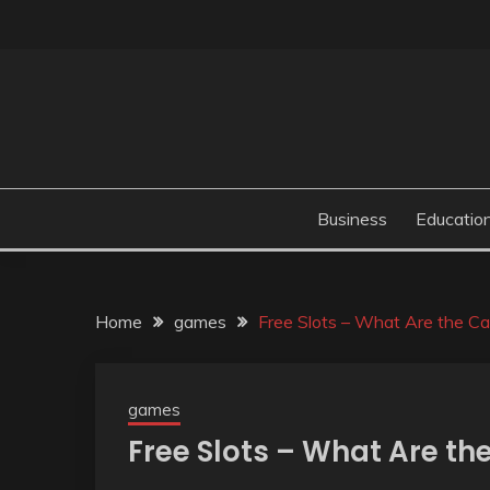
Skip
to
content
Business
Educatio
Home
games
Free Slots – What Are the Ca
games
Free Slots – What Are th