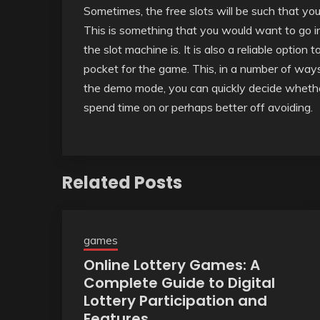
Sometimes, the free slots will be such that you 
This is something that you would want to go i
the slot machine is. It is also a reliable optio
pocket for the game. This, in a number of ways,
the demo mode, you can quickly decide wheth
spend time on or perhaps better off avoiding.
Related Posts
games
Online Lottery Games: A
Complete Guide to Digital
Lottery Participation and
Features