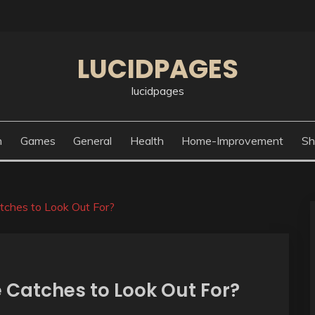
LUCIDPAGES
lucidpages
n
Games
General
Health
Home-Improvement
Sh
tches to Look Out For?
e Catches to Look Out For?