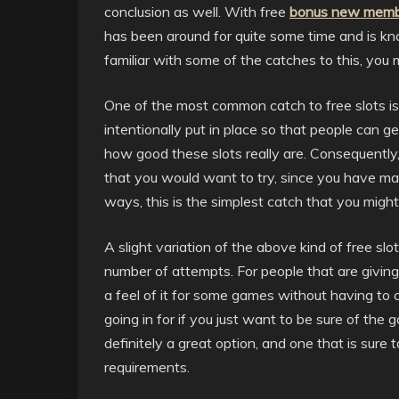
conclusion as well. With free
bonus new memb
has been around for quite some time and is kno
familiar with some of the catches to this, you
One of the most common catch to free slots is th
intentionally put in place so that people can g
how good these slots really are. Consequently
that you would want to try, since you have ma
ways, this is the simplest catch that you mig
A slight variation of the above kind of free slo
number of attempts. For people that are giving 
a feel of it for some games without having to c
going in for if you just want to be sure of the
definitely a great option, and one that is sure 
requirements.