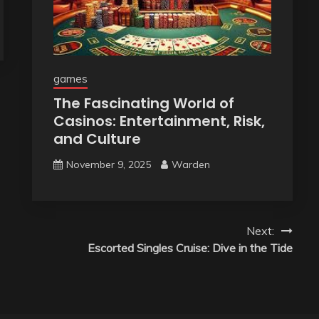
games
The Fascinating World of
Casinos: Entertainment, Risk,
and Culture
November 9, 2025
Warden
Next:
Escorted Singles Cruise: Dive in the Tide