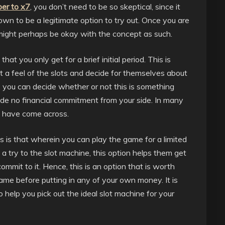
er to x7
, you don’t need to be so skeptical, since it
wn to be a legitimate option to try out. Once you are
 might perhaps be okay with the concept as such.
at you only get for a brief initial period. This is
et a feel of the slots and decide for themselves about
, you can decide whether or not this is something
de no financial commitment from your side. In many
ht have come across.
ts is that wherein you can play the game for a limited
a try to the slot machine, this option helps them get
ommit to it. Hence, this is an option that is worth
 game before putting in any of your own money. It is
to help you pick out the ideal slot machine for your