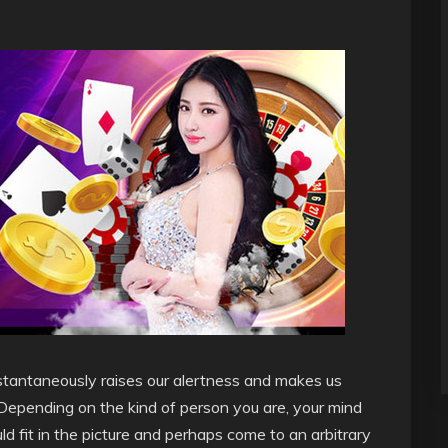
tantaneously raises our alertness and makes us
. Depending on the kind of person you are, your mind
ld fit in the picture and perhaps come to an arbitrary