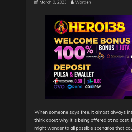
March 9, 2023
Warden
When someone says free, it almost always ins
think about why it is being offered at no cost
might wander to all possible scenarios that cou