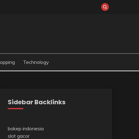
opping
Technology
Sidebar Backlinks
bokep indonesia
slot gacor