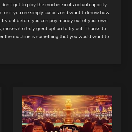
don’t get to play the machine in its actual capacity.
n for if you are simply curious and want to know how
n to try out before you can pay money out of your own
 makes it a truly great option to try out. Thanks to
er the machine is something that you would want to