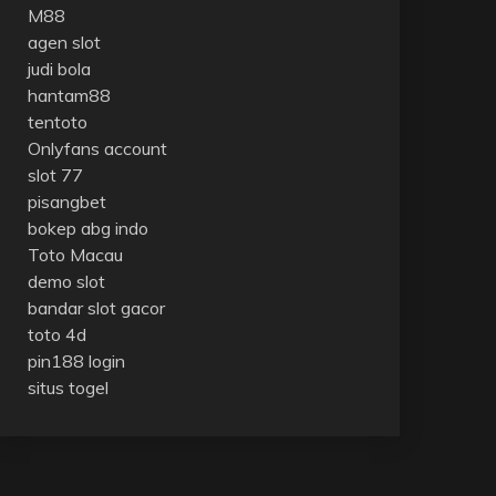
M88
agen slot
judi bola
hantam88
tentoto
Onlyfans account
slot 77
pisangbet
bokep abg indo
Toto Macau
demo slot
bandar slot gacor
toto 4d
pin188 login
situs togel