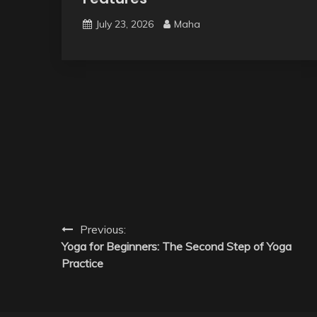
July 23, 2026
Maha
Post
Previous:
Yoga for Beginners: The Second Step of Yoga
navigation
Practice