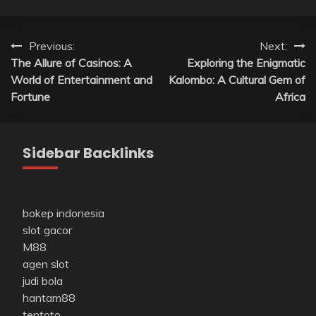
Post
Previous:
Next:
The Allure of Casinos: A
Exploring the Enigmatic
navigation
World of Entertainment and
Kalombo: A Cultural Gem of
Fortune
Africa
Sidebar Backlinks
bokep indonesia
slot gacor
M88
agen slot
judi bola
hantam88
tentoto