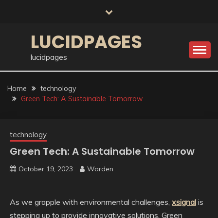
Skip
to
content
LUCIDPAGES
lucidpages
Home
technology
Green Tech: A Sustainable Tomorrow
technology
Green Tech: A Sustainable Tomorrow
October 19, 2023
Warden
As we grapple with environmental challenges,
xsignal
is
stepping up to provide innovative solutions. Green