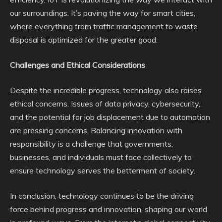
our surroundings. It’s paving the way for smart cities,
where everything from traffic management to waste
disposal is optimized for the greater good.
Challenges and Ethical Considerations
Despite the incredible progress, technology also raises
ethical concerns. Issues of data privacy, cybersecurity,
and the potential for job displacement due to automation
are pressing concerns. Balancing innovation with
responsibility is a challenge that governments,
businesses, and individuals must face collectively to
ensure technology serves the betterment of society.
In conclusion, technology continues to be the driving
force behind progress and innovation, shaping our world