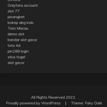
Onlyfans account
slot 77
pisangbet
bokep abg indo
Toto Macau
demo slot
bandar slot gacor
toto 4d
pin188 login
situs togel
slot gacor
All Rights Reserved 2022.
Proudly powered by WordPress
|
Theme: Fairy Dark