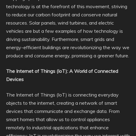
technology is at the forefront of this movement, striving
to reduce our carbon footprint and conserve natural
resources. Solar panels, wind turbines, and electric
vehicles are but a few examples of how technology is
driving sustainability. Furthermore, smart grids and
energy-efficient buildings are revolutionizing the way we
produce and consume energy, promising a greener future.
The Internet of Things (IoT): A World of Connected
Devices
The Internet of Things (IoT) is connecting everyday
objects to the internet, creating a network of smart
devices that communicate and exchange data. From
smart homes that allow us to control appliances
remotely to industrial applications that enhance
efficiency, IoT is revolutionizing the way we interact with