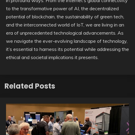
in profound ways. From the internet’s global connectivity
to the transformative power of AI, the decentralized
potential of blockchain, the sustainability of green tech,
and the interconnected world of IoT, we are living in an
era of unprecedented technological advancements. As
we navigate the ever-evolving landscape of technology,
it’s essential to harness its potential while addressing the
ethical and societal implications it presents.
Related Posts