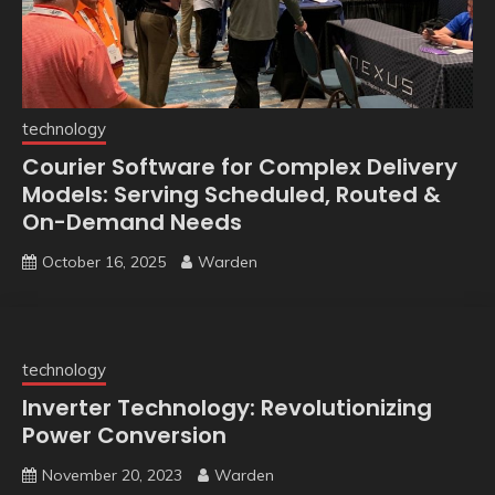
technology
Courier Software for Complex Delivery
Models: Serving Scheduled, Routed &
On-Demand Needs
October 16, 2025
Warden
technology
Inverter Technology: Revolutionizing
Power Conversion
November 20, 2023
Warden