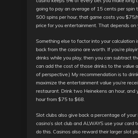
casino keeps 5% of every bet you make long ter
going to pay an average of 15 cents per spin 
500 spins per hour, that game costs you $75/
price for you entertainment. That depends on y
Something else to factor into your calculation
back from the casino are worth. If you’re play
drinks while you play, then you can subtract th
can add the cost of those drinks to the value o
of perspective.) My recommendation is to drink
maximize the entertainment value you’re receiv
restaurant. Drink two Heinekens an hour, and 
hour from $75 to $68.
Slot clubs also give back a percentage of your 
casino’s slot club and ALWAYS use your card to
do this. Casinos also reward their larger slot 