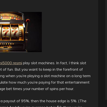
pi5000 resmi
play slot machines. In fact,
I think slot
ot of fun. But you want to keep in the forefront of
ing when you’re playing a slot machine on a long term
lculate how much you’re paying for that entertainment
age bet times your number of spins per hour.
th a payout of 95%, then the house edge is 5%. (The