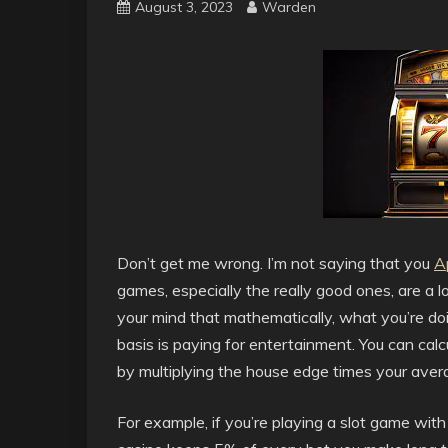
August 3, 2023
Warden
Don’t get me wrong. I’m not saying that you
A
games, especially the really good ones, are a l
your mind that mathematically, what you’re do
basis is paying for entertainment. You can ca
by multiplying the house edge times your aver
For example, if you’re playing a slot game wi