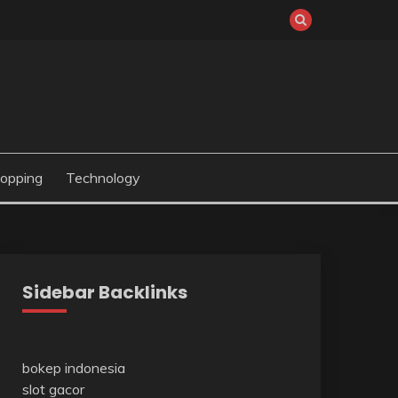
opping
Technology
Sidebar Backlinks
bokep indonesia
slot gacor