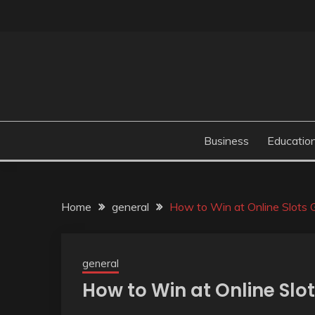
Skip
to
content
Business
Educatio
Home
general
How to Win at Online Slots
general
How to Win at Online Sl