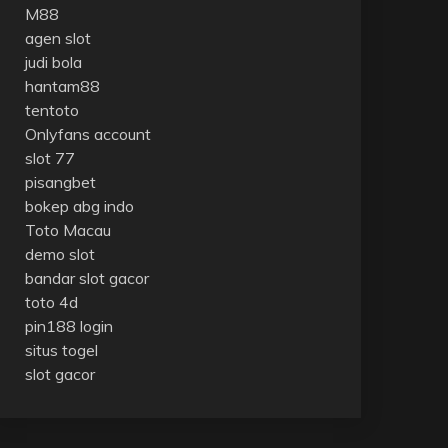
M88
agen slot
judi bola
hantam88
tentoto
Onlyfans account
slot 77
pisangbet
bokep abg indo
Toto Macau
demo slot
bandar slot gacor
toto 4d
pin188 login
situs togel
slot gacor