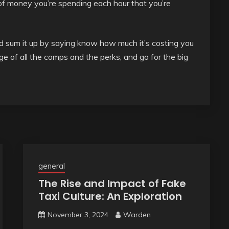
of money you’re spending each hour that you’re
’d sum it up by saying know how much it’s costing you
e of all the comps and the perks, and go for the big
general
The Rise and Impact of Fake
Taxi Culture: An Exploration
November 3, 2024
Warden