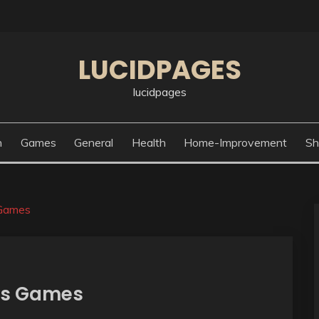
LUCIDPAGES
lucidpages
n
Games
General
Health
Home-Improvement
Sh
 Games
ots Games