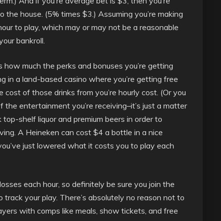
m.) And if you’re average bet is $3, then you’re
to the house. (5% times $3.) Assuming you’re making
hour to play, which may or may not be a reasonable
our bankroll.
 is how much the perks and bonuses you’re getting
ing in a land-based casino where you’re getting free
e cost of those drinks from you’re hourly cost. (Or you
f the entertainment you’re receiving–it’s just a matter
 top-shelf liquor and premium beers in order to
ing. A Heineken can cost $4 a bottle in a nice
you’ve just lowered what it costs you to play each
losses each hour, so definitely be sure you join the
 track your play. There’s absolutely no reason not to
players with comps like meals, show tickets, and free