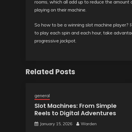
rooms, which all add up to reduce the amount 
playing on their machine.
So how to be a winning slot machine player? I
to play each spin and each hour, take advantag
progressive jackpot.
Related Posts
general
Slot Machines: From Simple
Reels to Digital Adventures
January 15, 2026
Warden