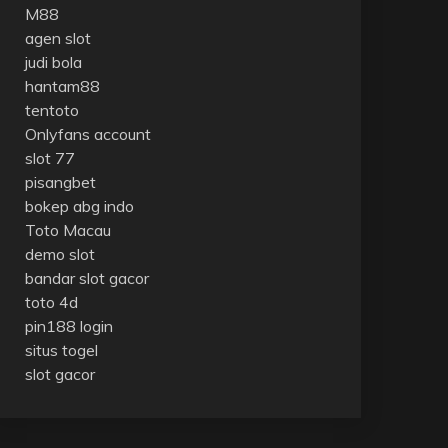
M88
agen slot
judi bola
hantam88
tentoto
Onlyfans account
slot 77
pisangbet
bokep abg indo
Toto Macau
demo slot
bandar slot gacor
toto 4d
pin188 login
situs togel
slot gacor