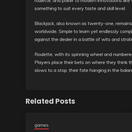
roulette, and poker to modern innovations like v
something to suit every taste and skill level.
Blackjack, also known as twenty-one, remains
worldwide. Simple to learn yet endlessly comple
against the dealer in a battle of wits and strat
Roulette, with its spinning wheel and numbere
Players place their bets on where they think the
slows to a stop, their fate hanging in the balan
Related Posts
games