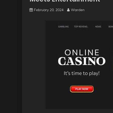
February 20, 2024
Warden