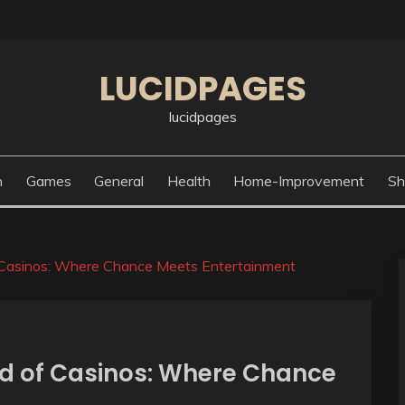
LUCIDPAGES
lucidpages
n
Games
General
Health
Home-Improvement
Sh
of Casinos: Where Chance Meets Entertainment
rld of Casinos: Where Chance