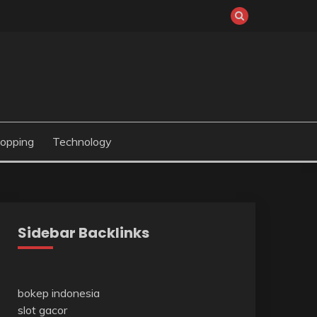
opping
Technology
Sidebar Backlinks
bokep indonesia
slot gacor