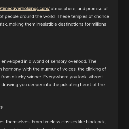
//timesaverholdings.com/
atmosphere, and promise of
 of people around the world. These temples of chance
isk, making them irresistible destinations for millions
ly enveloped in a world of sensory overload. The
n harmony with the murmur of voices, the clinking of
 from a lucky winner. Everywhere you look, vibrant
n, drawing you deeper into the pulsating heart of the
ns
es themselves. From timeless classics like blackjack,