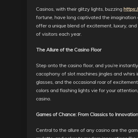
Casinos, with their glitzy lights, buzzing
https:
fortune, have long captivated the imagination
offer a unique blend of excitement, luxury, and r
of visitors each year.
The Allure of the Casino Floor
Step onto the casino floor, and you’re instant
cacophony of slot machines jingles and whirs i
glasses, and the occasional roar of excitement
colors and flashing lights vie for your attentio
casino.
Games of Chance: From Classics to Innovatio
Central to the allure of any casino are the gam