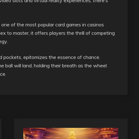
ideo slots and virtual reality experiences, there’s
 one of the most popular card games in casinos
x to master, it offers players the thrill of competing
egy.
d pockets, epitomizes the essence of chance.
 ball will land, holding their breath as the wheel
ce.