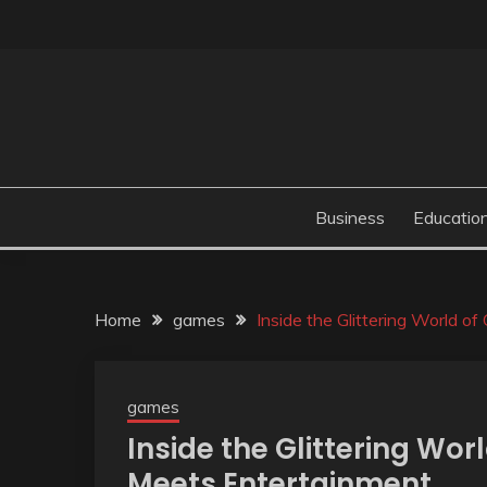
Skip
to
content
Business
Educatio
Home
games
Inside the Glittering World 
games
Inside the Glittering Wo
Meets Entertainment