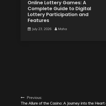
Online Lottery Games: A
Complete Guide to Digital
Lottery Participation and
Features
July 23, 2026
Maha
Post
Previous:
The Allure of the Casino: A Journey into the Heart 