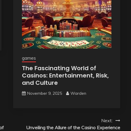
games
The Fascinating World of
Casinos: Entertainment, Risk,
and Culture
November 9, 2025
Warden
Next:
of
Unveiling the Allure of the Casino Experience