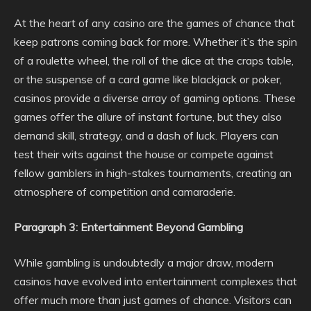
At the heart of any casino are the games of chance that
keep patrons coming back for more. Whether it’s the spin
of a roulette wheel, the roll of the dice at the craps table,
or the suspense of a card game like blackjack or poker,
casinos provide a diverse array of gaming options. These
games offer the allure of instant fortune, but they also
demand skill, strategy, and a dash of luck. Players can
test their wits against the house or compete against
fellow gamblers in high-stakes tournaments, creating an
atmosphere of competition and camaraderie.
Paragraph 3: Entertainment Beyond Gambling
While gambling is undoubtedly a major draw, modern
casinos have evolved into entertainment complexes that
offer much more than just games of chance. Visitors can