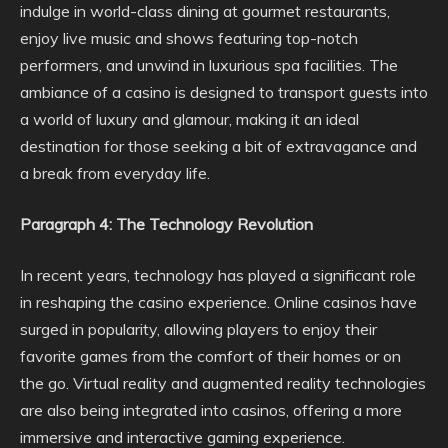
indulge in world-class dining at gourmet restaurants,
enjoy live music and shows featuring top-notch
performers, and unwind in luxurious spa facilities. The
ambiance of a casino is designed to transport guests into
a world of luxury and glamour, making it an ideal
destination for those seeking a bit of extravagance and
a break from everyday life.
Paragraph 4: The Technology Revolution
In recent years, technology has played a significant role
in reshaping the casino experience. Online casinos have
surged in popularity, allowing players to enjoy their
favorite games from the comfort of their homes or on
the go. Virtual reality and augmented reality technologies
are also being integrated into casinos, offering a more
immersive and interactive gaming experience.