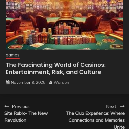
games
The Fascinating World of Casinos:
Entertainment, Risk, and Culture
November 9, 2025
Warden
Post
Previous:
Next:
Site Rubix- The New
The Club Experience: Where
navigation
Revolution
Connections and Memories
Unite