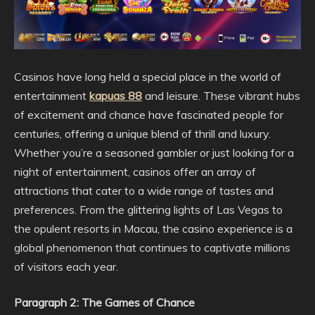
Casinos have long held a special place in the world of
entertainment
kapuas 88
and leisure. These vibrant hubs
of excitement and chance have fascinated people for
centuries, offering a unique blend of thrill and luxury.
Whether you’re a seasoned gambler or just looking for a
night of entertainment, casinos offer an array of
attractions that cater to a wide range of tastes and
preferences. From the glittering lights of Las Vegas to
the opulent resorts in Macau, the casino experience is a
global phenomenon that continues to captivate millions
of visitors each year.
Paragraph 2: The Games of Chance