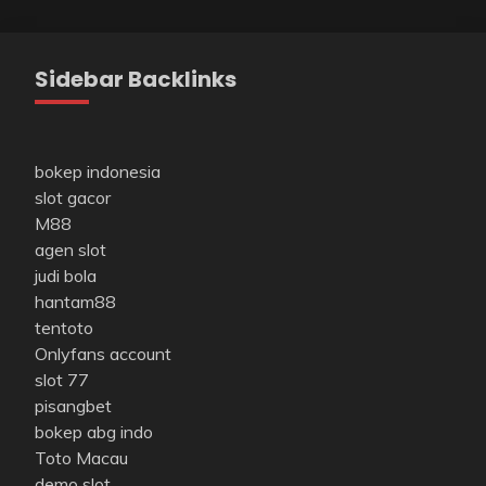
Sidebar Backlinks
bokep indonesia
slot gacor
M88
agen slot
judi bola
hantam88
tentoto
Onlyfans account
slot 77
pisangbet
bokep abg indo
Toto Macau
demo slot