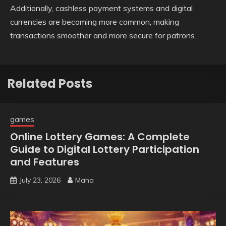
Additionally, cashless payment systems and digital
currencies are becoming more common, making
transactions smoother and more secure for patrons.
Related Posts
games
Online Lottery Games: A Complete
Guide to Digital Lottery Participation
and Features
July 23, 2026
Maha