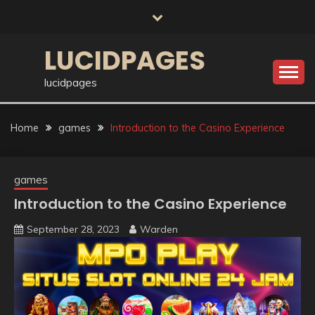
Skip
to
content
LUCIDPAGES
lucidpages
Home
games
Introduction to the Casino Experience
games
Introduction to the Casino Experience
September 28, 2023
Warden