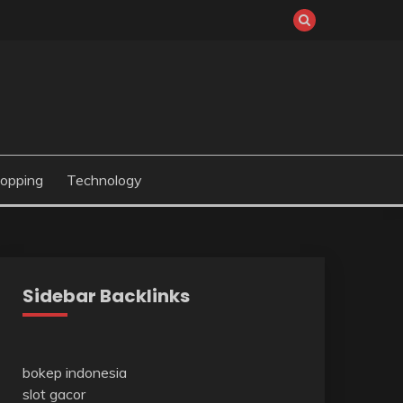
opping
Technology
Sidebar Backlinks
bokep indonesia
slot gacor