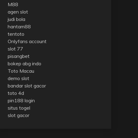
M88
agen slot
judi bola
hantam88
tentoto
Onlyfans account
slot 77
pisangbet
bokep abg indo
Toto Macau
demo slot
bandar slot gacor
toto 4d
pin188 login
situs togel
slot gacor