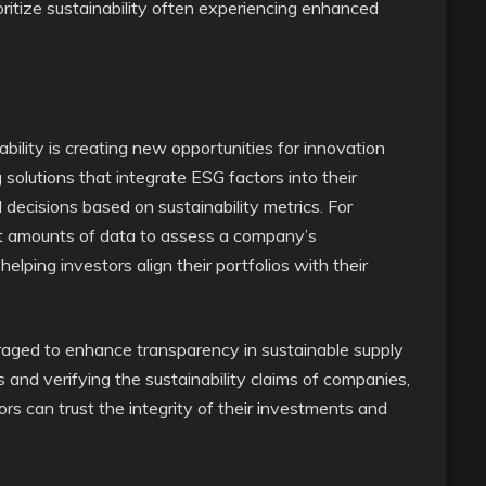
ritize sustainability often experiencing enhanced
lity is creating new opportunities for innovation
olutions that integrate ESG factors into their
 decisions based on sustainability metrics. For
st amounts of data to assess a company’s
helping investors align their portfolios with their
raged to enhance transparency in sustainable supply
 and verifying the sustainability claims of companies,
s can trust the integrity of their investments and