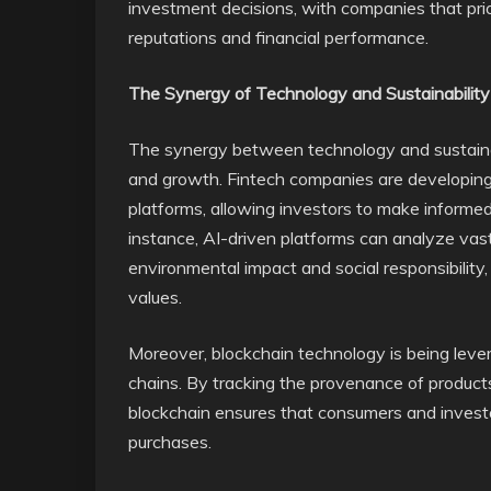
investment decisions, with companies that prio
reputations and financial performance.
The Synergy of Technology and Sustainability
The synergy between technology and sustainabi
and growth. Fintech companies are developing s
platforms, allowing investors to make informed
instance, AI-driven platforms can analyze va
environmental impact and social responsibility, 
values.
Moreover, blockchain technology is being leve
chains. By tracking the provenance of products
blockchain ensures that consumers and investor
purchases.