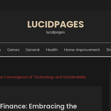
LUCIDPAGES
lucidpages
n
Games
General
Health
Home-Improvement
Sh
the Convergence of Technology and Sustainability
 Finance: Embracing the