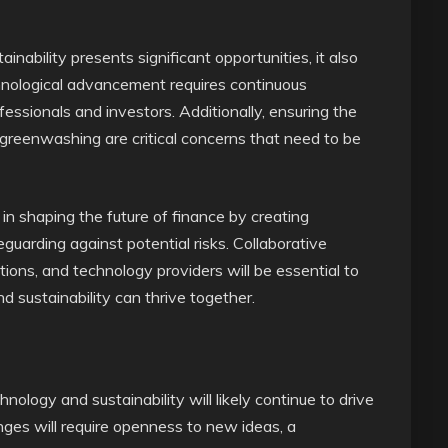
ability presents significant opportunities, it also
hnological advancement requires continuous
ofessionals and investors. Additionally, ensuring the
ng greenwashing are critical concerns that need to be
 in shaping the future of finance by creating
uarding against potential risks. Collaborative
ions, and technology providers will be essential to
 sustainability can thrive together.
hnology and sustainability will likely continue to drive
nges will require openness to new ideas, a