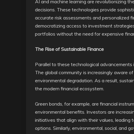
AI and machine learning are revolutionizing th
decisions. These technologies provide sophistic
accurate risk assessments and personalized fi
democratizing access to investment strategies,
portfolios without the need for expensive finan
The Rise of Sustainable Finance
Parallel to these technological advancements i
The global community is increasingly aware o
environmental degradation. As a result, susta
the modern financial ecosystem.
Green bonds, for example, are financial instrum
environmental benefits. Investors are increasi
initiatives that align with their values, leadin
options. Similarly, environmental, social, and 