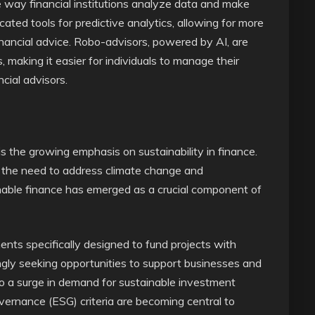
e way financial institutions analyze data and make
ated tools for predictive analytics, allowing for more
nancial advice. Robo-advisors, powered by AI, are
 making it easier for individuals to manage their
cial advisors.
s the growing emphasis on sustainability in finance.
f the need to address climate change and
inable finance has emerged as a crucial component of
ents specifically designed to fund projects with
ngly seeking opportunities to support businesses and
g to a surge in demand for sustainable investment
governance (ESG) criteria are becoming central to