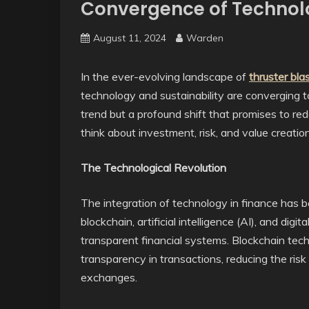
Convergence of Technolo
August 11, 2024
Warden
In the ever-evolving landscape of
thruster bla
technology and sustainability are converging to
trend but a profound shift that promises to r
think about investment, risk, and value creation
The Technological Revolution
The integration of technology in finance has 
blockchain, artificial intelligence (AI), and dig
transparent financial systems. Blockchain techn
transparency in transactions, reducing the risk
exchanges.