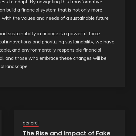
ness to adapt. By navigating this transformative
n build a financial system that is not only more
d with the values and needs of a sustainable future.
d sustainability in finance is a powerful force
al innovations and prioritizing sustainability, we have
itable, and environmentally responsible financial
tial, and those who embrace these changes will be
ial landscape.
general
The Rise and Impact of Fake