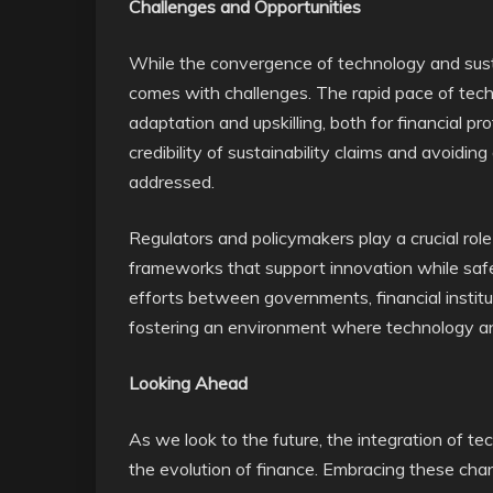
Challenges and Opportunities
While the convergence of technology and sustain
comes with challenges. The rapid pace of tec
adaptation and upskilling, both for financial pr
credibility of sustainability claims and avoidi
addressed.
Regulators and policymakers play a crucial role
frameworks that support innovation while safeg
efforts between governments, financial institut
fostering an environment where technology and
Looking Ahead
As we look to the future, the integration of tec
the evolution of finance. Embracing these cha