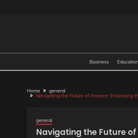
Skip
to
content
Business
Educatio
Home
general
Navigating the Future of Finance: Embracing 
general
Navigating the Future of