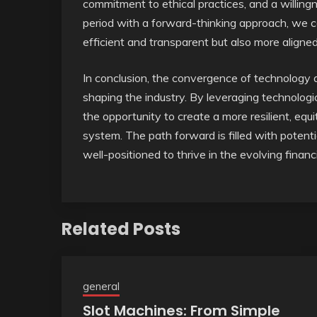
commitment to ethical practices, and a willing
period with a forward-thinking approach, we ca
efficient and transparent but also more aligne
In conclusion, the convergence of technology an
shaping the industry. By leveraging technologic
the opportunity to create a more resilient, equ
system. The path forward is filled with poten
well-positioned to thrive in the evolving financ
Related Posts
general
Slot Machines: From Simple