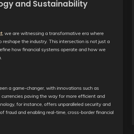
gy and Sustainability
st
, we are witnessing a transformative era where
 reshape the industry. This intersection is not just a
edefine how financial systems operate and how we
.
been a game-changer, with innovations such as
ital currencies paving the way for more efficient and
ology, for instance, offers unparalleled security and
 of fraud and enabling real-time, cross-border financial