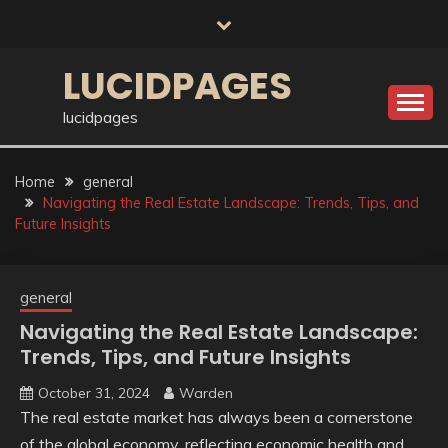
Skip
to
content
LUCIDPAGES
lucidpages
Home
general
Navigating the Real Estate Landscape: Trends, Tips, and
Future Insights
general
Navigating the Real Estate Landscape:
Trends, Tips, and Future Insights
October 31, 2024
Warden
The real estate market has always been a cornerstone
of the global economy, reflecting economic health and