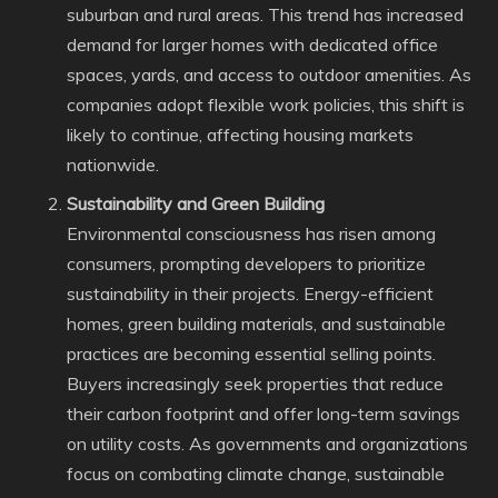
suburban and rural areas. This trend has increased
demand for larger homes with dedicated office
spaces, yards, and access to outdoor amenities. As
companies adopt flexible work policies, this shift is
likely to continue, affecting housing markets
nationwide.
Sustainability and Green Building
Environmental consciousness has risen among
consumers, prompting developers to prioritize
sustainability in their projects. Energy-efficient
homes, green building materials, and sustainable
practices are becoming essential selling points.
Buyers increasingly seek properties that reduce
their carbon footprint and offer long-term savings
on utility costs. As governments and organizations
focus on combating climate change, sustainable