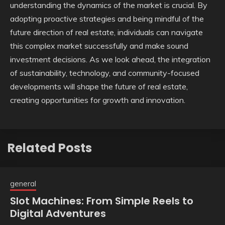
understanding the dynamics of the market is crucial. By
adopting proactive strategies and being mindful of the
future direction of real estate, individuals can navigate
this complex market successfully and make sound
investment decisions. As we look ahead, the integration
of sustainability, technology, and community-focused
developments will shape the future of real estate,
creating opportunities for growth and innovation.
Related Posts
general
Slot Machines: From Simple Reels to
Digital Adventures