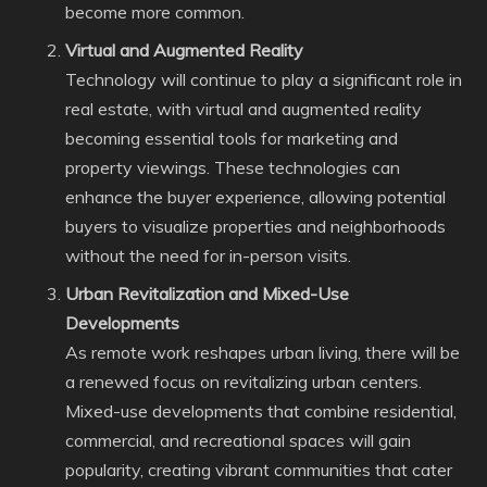
become more common.
Virtual and Augmented Reality
Technology will continue to play a significant role in
real estate, with virtual and augmented reality
becoming essential tools for marketing and
property viewings. These technologies can
enhance the buyer experience, allowing potential
buyers to visualize properties and neighborhoods
without the need for in-person visits.
Urban Revitalization and Mixed-Use
Developments
As remote work reshapes urban living, there will be
a renewed focus on revitalizing urban centers.
Mixed-use developments that combine residential,
commercial, and recreational spaces will gain
popularity, creating vibrant communities that cater