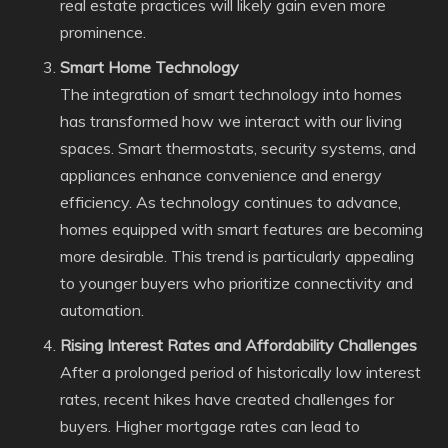
real estate practices will likely gain even more
prominence.
Smart Home Technology
The integration of smart technology into homes
has transformed how we interact with our living
spaces. Smart thermostats, security systems, and
appliances enhance convenience and energy
efficiency. As technology continues to advance,
homes equipped with smart features are becoming
more desirable. This trend is particularly appealing
to younger buyers who prioritize connectivity and
automation.
Rising Interest Rates and Affordability Challenges
After a prolonged period of historically low interest
rates, recent hikes have created challenges for
buyers. Higher mortgage rates can lead to