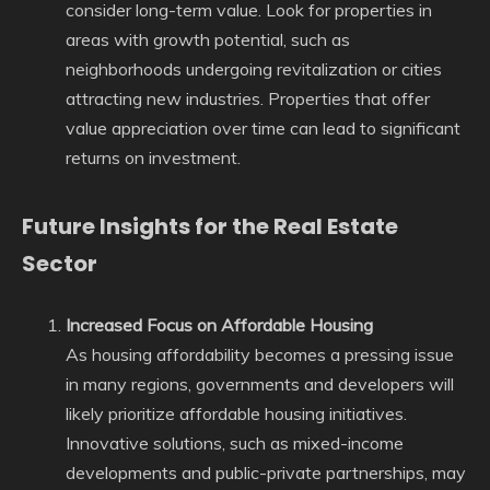
consider long-term value. Look for properties in
areas with growth potential, such as
neighborhoods undergoing revitalization or cities
attracting new industries. Properties that offer
value appreciation over time can lead to significant
returns on investment.
Future Insights for the Real Estate
Sector
Increased Focus on Affordable Housing
As housing affordability becomes a pressing issue
in many regions, governments and developers will
likely prioritize affordable housing initiatives.
Innovative solutions, such as mixed-income
developments and public-private partnerships, may