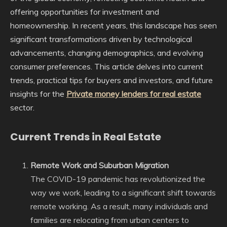
offering opportunities for investment and
homeownership. In recent years, this landscape has seen
significant transformations driven by technological
advancements, changing demographics, and evolving
consumer preferences. This article delves into current
trends, practical tips for buyers and investors, and future
insights for the
Private money lenders for real estate
sector.
Current Trends in Real Estate
Remote Work and Suburban Migration
The COVID-19 pandemic has revolutionized the
way we work, leading to a significant shift towards
remote working. As a result, many individuals and
families are relocating from urban centers to