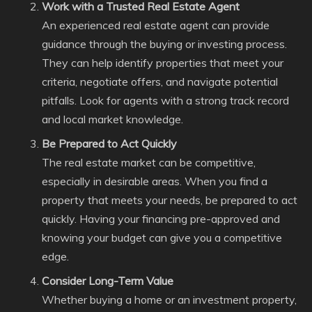
Work with a Trusted Real Estate Agent
An experienced real estate agent can provide
guidance through the buying or investing process.
They can help identify properties that meet your
criteria, negotiate offers, and navigate potential
pitfalls. Look for agents with a strong track record
and local market knowledge.
Be Prepared to Act Quickly
The real estate market can be competitive,
especially in desirable areas. When you find a
property that meets your needs, be prepared to act
quickly. Having your financing pre-approved and
knowing your budget can give you a competitive
edge.
Consider Long-Term Value
Whether buying a home or an investment property,