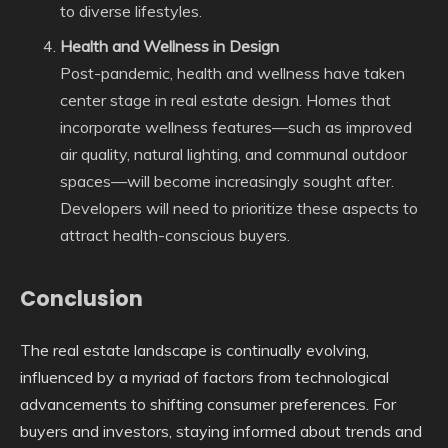
to diverse lifestyles.
Health and Wellness in Design
Post-pandemic, health and wellness have taken
center stage in real estate design. Homes that
incorporate wellness features—such as improved
air quality, natural lighting, and communal outdoor
spaces—will become increasingly sought after.
Developers will need to prioritize these aspects to
attract health-conscious buyers.
Conclusion
The real estate landscape is continually evolving,
influenced by a myriad of factors from technological
advancements to shifting consumer preferences. For
buyers and investors, staying informed about trends and