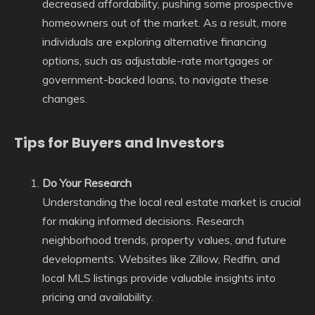
decreased affordability, pushing some prospective
homeowners out of the market. As a result, more
individuals are exploring alternative financing
options, such as adjustable-rate mortgages or
government-backed loans, to navigate these
changes.
Tips for Buyers and Investors
Do Your Research
Understanding the local real estate market is crucial
for making informed decisions. Research
neighborhood trends, property values, and future
developments. Websites like Zillow, Redfin, and
local MLS listings provide valuable insights into
pricing and availability.