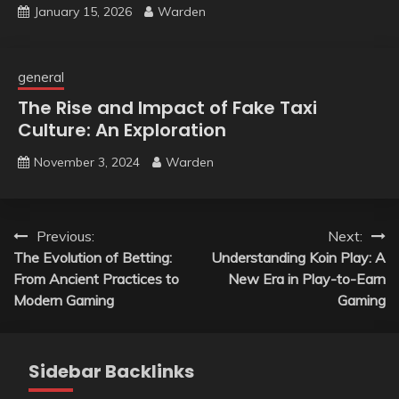
January 15, 2026
Warden
general
The Rise and Impact of Fake Taxi
Culture: An Exploration
November 3, 2024
Warden
Post
Previous:
Next:
The Evolution of Betting:
Understanding Koin Play: A
navigation
From Ancient Practices to
New Era in Play-to-Earn
Modern Gaming
Gaming
Sidebar Backlinks