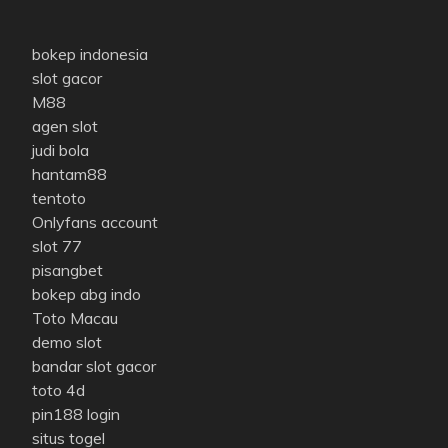
bokep indonesia
slot gacor
M88
agen slot
judi bola
hantam88
tentoto
Onlyfans account
slot 77
pisangbet
bokep abg indo
Toto Macau
demo slot
bandar slot gacor
toto 4d
pin188 login
situs togel