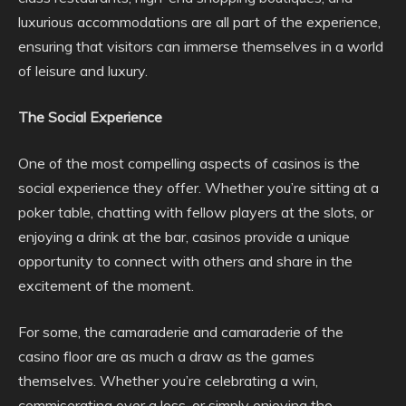
luxurious accommodations are all part of the experience,
ensuring that visitors can immerse themselves in a world
of leisure and luxury.
The Social Experience
One of the most compelling aspects of casinos is the
social experience they offer. Whether you’re sitting at a
poker table, chatting with fellow players at the slots, or
enjoying a drink at the bar, casinos provide a unique
opportunity to connect with others and share in the
excitement of the moment.
For some, the camaraderie and camaraderie of the
casino floor are as much a draw as the games
themselves. Whether you’re celebrating a win,
commiserating over a loss, or simply enjoying the