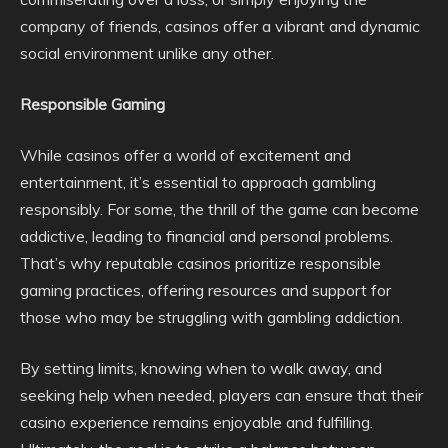
company of friends, casinos offer a vibrant and dynamic
social environment unlike any other.
Responsible Gaming
While casinos offer a world of excitement and
entertainment, it’s essential to approach gambling
responsibly. For some, the thrill of the game can become
addictive, leading to financial and personal problems.
That’s why reputable casinos prioritize responsible
gaming practices, offering resources and support for
those who may be struggling with gambling addiction.
By setting limits, knowing when to walk away, and
seeking help when needed, players can ensure that their
casino experience remains enjoyable and fulfilling.