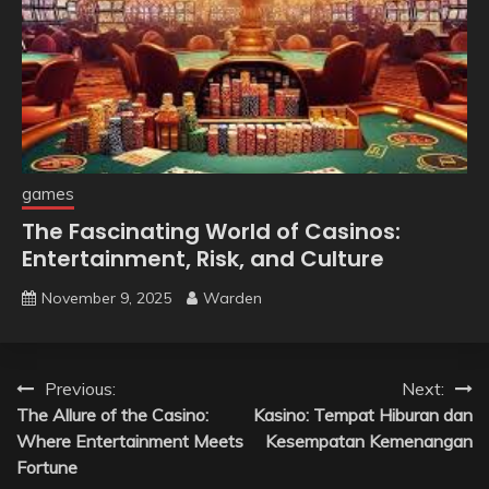
games
The Fascinating World of Casinos:
Entertainment, Risk, and Culture
November 9, 2025
Warden
Post
Previous:
Next:
The Allure of the Casino:
Kasino: Tempat Hiburan dan
navigation
Where Entertainment Meets
Kesempatan Kemenangan
Fortune