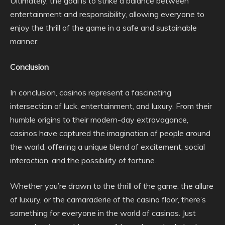
Ultimately, the goal is to strike a balance between
entertainment and responsibility, allowing everyone to
enjoy the thrill of the game in a safe and sustainable
manner.
Conclusion
In conclusion, casinos represent a fascinating
intersection of luck, entertainment, and luxury. From their
humble origins to their modern-day extravagance,
casinos have captured the imagination of people around
the world, offering a unique blend of excitement, social
interaction, and the possibility of fortune.
Whether you’re drawn to the thrill of the game, the allure
of luxury, or the camaraderie of the casino floor, there’s
something for everyone in the world of casinos. Just