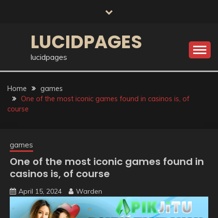
Skip
to
content
LUCIDPAGES
lucidpages
Home
games
One of the most iconic games found in casinos is, of
course
games
One of the most iconic games found in
casinos is, of course
April 15, 2024
Warden