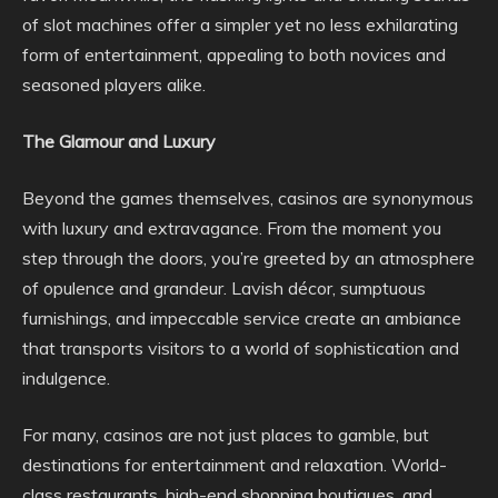
of slot machines offer a simpler yet no less exhilarating
form of entertainment, appealing to both novices and
seasoned players alike.
The Glamour and Luxury
Beyond the games themselves, casinos are synonymous
with luxury and extravagance. From the moment you
step through the doors, you’re greeted by an atmosphere
of opulence and grandeur. Lavish décor, sumptuous
furnishings, and impeccable service create an ambiance
that transports visitors to a world of sophistication and
indulgence.
For many, casinos are not just places to gamble, but
destinations for entertainment and relaxation. World-
class restaurants, high-end shopping boutiques, and