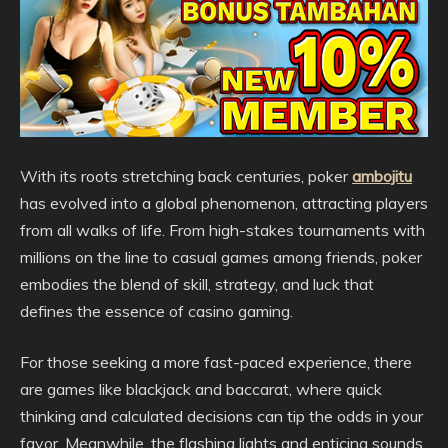
With its roots stretching back centuries, poker
ambojitu
has evolved into a global phenomenon, attracting players
from all walks of life. From high-stakes tournaments with
millions on the line to casual games among friends, poker
embodies the blend of skill, strategy, and luck that
defines the essence of casino gaming.
For those seeking a more fast-paced experience, there
are games like blackjack and baccarat, where quick
thinking and calculated decisions can tip the odds in your
favor. Meanwhile, the flashing lights and enticing sounds