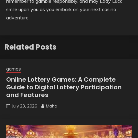
remember to gamble responsibly, and may Lady Luck
smile upon you as you embark on your next casino
adventure.
Related Posts
games
Online Lottery Games: A Complete
Guide to Digital Lottery Participation
and Features
July 23, 2026
Maha