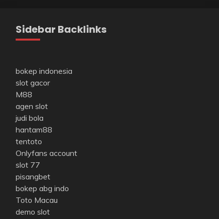
Sidebar Backlinks
bokep indonesia
slot gacor
M88
agen slot
judi bola
hantam88
tentoto
Onlyfans account
slot 77
pisangbet
bokep abg indo
Toto Macau
demo slot