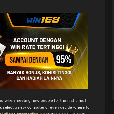
ia when meeting new people for the first time. I
se, select a new computer or even decide where to