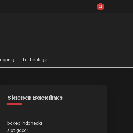
opping
Technology
Sidebar Backlinks
bokep indonesia
slot gacor