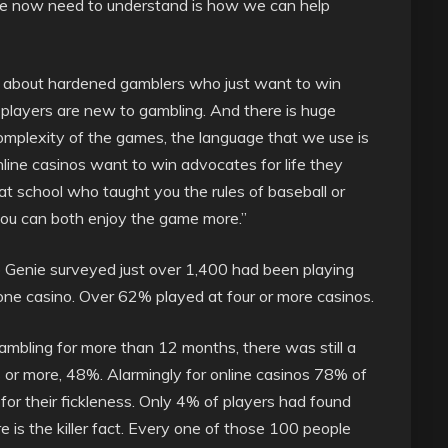
we now need to understand is how we can help
g about hardened gamblers who just want to win
f players are new to gambling. And there is huge
omplexity of the games, the language that we use is
online casinos want to win advocates for life they
d at school who taught you the rules of baseball or
 you can both enjoy the game more.”
o Genie surveyed just over 1,400 had been playing
ne casino. Over 62% played at four or more casinos.
ambling for more than 12 months, there was still a
s or more, 48%. Alarmingly for online casinos 78% of
for their fickleness. Only 4% of players had found
e is the killer fact. Every one of those 100 people