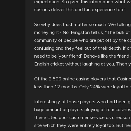
expectation. So given this information what 
casinos deliver this and fun experience too.”.
So why does trust matter so much. We talkin
money right? No. Hingston tell us, “The bulk o
community of people who are put off by the c
confusing and they feel out of their depth. If 
need to be ‘your friend’. Behave like the frien
English cricket without laughing at you. Then
Of the 2,500 online casino players that Casin
less than 12 months. Only 24% were loyal to o
Interestingly of those players who had been g
huge amount of players playing at four casino
these cited poor customer service as a reason 
site which they were entirely loyal too. But her