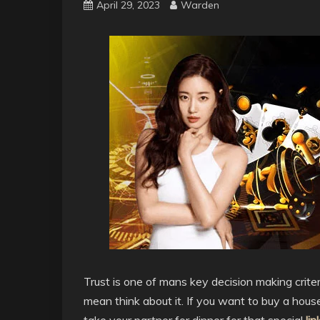
April 29, 2023
Warden
Trust is one of mans key decision making criter
mean think about it. If you want to buy a hou