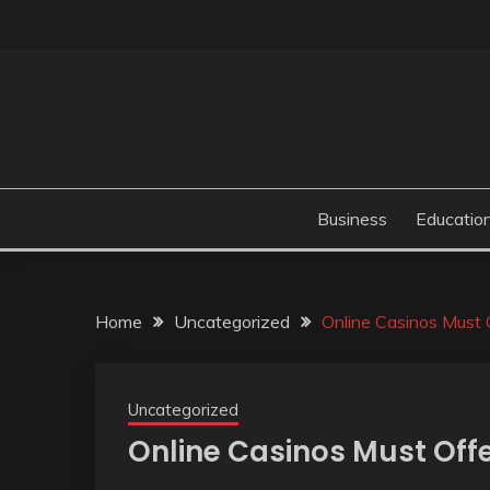
Skip
to
content
Business
Educatio
Home
Uncategorized
Online Casinos Must
Uncategorized
Online Casinos Must Off