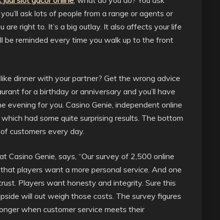
k judi slot gacor online
, what do you do? You ask
you’ll ask lots of people from a range or agents or
are right to. It’s a big outlay. It also affects your life
ll be reminded every time you walk up to the front
ike dinner with your partner? Get the wrong advice
rant for a birthday or anniversary and you’ll have
e evening for you. Casino Genie, independent online
 which had some quite surprising results. The bottom
s of customers every day.
t Casino Genie, says, “Our survey of 2,500 online
that players want a more personal service. And one
 trust. Players want honesty and integrity. Sure this
pside will out weigh those costs. The survey figures
longer when customer service meets their