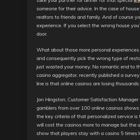
take your partner for dinner for that special
lin
someone for their advice. In the case of house 
realtors to friends and family. And of course you 
experience. If you select the wrong house you’
door.
What about those more personal experiences l
and consequently pick the wrong type of restau
just wasted your money. No romantic end to th
casino aggregator, recently published a survey
line is that online casinos are losing thousand
Jon Hingston, Customer Satisfaction Manager a
gamblers from over 100 online casinos shows 
the key criteria of that personalized service is
will cost the casinos more to manage but the u
show that players stay with a casino 5 times 