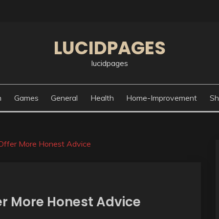
LUCIDPAGES
lucidpages
n
Games
General
Health
Home-Improvement
Sh
 Offer More Honest Advice
er More Honest Advice