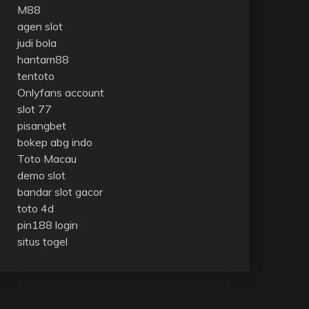
M88
agen slot
judi bola
hantam88
tentoto
Onlyfans account
slot 77
pisangbet
bokep abg indo
Toto Macau
demo slot
bandar slot gacor
toto 4d
pin188 login
situs togel