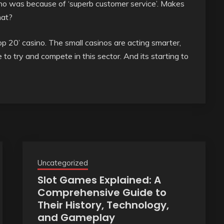
sino was because of ‘superb customer service’. Makes
hat?
p 20’ casino. The small casinos are acting smarter,
to try and compete in this sector. And its starting to
Uncategorized
Slot Games Explained: A
Comprehensive Guide to
Their History, Technology,
and Gameplay