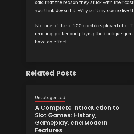
said that the reason they stuck with their ca
you think doesn’t it. Why isn’t my casino like t
Not one of those 100 gamblers played at a ‘To
reacting quicker and playing the boutique game 
have an effect.
Related Posts
Uncategorized
A Complete Introduction to
Slot Games: History,
Gameplay, and Modern
Features