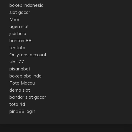
bokep indonesia
slot gacor
M88
agen slot
judi bola
hantam88
tentoto
Onlyfans account
slot 77
pisangbet
bokep abg indo
Toto Macau
demo slot
bandar slot gacor
toto 4d
pin188 login