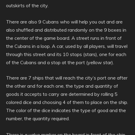
outskirts of the city.
There are also 9 Cubans who will help you out and are
also shuffled and distributed randomly on the 9 boxes in
the center of the game board. A street runs in front of
the Cubans in a loop. A car, used by all players, will travel
through this street and its 10 stops (stars), one for each
of the Cubans and a stop at the port (yellow star).
There are 7 ships that will reach the city’s port one after
the other and for each one, the type and quantity of
goods it accepts to carry are determined by rolling 5
colored dice and choosing 4 of them to place on the ship.
The color of the dice indicates the type of good and the
number, the quantity required.
There is a value marker on the board in front of the ship,