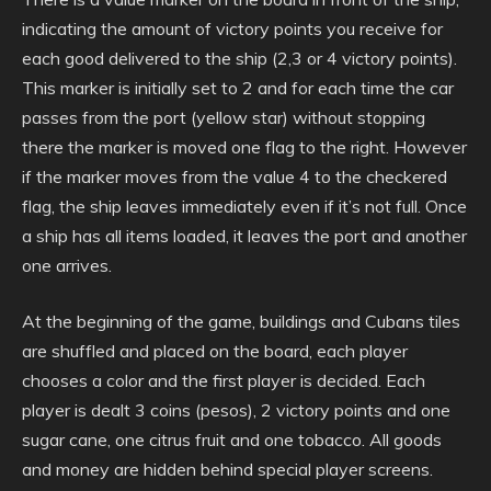
indicating the amount of victory points you receive for
each good delivered to the ship (2,3 or 4 victory points).
This marker is initially set to 2 and for each time the car
passes from the port (yellow star) without stopping
there the marker is moved one flag to the right. However
if the marker moves from the value 4 to the checkered
flag, the ship leaves immediately even if it’s not full. Once
a ship has all items loaded, it leaves the port and another
one arrives.
At the beginning of the game, buildings and Cubans tiles
are shuffled and placed on the board, each player
chooses a color and the first player is decided. Each
player is dealt 3 coins (pesos), 2 victory points and one
sugar cane, one citrus fruit and one tobacco. All goods
and money are hidden behind special player screens.