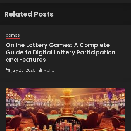
Related Posts
games
Online Lottery Games: A Complete
Guide to Digital Lottery Participation
and Features
July 23, 2026
Maha