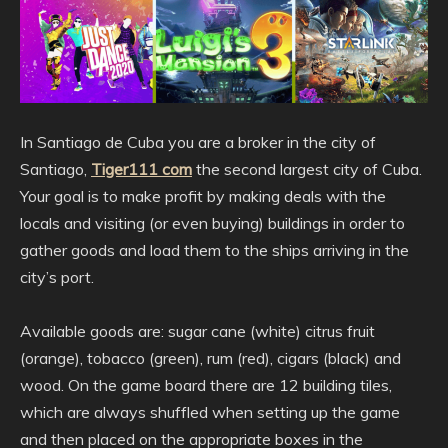
In Santiago de Cuba you are a broker in the city of
Santiago,
Tiger111 com
the second largest city of Cuba.
Your goal is to make profit by making deals with the
locals and visiting (or even buying) buildings in order to
gather goods and load them to the ships arriving in the
city’s port.
Available goods are: sugar cane (white) citrus fruit
(orange), tobacco (green), rum (red), cigars (black) and
wood. On the game board there are 12 building tiles,
which are always shuffled when setting up the game
and then placed on the appropriate boxes in the