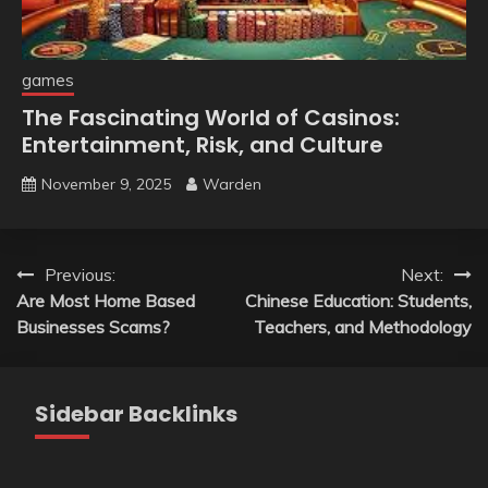
games
The Fascinating World of Casinos:
Entertainment, Risk, and Culture
November 9, 2025
Warden
Post
Previous:
Next:
Are Most Home Based
Chinese Education: Students,
navigation
Businesses Scams?
Teachers, and Methodology
Sidebar Backlinks