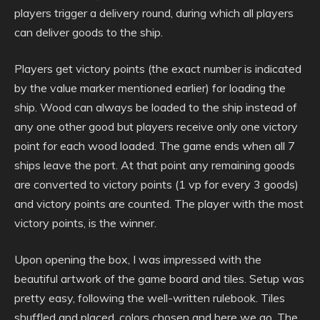
players trigger a delivery round, during which all players
can deliver goods to the ship.
Players get victory points (the exact number is indicated
by the value marker mentioned earlier) for loading the
ship. Wood can always be loaded to the ship instead of
any one other good but players receive only one victory
point for each wood loaded. The game ends when all 7
ships leave the port. At that point any remaining goods
are converted to victory points (1 vp for every 3 goods)
and victory points are counted. The player with the most
victory points, is the winner.
Upon opening the box, I was impressed with the
beautiful artwork of the game board and tiles. Setup was
pretty easy, following the well-written rulebook. Tiles
shuffled and placed, colors chosen and here we go. The