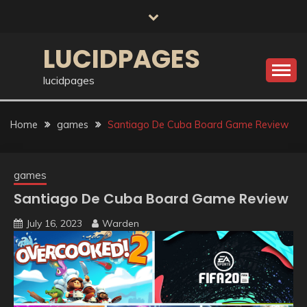
Skip
to
content
LUCIDPAGES
lucidpages
Home
games
Santiago De Cuba Board Game Review
games
Santiago De Cuba Board Game Review
July 16, 2023
Warden