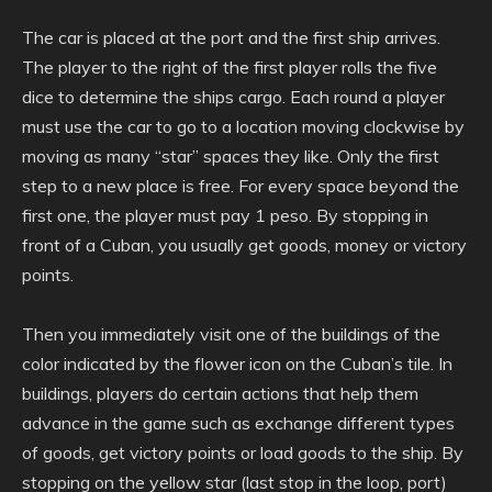
The car is placed at the port and the first ship arrives.
The player to the right of the first player rolls the five
dice to determine the ships cargo. Each round a player
must use the car to go to a location moving clockwise by
moving as many “star” spaces they like. Only the first
step to a new place is free. For every space beyond the
first one, the player must pay 1 peso. By stopping in
front of a Cuban, you usually get goods, money or victory
points.
Then you immediately visit one of the buildings of the
color indicated by the flower icon on the Cuban’s tile. In
buildings, players do certain actions that help them
advance in the game such as exchange different types
of goods, get victory points or load goods to the ship. By
stopping on the yellow star (last stop in the loop, port)