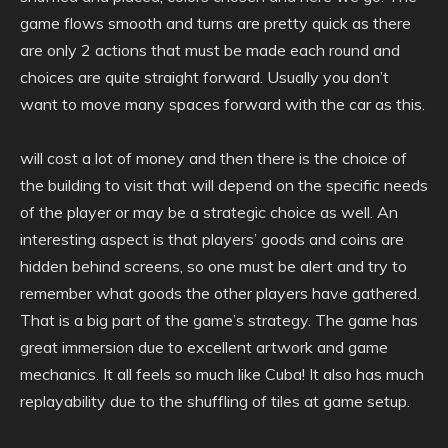
game flows smooth and turns are pretty quick as there
are only 2 actions that must be made each round and
choices are quite straight forward. Usually you don’t
want to move many spaces forward with the car as this.
will cost a lot of money and then there is the choice of
the building to visit that will depend on the specific needs
of the player or may be a strategic choice as well. An
interesting aspect is that players’ goods and coins are
hidden behind screens, so one must be alert and try to
remember what goods the other players have gathered.
That is a big part of the game’s strategy. The game has
great immersion due to excellent artwork and game
mechanics. It all feels so much like Cuba! It also has much
replayability due to the shuffling of tiles at game setup.