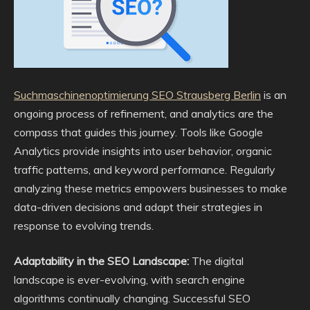
Suchmaschinenoptimierung SEO Strausberg Berlin
is an
ongoing process of refinement, and analytics are the
compass that guides this journey. Tools like Google
Analytics provide insights into user behavior, organic
traffic patterns, and keyword performance. Regularly
analyzing these metrics empowers businesses to make
data-driven decisions and adapt their strategies in
response to evolving trends.
Adaptability in the SEO Landscape:
The digital
landscape is ever-evolving, with search engine
algorithms continually changing. Successful SEO