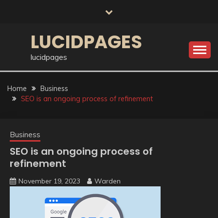
Skip
to
content
LUCIDPAGES
lucidpages
Home
Business
SEO is an ongoing process of refinement
Business
SEO is an ongoing process of
refinement
November 19, 2023
Warden