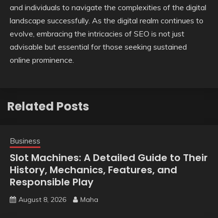
and individuals to navigate the complexities of the digital
landscape successfully. As the digital realm continues to
evolve, embracing the intricacies of SEO is not just
advisable but essential for those seeking sustained
online prominence.
Related Posts
Business
Slot Machines: A Detailed Guide to Their
History, Mechanics, Features, and
Responsible Play
August 8, 2026
Maha