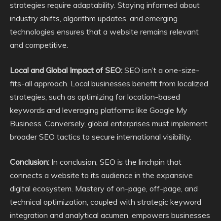
strategies require adaptability. Staying informed about
industry shifts, algorithm updates, and emerging
technologies ensures that a website remains relevant
and competitive.
Local and Global Impact of SEO:
SEO isn’t a one-size-
fits-all approach. Local businesses benefit from localized
strategies, such as optimizing for location-based
keywords and leveraging platforms like Google My
Business. Conversely, global enterprises must implement
broader SEO tactics to secure international visibility.
Conclusion:
In conclusion, SEO is the linchpin that
connects a website to its audience in the expansive
digital ecosystem. Mastery of on-page, off-page, and
technical optimization, coupled with strategic keyword
integration and analytical acumen, empowers businesses