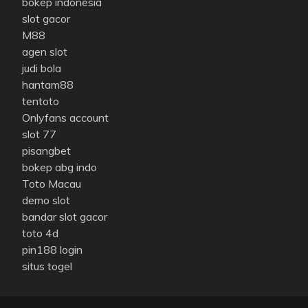
bokep indonesia
slot gacor
M88
agen slot
judi bola
hantam88
tentoto
Onlyfans account
slot 77
pisangbet
bokep abg indo
Toto Macau
demo slot
bandar slot gacor
toto 4d
pin188 login
situs togel