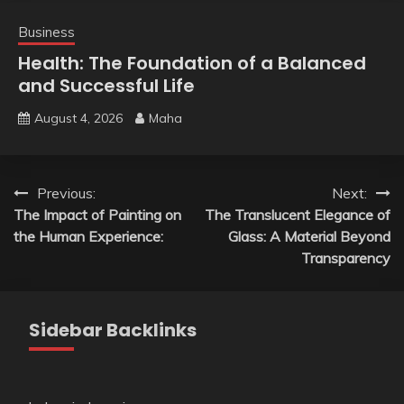
Business
Health: The Foundation of a Balanced
and Successful Life
August 4, 2026
Maha
Post
Previous:
Next:
The Impact of Painting on
The Translucent Elegance of
navigation
the Human Experience:
Glass: A Material Beyond
Transparency
Sidebar Backlinks