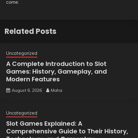
come.
Related Posts
Uncategorized
A Complete Introduction to Slot
Games: History, Gameplay, and
Modern Features
August 6, 2026
Maha
Uncategorized
Slot Games Explained: A
Comprehensive Guide to Their History,