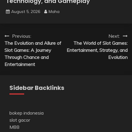
Technology, and Gameplay
August 5, 2026
Maha
Post
Previous:
Next:
The Evolution and Allure of
The World of Slot Games:
navigation
Slot Games: A Journey
Entertainment, Strategy, and
Through Chance and
Evolution
Entertainment
Sidebar Backlinks
bokep indonesia
slot gacor
M88