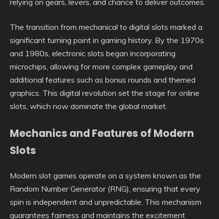
relying on gears, levers, and chance to deliver outcomes.
The transition from mechanical to digital slots marked a
significant turning point in gaming history. By the 1970s
and 1980s, electronic slots began incorporating
microchips, allowing for more complex gameplay and
additional features such as bonus rounds and themed
graphics. This digital revolution set the stage for online
slots, which now dominate the global market.
Mechanics and Features of Modern
Slots
Modern slot games operate on a system known as the
Random Number Generator (RNG), ensuring that every
spin is independent and unpredictable. This mechanism
guarantees fairness and maintains the excitement