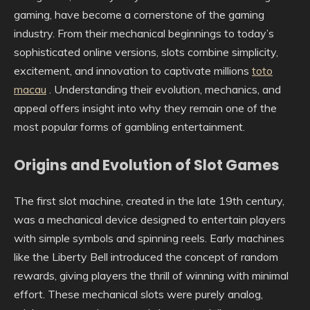
gaming, have become a cornerstone of the gaming
industry. From their mechanical beginnings to today’s
sophisticated online versions, slots combine simplicity,
excitement, and innovation to captivate millions
toto
macau
. Understanding their evolution, mechanics, and
appeal offers insight into why they remain one of the
most popular forms of gambling entertainment.
Origins and Evolution of Slot Games
The first slot machine, created in the late 19th century,
was a mechanical device designed to entertain players
with simple symbols and spinning reels. Early machines
like the Liberty Bell introduced the concept of random
rewards, giving players the thrill of winning with minimal
effort. These mechanical slots were purely analog,