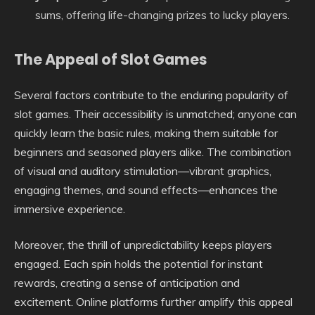
sums, offering life-changing prizes to lucky players.
The Appeal of Slot Games
Several factors contribute to the enduring popularity of
slot games. Their accessibility is unmatched; anyone can
quickly learn the basic rules, making them suitable for
beginners and seasoned players alike. The combination
of visual and auditory stimulation—vibrant graphics,
engaging themes, and sound effects—enhances the
immersive experience.
Moreover, the thrill of unpredictability keeps players
engaged. Each spin holds the potential for instant
rewards, creating a sense of anticipation and
excitement. Online platforms further amplify this appeal