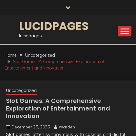
Skip
to
content
LUCIDPAGES
lucidpages
Home
Uncategorized
Slot Games: A Comprehensive Exploration of
Entertainment and Innovation
Uncategorized
Slot Games: A Comprehensive
Exploration of Entertainment and
Innovation
December 25, 2025
Warden
Slot games, often synonymous with casinos and digital