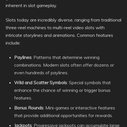
inherent in slot gameplay.
Slots today are incredibly diverse, ranging from traditional
three-reel machines to multi-reel video slots with
intricate storylines and animations. Common features
include:
Paylines
: Patterns that determine winning
combinations. Modern slots often offer dozens or
even hundreds of paylines.
Wild and Scatter Symbols
: Special symbols that
enhance the chance of winning or trigger bonus
features.
Bonus Rounds
: Mini-games or interactive features
that provide additional opportunities for rewards.
Jackpots
: Progressive jackpots can accumulate large