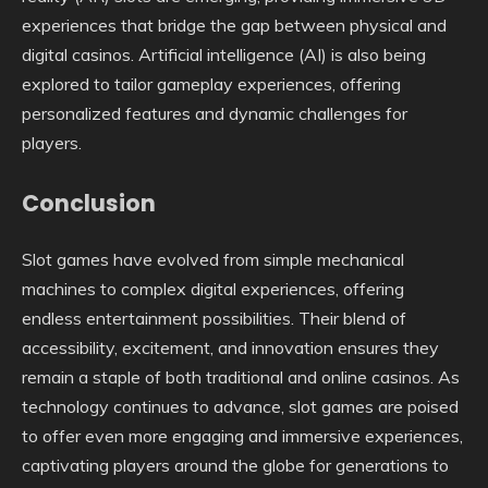
experiences that bridge the gap between physical and
digital casinos. Artificial intelligence (AI) is also being
explored to tailor gameplay experiences, offering
personalized features and dynamic challenges for
players.
Conclusion
Slot games have evolved from simple mechanical
machines to complex digital experiences, offering
endless entertainment possibilities. Their blend of
accessibility, excitement, and innovation ensures they
remain a staple of both traditional and online casinos. As
technology continues to advance, slot games are poised
to offer even more engaging and immersive experiences,
captivating players around the globe for generations to