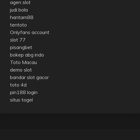
agen slot
judi bola
hantam88
tentoto
Onlyfans account
slot 77
pisangbet
bokep abg indo
Toto Macau
demo slot
bandar slot gacor
toto 4d
pin188 login
situs togel