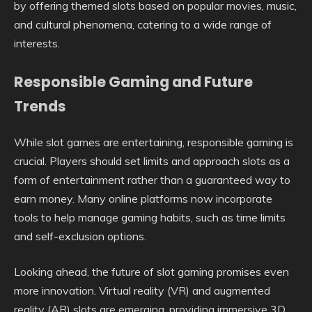
by offering themed slots based on popular movies, music,
and cultural phenomena, catering to a wide range of
interests.
Responsible Gaming and Future
Trends
While slot games are entertaining, responsible gaming is
crucial. Players should set limits and approach slots as a
form of entertainment rather than a guaranteed way to
earn money. Many online platforms now incorporate
tools to help manage gaming habits, such as time limits
and self-exclusion options.
Looking ahead, the future of slot gaming promises even
more innovation. Virtual reality (VR) and augmented
reality (AR) slots are emerging, providing immersive 3D