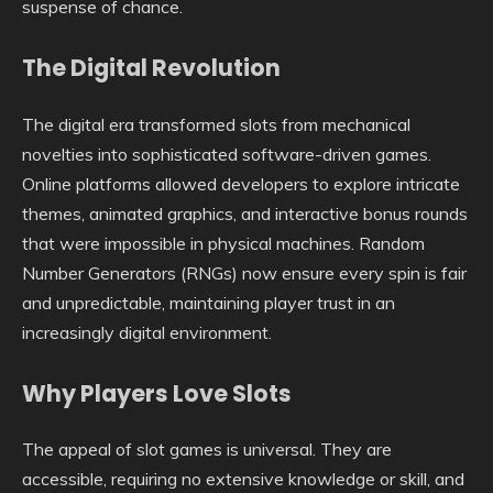
suspense of chance.
The Digital Revolution
The digital era transformed slots from mechanical
novelties into sophisticated software-driven games.
Online platforms allowed developers to explore intricate
themes, animated graphics, and interactive bonus rounds
that were impossible in physical machines. Random
Number Generators (RNGs) now ensure every spin is fair
and unpredictable, maintaining player trust in an
increasingly digital environment.
Why Players Love Slots
The appeal of slot games is universal. They are
accessible, requiring no extensive knowledge or skill, and