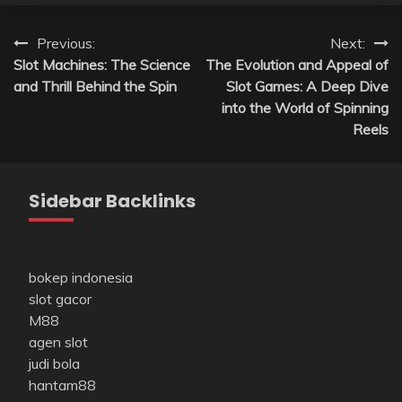
Post
Previous:
Next:
Slot Machines: The Science
The Evolution and Appeal of
navigation
and Thrill Behind the Spin
Slot Games: A Deep Dive
into the World of Spinning
Reels
Sidebar Backlinks
bokep indonesia
slot gacor
M88
agen slot
judi bola
hantam88