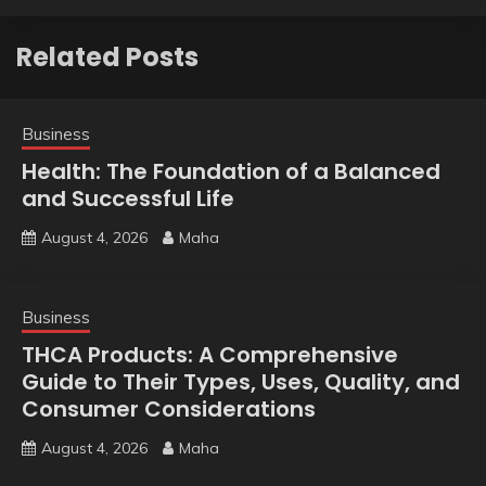
Related Posts
Business
Health: The Foundation of a Balanced
and Successful Life
August 4, 2026
Maha
Business
THCA Products: A Comprehensive
Guide to Their Types, Uses, Quality, and
Consumer Considerations
August 4, 2026
Maha