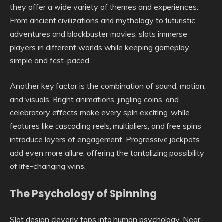
they offer a wide variety of themes and experiences.
From ancient civilizations and mythology to futuristic
adventures and blockbuster movies, slots immerse
players in different worlds while keeping gameplay
simple and fast-paced.
Another key factor is the combination of sound, motion,
and visuals. Bright animations, jingling coins, and
celebratory effects make every spin exciting, while
features like cascading reels, multipliers, and free spins
introduce layers of engagement. Progressive jackpots
add even more allure, offering the tantalizing possibility
of life-changing wins.
The Psychology of Spinning
Slot design cleverly taps into human psychology. Near-