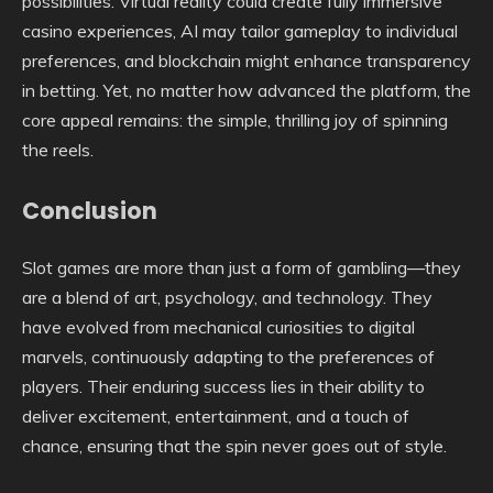
possibilities. Virtual reality could create fully immersive
casino experiences, AI may tailor gameplay to individual
preferences, and blockchain might enhance transparency
in betting. Yet, no matter how advanced the platform, the
core appeal remains: the simple, thrilling joy of spinning
the reels.
Conclusion
Slot games are more than just a form of gambling—they
are a blend of art, psychology, and technology. They
have evolved from mechanical curiosities to digital
marvels, continuously adapting to the preferences of
players. Their enduring success lies in their ability to
deliver excitement, entertainment, and a touch of
chance, ensuring that the spin never goes out of style.