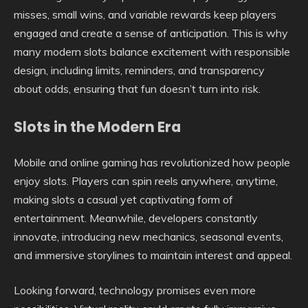
misses, small wins, and variable rewards keep players
engaged and create a sense of anticipation. This is why
many modern slots balance excitement with responsible
design, including limits, reminders, and transparency
about odds, ensuring that fun doesn’t turn into risk.
Slots in the Modern Era
Mobile and online gaming has revolutionized how people
enjoy slots. Players can spin reels anywhere, anytime,
making slots a casual yet captivating form of
entertainment. Meanwhile, developers constantly
innovate, introducing new mechanics, seasonal events,
and immersive storylines to maintain interest and appeal.
Looking forward, technology promises even more