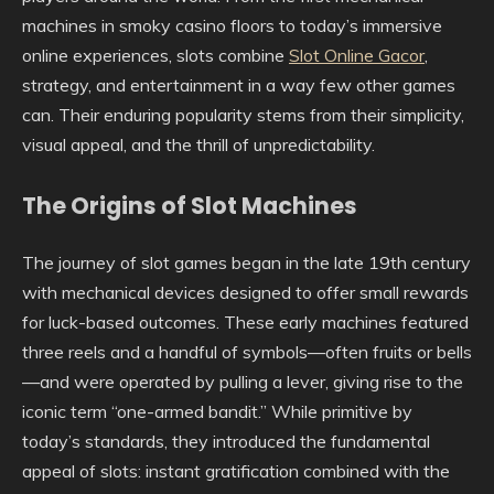
machines in smoky casino floors to today’s immersive
online experiences, slots combine
Slot Online Gacor
,
strategy, and entertainment in a way few other games
can. Their enduring popularity stems from their simplicity,
visual appeal, and the thrill of unpredictability.
The Origins of Slot Machines
The journey of slot games began in the late 19th century
with mechanical devices designed to offer small rewards
for luck-based outcomes. These early machines featured
three reels and a handful of symbols—often fruits or bells
—and were operated by pulling a lever, giving rise to the
iconic term “one-armed bandit.” While primitive by
today’s standards, they introduced the fundamental
appeal of slots: instant gratification combined with the