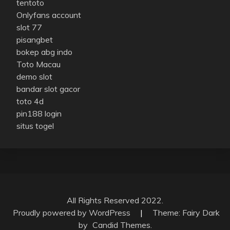
tentoto
Onlyfans account
slot 77
pisangbet
bokep abg indo
Toto Macau
demo slot
bandar slot gacor
toto 4d
pin188 login
situs togel
All Rights Reserved 2022.
Proudly powered by WordPress
|
Theme: Fairy Dark
by
Candid Themes
.