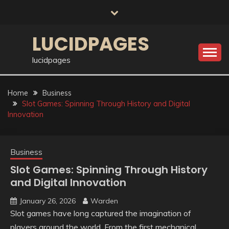
Skip
to
content
LUCIDPAGES
lucidpages
Home
Business
Slot Games: Spinning Through History and Digital
Innovation
Business
Slot Games: Spinning Through History
and Digital Innovation
January 26, 2026
Warden
Slot games have long captured the imagination of
players around the world. From the first mechanical