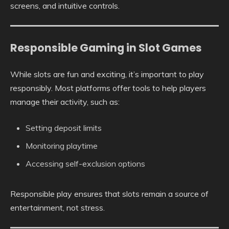
screens, and intuitive controls.
Responsible Gaming in Slot Games
While slots are fun and exciting, it’s important to play
responsibly. Most platforms offer tools to help players
manage their activity, such as:
Setting deposit limits
Monitoring playtime
Accessing self-exclusion options
Responsible play ensures that slots remain a source of
entertainment, not stress.