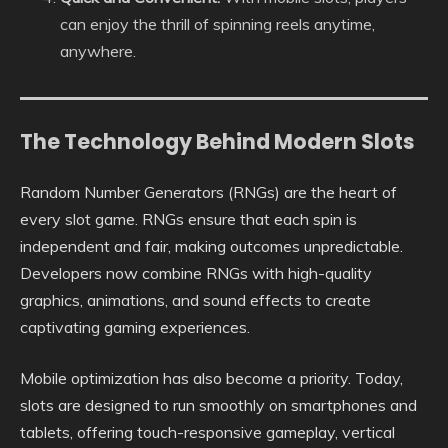
can enjoy the thrill of spinning reels anytime,
anywhere.
The Technology Behind Modern Slots
Random Number Generators (RNGs) are the heart of
every slot game. RNGs ensure that each spin is
independent and fair, making outcomes unpredictable.
Developers now combine RNGs with high-quality
graphics, animations, and sound effects to create
captivating gaming experiences.
Mobile optimization has also become a priority. Today,
slots are designed to run smoothly on smartphones and
tablets, offering touch-responsive gameplay, vertical