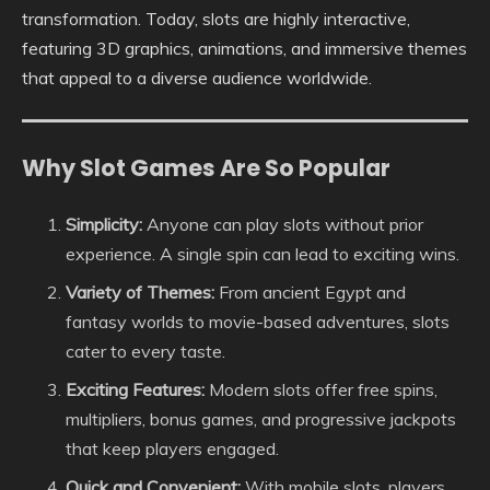
transformation. Today, slots are highly interactive,
featuring 3D graphics, animations, and immersive themes
that appeal to a diverse audience worldwide.
Why Slot Games Are So Popular
Simplicity:
Anyone can play slots without prior
experience. A single spin can lead to exciting wins.
Variety of Themes:
From ancient Egypt and
fantasy worlds to movie-based adventures, slots
cater to every taste.
Exciting Features:
Modern slots offer free spins,
multipliers, bonus games, and progressive jackpots
that keep players engaged.
Quick and Convenient:
With mobile slots, players