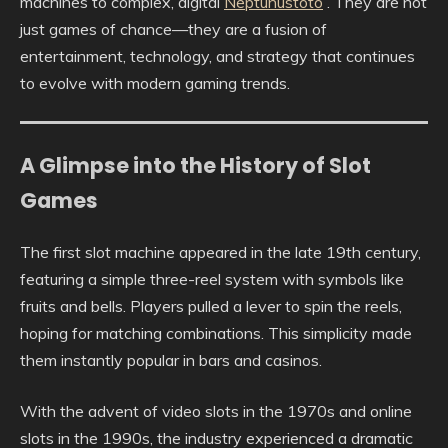
machines to complex, digital
Neptunustoto
. They are not
just games of chance—they are a fusion of
entertainment, technology, and strategy that continues
to evolve with modern gaming trends.
A Glimpse into the History of Slot
Games
The first slot machine appeared in the late 19th century,
featuring a simple three-reel system with symbols like
fruits and bells. Players pulled a lever to spin the reels,
hoping for matching combinations. This simplicity made
them instantly popular in bars and casinos.
With the advent of video slots in the 1970s and online
slots in the 1990s, the industry experienced a dramatic