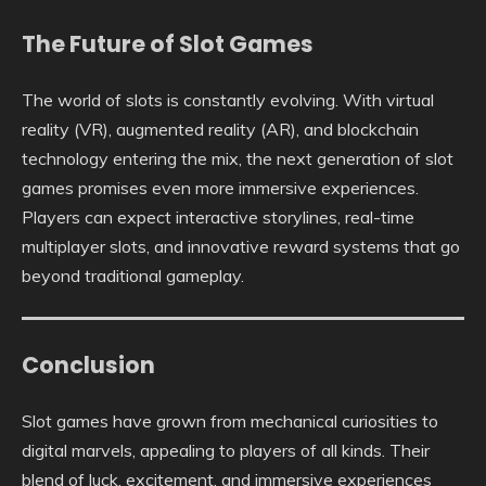
The Future of Slot Games
The world of slots is constantly evolving. With virtual
reality (VR), augmented reality (AR), and blockchain
technology entering the mix, the next generation of slot
games promises even more immersive experiences.
Players can expect interactive storylines, real-time
multiplayer slots, and innovative reward systems that go
beyond traditional gameplay.
Conclusion
Slot games have grown from mechanical curiosities to
digital marvels, appealing to players of all kinds. Their
blend of luck, excitement, and immersive experiences