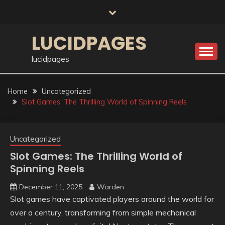
Skip
to
content
LUCIDPAGES
lucidpages
Home
Uncategorized
Slot Games: The Thrilling World of Spinning Reels
Uncategorized
Slot Games: The Thrilling World of
Spinning Reels
December 11, 2025
Warden
Slot games have captivated players around the world for
over a century, transforming from simple mechanical