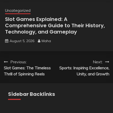
Uncategorized
Slot Games Explained: A
Comprehensive Guide to Their History,
Technology, and Gameplay
August 5, 2026
Maha
Post
Previous:
Next:
Slot Games: The Timeless
Sports: Inspiring Excellence,
navigation
Thrill of Spinning Reels
Unity, and Growth
Sidebar Backlinks