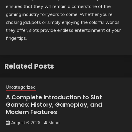
ensures that they will remain a cornerstone of the
gaming industry for years to come. Whether you’re
chasing jackpots or simply enjoying the colorful worlds
they offer, slots provide endless entertainment at your
fingertips.
Related Posts
Uncategorized
A Complete Introduction to Slot
Games: History, Gameplay, and
Modern Features
August 6, 2026
Maha