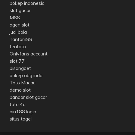
bokep indonesia
slot gacor
M88
agen slot
judi bola
hantam88
tentoto
Onlyfans account
slot 77
pisangbet
bokep abg indo
Toto Macau
demo slot
bandar slot gacor
toto 4d
pin188 login
situs togel