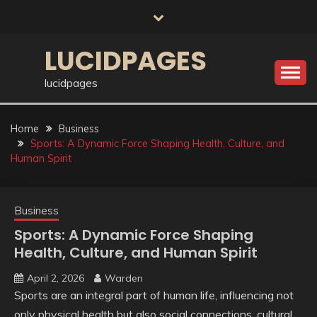
Skip
to
content
LUCIDPAGES
lucidpages
Home
Business
Sports: A Dynamic Force Shaping Health, Culture, and
Human Spirit
Business
Sports: A Dynamic Force Shaping
Health, Culture, and Human Spirit
April 2, 2026
Warden
Sports are an integral part of human life, influencing not
only physical health but also social connections, cultural