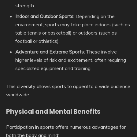
strength.
Indoor and Outdoor Sports:
Depending on the
environment, sports may take place indoors (such as
table tennis or basketball) or outdoors (such as
football or athletics).
Adventure and Extreme Sports:
These involve
higher levels of risk and excitement, often requiring
specialized equipment and training.
This diversity allows sports to appeal to a wide audience
worldwide.
Physical and Mental Benefits
Participation in sports offers numerous advantages for
both the body and mind: