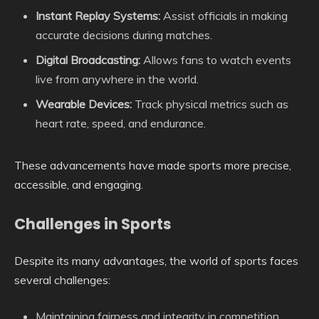
Instant Replay Systems:
Assist officials in making
accurate decisions during matches.
Digital Broadcasting:
Allows fans to watch events
live from anywhere in the world.
Wearable Devices:
Track physical metrics such as
heart rate, speed, and endurance.
These advancements have made sports more precise,
accessible, and engaging.
Challenges in Sports
Despite its many advantages, the world of sports faces
several challenges:
Maintaining fairness and integrity in competition