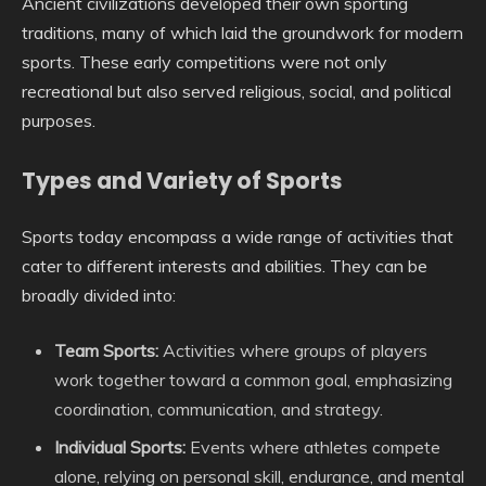
Ancient civilizations developed their own sporting
traditions, many of which laid the groundwork for modern
sports. These early competitions were not only
recreational but also served religious, social, and political
purposes.
Types and Variety of Sports
Sports today encompass a wide range of activities that
cater to different interests and abilities. They can be
broadly divided into:
Team Sports:
Activities where groups of players
work together toward a common goal, emphasizing
coordination, communication, and strategy.
Individual Sports:
Events where athletes compete
alone, relying on personal skill, endurance, and mental