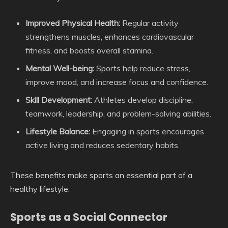
Improved Physical Health:
Regular activity
strengthens muscles, enhances cardiovascular
fitness, and boosts overall stamina.
Mental Well-being:
Sports help reduce stress,
improve mood, and increase focus and confidence.
Skill Development:
Athletes develop discipline,
teamwork, leadership, and problem-solving abilities.
Lifestyle Balance:
Engaging in sports encourages
active living and reduces sedentary habits.
These benefits make sports an essential part of a
healthy lifestyle.
Sports as a Social Connector