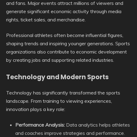
and fans. Major events attract millions of viewers and
generate significant economic activity through media
rights, ticket sales, and merchandise.
Professional athletes often become influential figures,
shaping trends and inspiring younger generations. Sports
organizations also contribute to economic development
by creating jobs and supporting related industries.
Technology and Modern Sports
Technology has significantly transformed the sports
landscape. From training to viewing experiences,
innovation plays a key role:
Performance Analysis:
Data analytics helps athletes
and coaches improve strategies and performance.