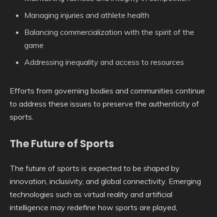
Managing injuries and athlete health
Balancing commercialization with the spirit of the
game
Addressing inequality and access to resources
Efforts from governing bodies and communities continue
to address these issues to preserve the authenticity of
sports.
The Future of Sports
The future of sports is expected to be shaped by
innovation, inclusivity, and global connectivity. Emerging
technologies such as virtual reality and artificial
intelligence may redefine how sports are played,