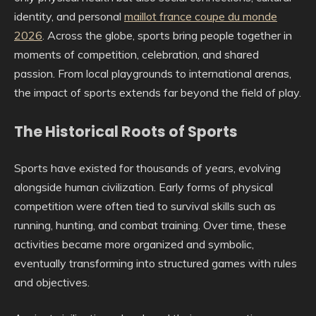
identity, and personal
maillot france coupe du monde
2026
. Across the globe, sports bring people together in
moments of competition, celebration, and shared
passion. From local playgrounds to international arenas,
the impact of sports extends far beyond the field of play.
The Historical Roots of Sports
Sports have existed for thousands of years, evolving
alongside human civilization. Early forms of physical
competition were often tied to survival skills such as
running, hunting, and combat training. Over time, these
activities became more organized and symbolic,
eventually transforming into structured games with rules
and objectives.