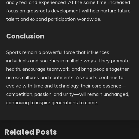
analyzed, and experienced. At the same time, increased
focus on grassroots development will help nurture future
talent and expand participation worldwide.
Conclusion
Sports remain a powerful force that influences
individuals and societies in multiple ways. They promote
health, encourage teamwork, and bring people together
across cultures and continents. As sports continue to
evolve with time and technology, their core essence—
competition, passion, and unity—will remain unchanged,
continuing to inspire generations to come.
Related Posts