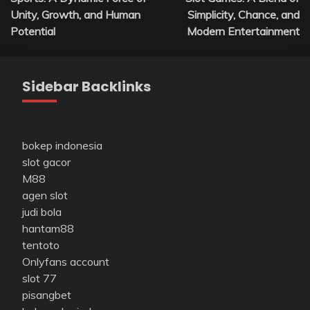
navigation
Unity, Growth, and Human
Simplicity, Chance, and
Potential
Modern Entertainment
Sidebar Backlinks
bokep indonesia
slot gacor
M88
agen slot
judi bola
hantam88
tentoto
Onlyfans account
slot 77
pisangbet