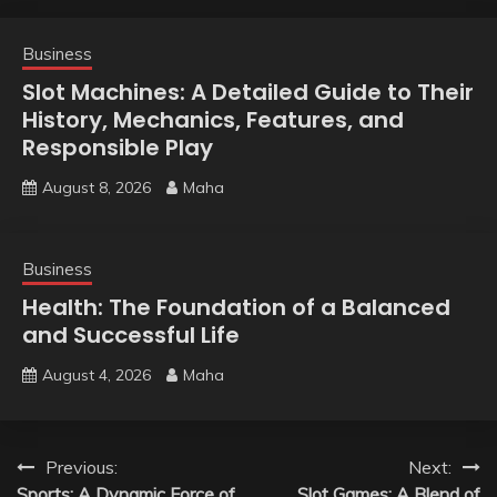
Business
Slot Machines: A Detailed Guide to Their
History, Mechanics, Features, and
Responsible Play
August 8, 2026
Maha
Business
Health: The Foundation of a Balanced
and Successful Life
August 4, 2026
Maha
Post
Previous:
Next:
Sports: A Dynamic Force of
Slot Games: A Blend of