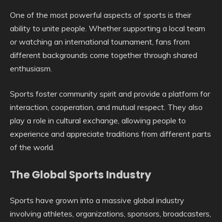
One of the most powerful aspects of sports is their
ability to unite people. Whether supporting a local team
or watching an international tournament, fans from
different backgrounds come together through shared
enthusiasm.
Sports foster community spirit and provide a platform for
interaction, cooperation, and mutual respect. They also
play a role in cultural exchange, allowing people to
experience and appreciate traditions from different parts
of the world.
The Global Sports Industry
Sports have grown into a massive global industry
involving athletes, organizations, sponsors, broadcasters,