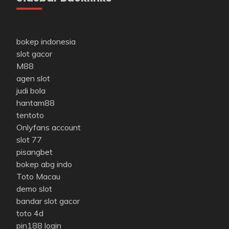
bokep indonesia
slot gacor
M88
agen slot
judi bola
hantam88
tentoto
Onlyfans account
slot 77
pisangbet
bokep abg indo
Toto Macau
demo slot
bandar slot gacor
toto 4d
pin188 login