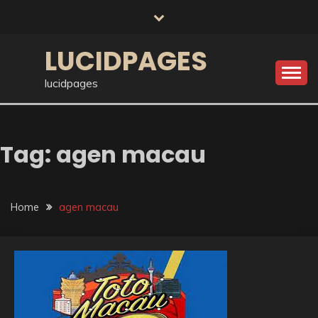
Skip
to
content
LUCIDPAGES
lucidpages
Tag:
agen macau
Home
agen macau