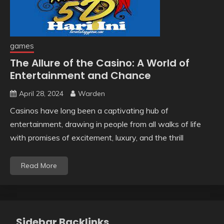
games
The Allure of the Casino: A World of
Entertainment and Chance
April 28, 2024
Warden
Casinos have long been a captivating hub of
entertainment, drawing in people from all walks of life
with promises of excitement, luxury, and the thrill
Read More
Sidebar Backlinks