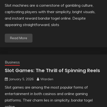
Slot machines are a cornerstone of gambling culture,
captivating players with their simplicity, bright visuals,
and instant reward bandar togel online. Despite
appearing straightforward, slots
Read More
Business
Slot Games: The Thrill of Spinning Reels
January 5, 2026
Warden
Slot games are among the most popular forms of
entertainment in both casinos and online gaming
platforms. Their charm lies in simplicity, bandar togel
online,