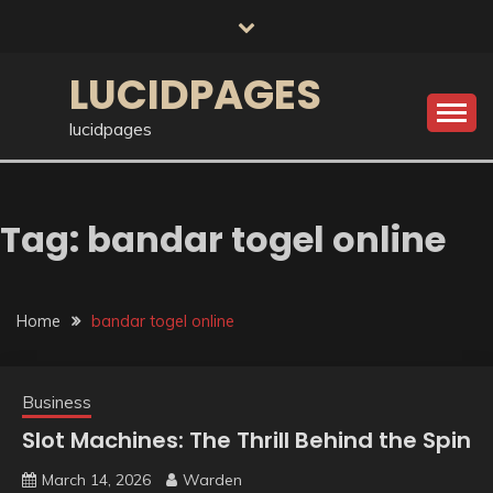
Skip
to
content
LUCIDPAGES
lucidpages
Tag:
bandar togel online
Home
bandar togel online
Business
Slot Machines: The Thrill Behind the Spin
March 14, 2026
Warden