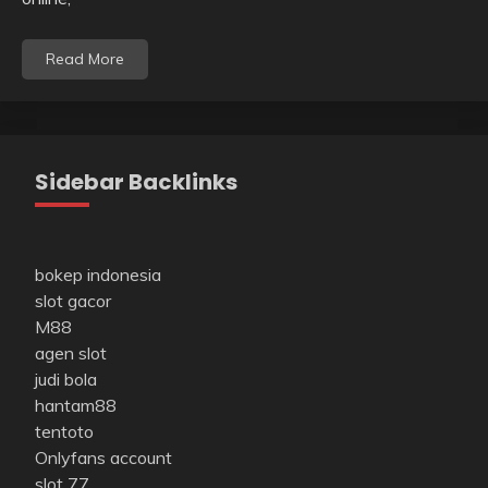
Read More
Sidebar Backlinks
bokep indonesia
slot gacor
M88
agen slot
judi bola
hantam88
tentoto
Onlyfans account
slot 77