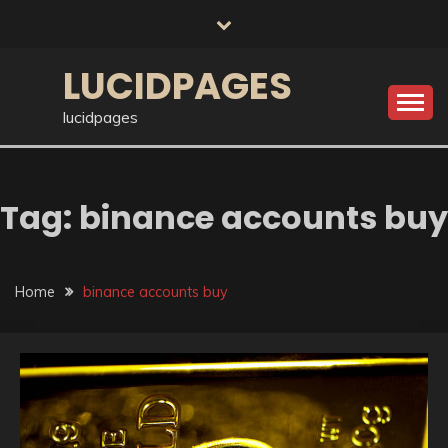
Skip
to
content
LUCIDPAGES
lucidpages
Tag:
binance accounts buy
Home
binance accounts buy