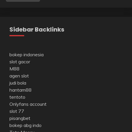
Sidebar Backlinks
bokep indonesia
slot gacor
M88
agen slot
judi bola
hantam88
tentoto
Onlyfans account
slot 77
pisangbet
bokep abg indo