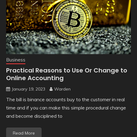
Business
Practical Reasons to Use Or Change to
Online Accounting
January 19, 2023
Warden
The bill is binance accounts buy to the customer in real
time and if you can make this simple procedural change
and become disciplined to
Read More