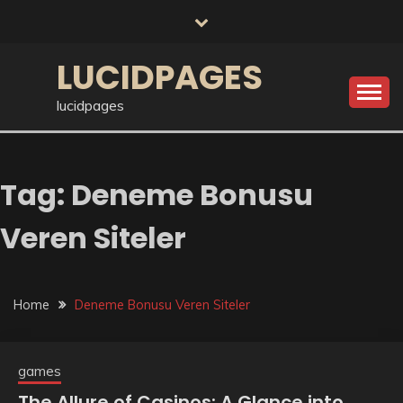
Skip
to
content
LUCIDPAGES
lucidpages
Tag:
Deneme Bonusu
Veren Siteler
Home
Deneme Bonusu Veren Siteler
games
The Allure of Casinos: A Glance into