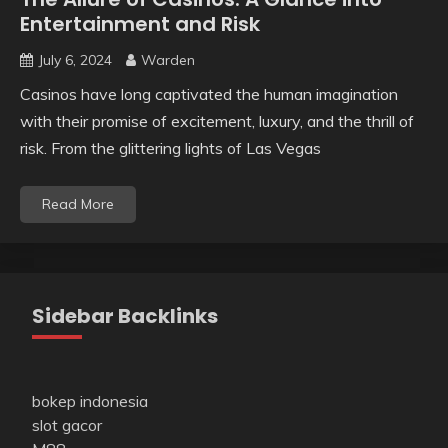
Entertainment and Risk
July 6, 2024
Warden
Casinos have long captivated the human imagination
with their promise of excitement, luxury, and the thrill of
risk. From the glittering lights of Las Vegas
Read More
Sidebar Backlinks
bokep indonesia
slot gacor