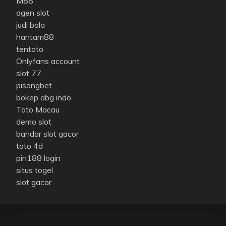
M88
agen slot
judi bola
hantam88
tentoto
Onlyfans account
slot 77
pisangbet
bokep abg indo
Toto Macau
demo slot
bandar slot gacor
toto 4d
pin188 login
situs togel
slot gacor