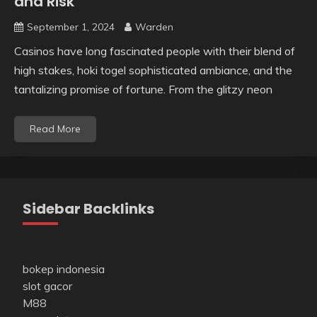
and Risk
September 1, 2024
Warden
Casinos have long fascinated people with their blend of
high stakes, hoki togel sophisticated ambiance, and the
tantalizing promise of fortune. From the glitzy neon
Read More
Sidebar Backlinks
bokep indonesia
slot gacor
M88