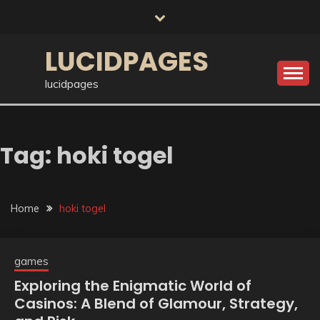
Skip
to
content
LUCIDPAGES
lucidpages
Tag:
hoki togel
Home
hoki togel
games
Exploring the Enigmatic World of
Casinos: A Blend of Glamour, Strategy,