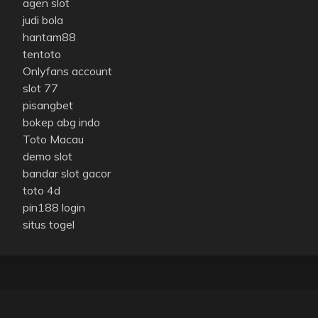
agen slot
judi bola
hantam88
tentoto
Onlyfans account
slot 77
pisangbet
bokep abg indo
Toto Macau
demo slot
bandar slot gacor
toto 4d
pin188 login
situs togel