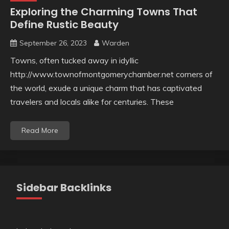
Exploring the Charming Towns That
Define Rustic Beauty
September 26, 2023
Warden
Towns, often tucked away in idyllic
http://www.townofmontgomerychamber.net corners of
the world, exude a unique charm that has captivated
travelers and locals alike for centuries. These
Read More
Sidebar Backlinks