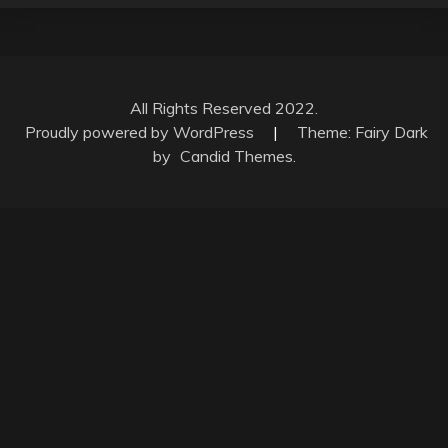
All Rights Reserved 2022.
Proudly powered by WordPress
|
Theme: Fairy Dark
by
Candid Themes
.