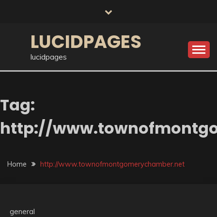
Skip
to
content
LUCIDPAGES
lucidpages
Tag:
http://www.townofmontg
Home
http://www.townofmontgomerychamber.net
general