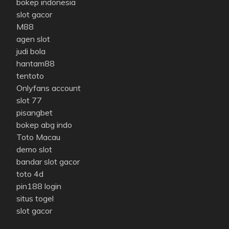
bokep indonesia
slot gacor
M88
agen slot
judi bola
hantam88
tentoto
Onlyfans account
slot 77
pisangbet
bokep abg indo
Toto Macau
demo slot
bandar slot gacor
toto 4d
pin188 login
situs togel
slot gacor