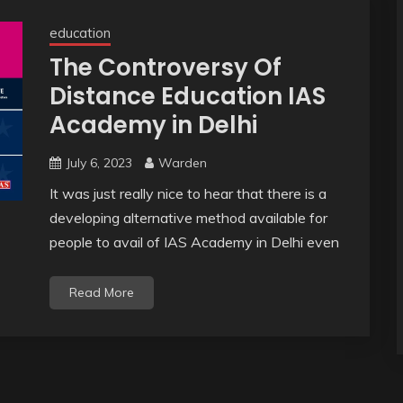
education
The Controversy Of
Distance Education IAS
Academy in Delhi
July 6, 2023
Warden
It was just really nice to hear that there is a
developing alternative method available for
people to avail of IAS Academy in Delhi even
Read More