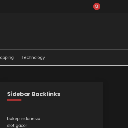
opping
Technology
Sidebar Backlinks
bokep indonesia
slot gacor