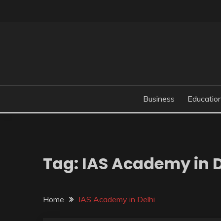
Skip
to
content
Business
Educatio
Tag:
IAS Academy in D
Home
IAS Academy in Delhi