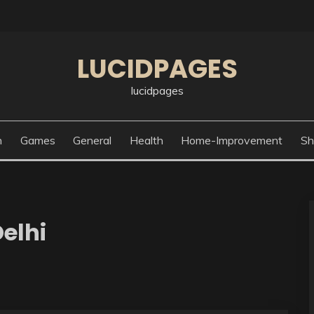
LUCIDPAGES
lucidpages
n
Games
General
Health
Home-Improvement
Sh
elhi