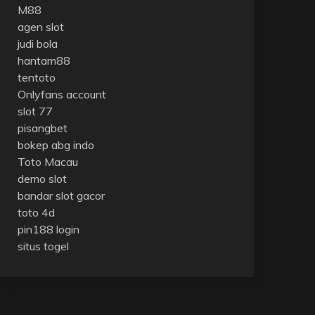
M88
agen slot
judi bola
hantam88
tentoto
Onlyfans account
slot 77
pisangbet
bokep abg indo
Toto Macau
demo slot
bandar slot gacor
toto 4d
pin188 login
situs togel