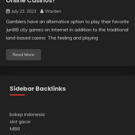
Online Casinos?
July 23, 2023
Warden
Gamblers have an alternative option to play their favorite
Jun88 city games on Internet in addition to the traditional
land-based casino. The feeling and playing
Read More
Sidebar Backlinks
bokep indonesia
slot gacor
M88