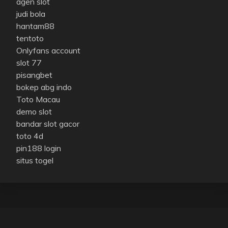
agen slot
judi bola
hantam88
tentoto
Onlyfans account
slot 77
pisangbet
bokep abg indo
Toto Macau
demo slot
bandar slot gacor
toto 4d
pin188 login
situs togel