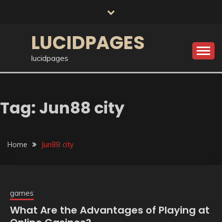
Skip
to
content
LUCIDPAGES
lucidpages
Tag:
Jun88 city
Home
Jun88 city
games
What Are the Advantages of Playing at