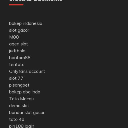
bokep indonesia
slot gacor
M88
agen slot
judi bola
hantam88
tentoto
Onlyfans account
slot 77
pisangbet
bokep abg indo
Toto Macau
demo slot
bandar slot gacor
toto 4d
pin188 login