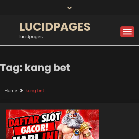
Skip
to
content
LUCIDPAGES
lucidpages
Tag:
kang bet
Home
kang bet