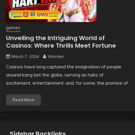
games
Unveiling the Intriguing World of
Casinos: Where Thrills Meet Fortune
March 7, 2024
Warden
Casinos have long captured the imagination of people
around kang bet the globe, serving as hubs of
excitement, entertainment, and, for some, the promise of
Read More
Sidebar Backlinks