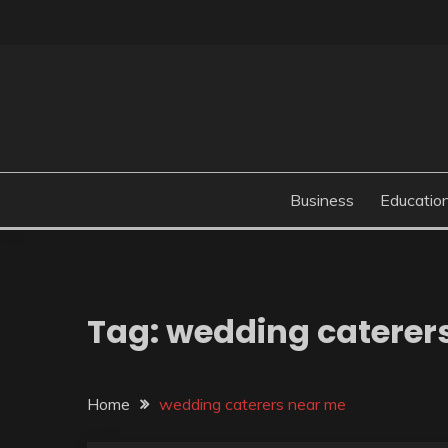
Skip
to
content
Business
Educatio
Tag:
wedding caterer
Home
wedding caterers near me