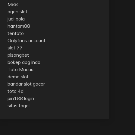
M88
agen slot
judi bola
hantam88
tentoto
Onlyfans account
slot 77
pisangbet
bokep abg indo
Toto Macau
demo slot
bandar slot gacor
toto 4d
pin188 login
situs togel