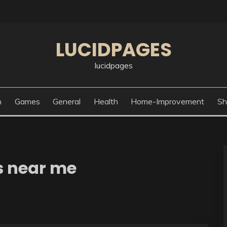
LUCIDPAGES
lucidpages
n
Games
General
Health
Home-Improvement
Sh
s near me