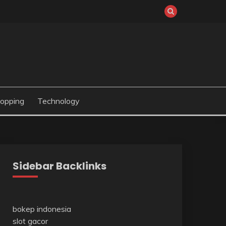
opping
Technology
Sidebar Backlinks
bokep indonesia
slot gacor