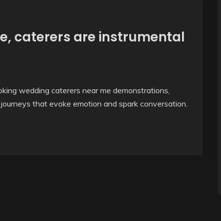
e, caterers are instrumental
ooking wedding caterers near me demonstrations,
 journeys that evoke emotion and spark conversation.