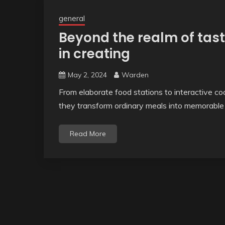
general
Beyond the realm of tast
in creating
May 2, 2024
Warden
From elaborate food stations to interactive c
they transform ordinary meals into memorable
Read More