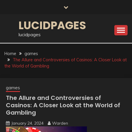
Skip
to
content
LUCIDPAGES
lucidpages
Home
games
The Allure and Controversies of Casinos: A Closer Look at
the World of Gambling
games
The Allure and Controversies of
Casinos: A Closer Look at the World of
Gambling
January 24, 2024
Warden