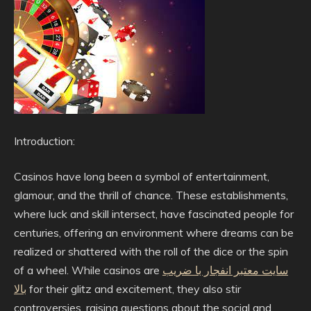
Introduction:
Casinos have long been a symbol of entertainment,
glamour, and the thrill of chance. These establishments,
where luck and skill intersect, have fascinated people for
centuries, offering an environment where dreams can be
realized or shattered with the roll of the dice or the spin
of a wheel. While casinos are
سایت معتبر انفجار با ضریب
بالا
for their glitz and excitement, they also stir
controversies, raising questions about the social and