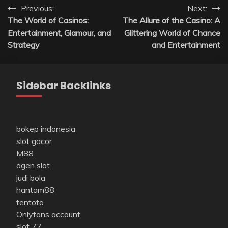
Post
Previous:
Next:
The World of Casinos:
The Allure of the Casino: A
navigation
Entertainment, Glamour, and
Glittering World of Chance
Strategy
and Entertainment
Sidebar Backlinks
bokep indonesia
slot gacor
M88
agen slot
judi bola
hantam88
tentoto
Onlyfans account
slot 77