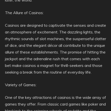
later, the world.
The Allure of Casinos:
Casinos are designed to captivate the senses and create
an atmosphere of excitement. The dazzling lights, the
rhythmic sounds of slot machines, the suspenseful clatter
of dice, and the elegant décor all contribute to the unique
allure of these establishments. The promise of hitting the
jackpot and the adrenaline rush that comes with each
bet make casinos a magnet for thrill-seekers and those
seeking a break from the routine of everyday life.
Variety of Games:
One of the key attractions of casinos is the wide array of
games they offer. From classic card games like poker and
blackjack to the spinning wheels of roulette and the