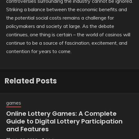
controversies surrounding the industry cannot be ignored.
Striking a balance between the economic benefits and
the potential social costs remains a challenge for
policymakers and society at large. As the debate
continues, one thing is certain – the world of casinos will
continue to be a source of fascination, excitement, and
contention for years to come.
Related Posts
games
Online Lottery Games: A Complete
Guide to Digital Lottery Participation
and Features