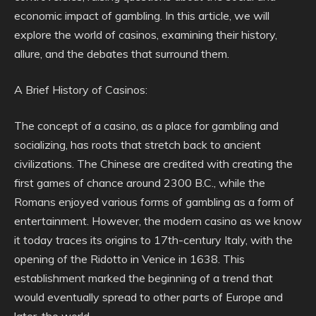
economic impact of gambling. In this article, we will
explore the world of casinos, examining their history,
allure, and the debates that surround them.
A Brief History of Casinos:
The concept of a casino, as a place for gambling and
socializing, has roots that stretch back to ancient
civilizations. The Chinese are credited with creating the
first games of chance around 2300 B.C., while the
Romans enjoyed various forms of gambling as a form of
entertainment. However, the modern casino as we know
it today traces its origins to 17th-century Italy, with the
opening of the Ridotto in Venice in 1638. This
establishment marked the beginning of a trend that
would eventually spread to other parts of Europe and