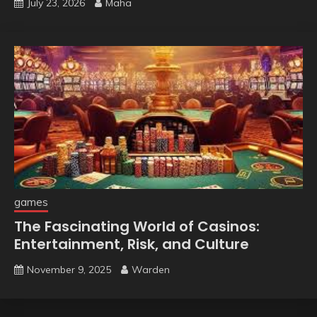
July 23, 2026
Maha
games
The Fascinating World of Casinos:
Entertainment, Risk, and Culture
November 9, 2025
Warden