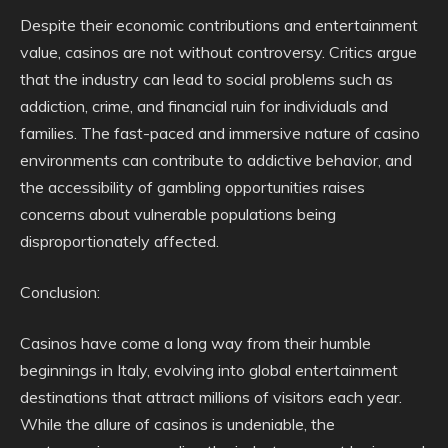
Despite their economic contributions and entertainment
value, casinos are not without controversy. Critics argue
that the industry can lead to social problems such as
addiction, crime, and financial ruin for individuals and
families. The fast-paced and immersive nature of casino
environments can contribute to addictive behavior, and
the accessibility of gambling opportunities raises
concerns about vulnerable populations being
disproportionately affected.
Conclusion:
Casinos have come a long way from their humble
beginnings in Italy, evolving into global entertainment
destinations that attract millions of visitors each year.
While the allure of casinos is undeniable, the