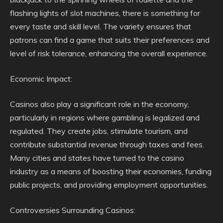
flashing lights of slot machines, there is something for
every taste and skill level. The variety ensures that
patrons can find a game that suits their preferences and
level of risk tolerance, enhancing the overall experience.
Economic Impact:
Casinos also play a significant role in the economy,
particularly in regions where gambling is legalized and
regulated. They create jobs, stimulate tourism, and
contribute substantial revenue through taxes and fees.
Many cities and states have turned to the casino
industry as a means of boosting their economies, funding
public projects, and providing employment opportunities.
Controversies Surrounding Casinos: