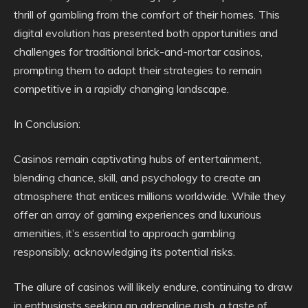
thrill of gambling from the comfort of their homes. This
digital evolution has presented both opportunities and
challenges for traditional brick-and-mortar casinos,
prompting them to adapt their strategies to remain
competitive in a rapidly changing landscape.
In Conclusion:
Casinos remain captivating hubs of entertainment,
blending chance, skill, and psychology to create an
atmosphere that entices millions worldwide. While they
offer an array of gaming experiences and luxurious
amenities, it’s essential to approach gambling
responsibly, acknowledging its potential risks.
The allure of casinos will likely endure, continuing to draw
in enthusiasts seeking an adrenaline rush, a taste of