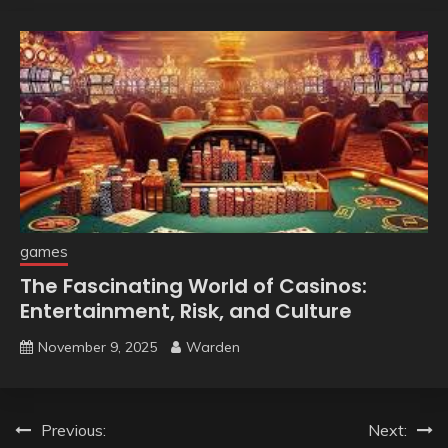
games
The Fascinating World of Casinos:
Entertainment, Risk, and Culture
November 9, 2025
Warden
Post
Previous:
Next: