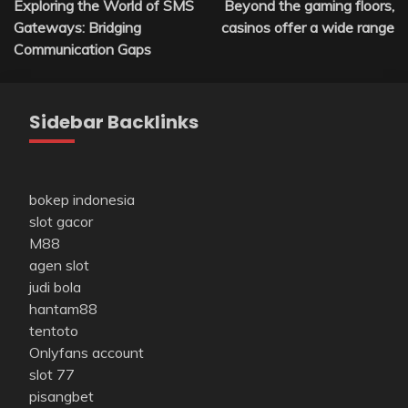
Exploring the World of SMS
Beyond the gaming floors,
navigation
Gateways: Bridging
casinos offer a wide range
Communication Gaps
Sidebar Backlinks
bokep indonesia
slot gacor
M88
agen slot
judi bola
hantam88
tentoto
Onlyfans account
slot 77
pisangbet