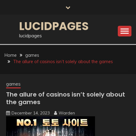
Skip
to
content
LUCIDPAGES
lucidpages
Home
games
The allure of casinos isn’t solely about the games
games
The allure of casinos isn’t solely about
the games
December 14, 2023
Warden