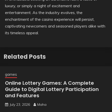
luxury, or simply a night of excitement and
entertainment. As the industry evolves, the
enchantment of the casino experience will persist,
captivating newcomers and seasoned players alike with
its timeless appeal.
Related Posts
games
Online Lottery Games: A Complete
Guide to Digital Lottery Participation
and Features
July 23, 2026
Maha