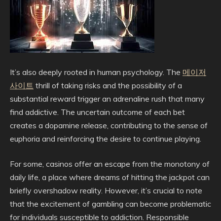
It’s also deeply rooted in human psychology. The
메이저
사이트
thrill of taking risks and the possibility of a
substantial reward trigger an adrenaline rush that many
find addictive. The uncertain outcome of each bet
creates a dopamine release, contributing to the sense of
euphoria and reinforcing the desire to continue playing.
For some, casinos offer an escape from the monotony of
daily life, a place where dreams of hitting the jackpot can
briefly overshadow reality. However, it’s crucial to note
that the excitement of gambling can become problematic
for individuals susceptible to addiction. Responsible