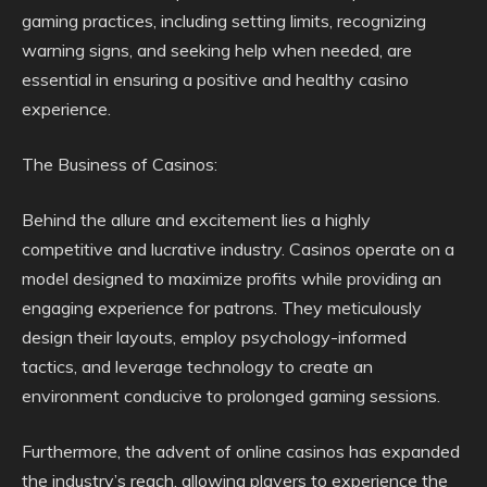
gaming practices, including setting limits, recognizing
warning signs, and seeking help when needed, are
essential in ensuring a positive and healthy casino
experience.
The Business of Casinos:
Behind the allure and excitement lies a highly
competitive and lucrative industry. Casinos operate on a
model designed to maximize profits while providing an
engaging experience for patrons. They meticulously
design their layouts, employ psychology-informed
tactics, and leverage technology to create an
environment conducive to prolonged gaming sessions.
Furthermore, the advent of online casinos has expanded
the industry’s reach, allowing players to experience the