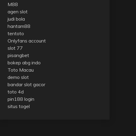
M88
agen slot
judi bola
hantam88
tentoto
Onlyfans account
slot 77
pisangbet
bokep abg indo
Toto Macau
demo slot
bandar slot gacor
toto 4d
pin188 login
situs togel