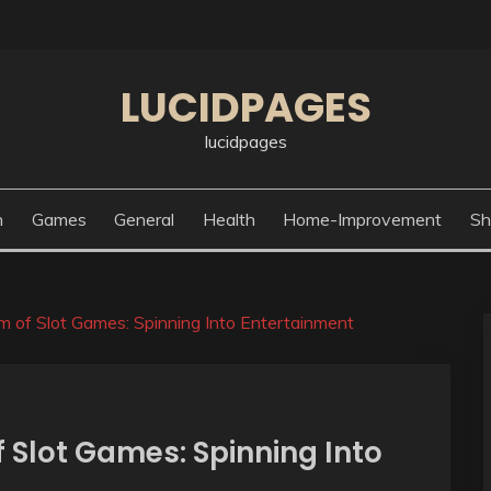
LUCIDPAGES
lucidpages
n
Games
General
Health
Home-Improvement
Sh
m of Slot Games: Spinning Into Entertainment
 Slot Games: Spinning Into