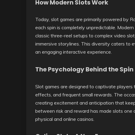
How Modern Slots Work
Today, slot games are primarily powered by 
each spin is completely unpredictable. Moder
classic three-reel setups to complex video slo
immersive storylines. This diversity caters to 
an engaging interactive experience.
The Psychology Behind the Spin
Slot games are designed to captivate players t
effects, and frequent small rewards. The occas
creating excitement and anticipation that keep
between risk and reward has made slots one o
physical and online casinos.