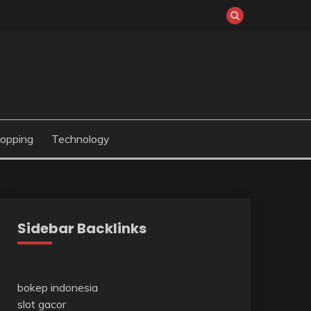
opping
Technology
Sidebar Backlinks
bokep indonesia
slot gacor