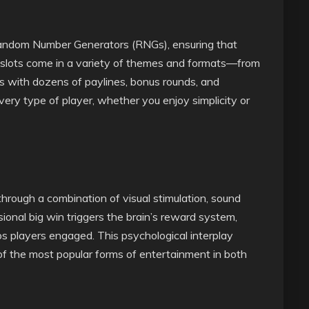
Random Number Generators (RNGs), ensuring that
n slots come in a variety of themes and formats—from
ts with dozens of paylines, bonus rounds, and
every type of player, whether you enjoy simplicity or
hrough a combination of visual stimulation, sound
ional big win triggers the brain’s reward system,
s players engaged. This psychological interplay
f the most popular forms of entertainment in both