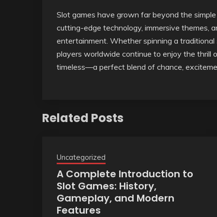
Slot games have grown far beyond the simple
cutting-edge technology, immersive themes, an
entertainment. Whether spinning a traditional s
players worldwide continue to enjoy the thrill o
timeless—a perfect blend of chance, excitement
Related Posts
Uncategorized
A Complete Introduction to
Slot Games: History,
Gameplay, and Modern
Features