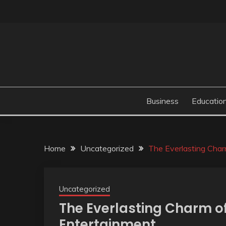
Skip
to
content
Business
Educatio
Home
Uncategorized
The Everlasting Char
Uncategorized
The Everlasting Charm of
Entertainment