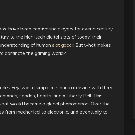
nos, have been captivating players for over a century.
ry to the high-tech digital slots of today, their
p understanding of human
slot gacor
. But what makes
e to dominate the gaming world?
harles Fey, was a simple mechanical device with three
iamonds, spades, hearts, and a Liberty Bell. This
or what would become a global phenomenon. Over the
 from mechanical to electronic, and eventually to