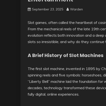
September 23, 2025
Warden
Slot games, often called the heartbeat of casi
From the mechanical reels of the late 19th centu
evolution reflects both innovation and a dee
slots so irresistible, and why do they continu
A Brief History of Slot Machines
The first slot machine, invented in 1895 by C
spinning reels and five symbols: horseshoes, d
“Liberty Bell” machine laid the foundation f
decades, technology transformed these devices
fully digital, online experiences.