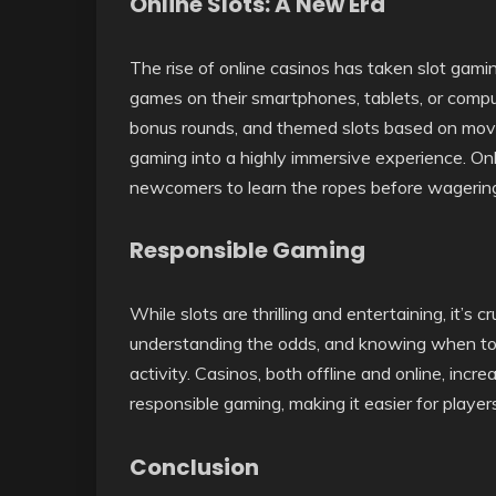
Online Slots: A New Era
The rise of online casinos has taken slot gami
games on their smartphones, tablets, or comput
bonus rounds, and themed slots based on movi
gaming into a highly immersive experience. Onl
newcomers to learn the ropes before wagering
Responsible Gaming
While slots are thrilling and entertaining, it’s
understanding the odds, and knowing when to
activity. Casinos, both offline and online, inc
responsible gaming, making it easier for playe
Conclusion