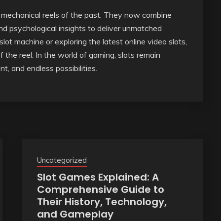
 mechanical reels of the past. They now combine
d psychological insights to deliver unmatched
lot machine or exploring the latest online video slots,
f the reel. In the world of gaming, slots remain
, and endless possibilities.
Uncategorized
Slot Games Explained: A
Comprehensive Guide to
Their History, Technology,
and Gameplay