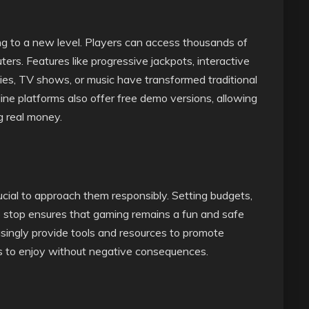
ng to a new level. Players can access thousands of
ers. Features like progressive jackpots, interactive
es, TV shows, or music have transformed traditional
ine platforms also offer free demo versions, allowing
 real money.
 crucial to approach them responsibly. Setting budgets,
 stop ensures that gaming remains a fun and safe
reasingly provide tools and resources to promote
rs to enjoy without negative consequences.