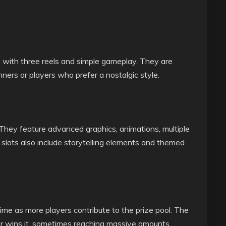
s with three reels and simple gameplay. They are
ners or players who prefer a nostalgic style.
They feature advanced graphics, animations, multiple
 slots also include storytelling elements and themed
time as more players contribute to the prize pool. The
yer wins it, sometimes reaching massive amounts.