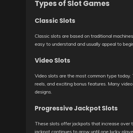
Types of Slot Games
Classic Slots
Classic slots are based on traditional machine
easy to understand and usually appeal to begin
Video Slots
Video slots are the most common type today. 
reels, and exciting bonus features. Many video
designs.
Progressive Jackpot Slots
These slots offer jackpots that increase over 
jackpot continues to grow until one lucky pla