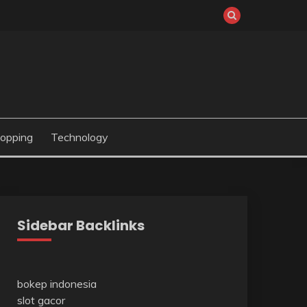
opping
Technology
Sidebar Backlinks
bokep indonesia
slot gacor