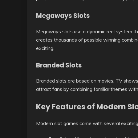
Megaways Slots
Megaways slots use a dynamic reel system th
creates thousands of possible winning combin
exciting.
Branded Slots
Branded slots are based on movies, TV shows, 
attract fans by combining familiar themes with
Key Features of Modern S
Modern slot games come with several exciting