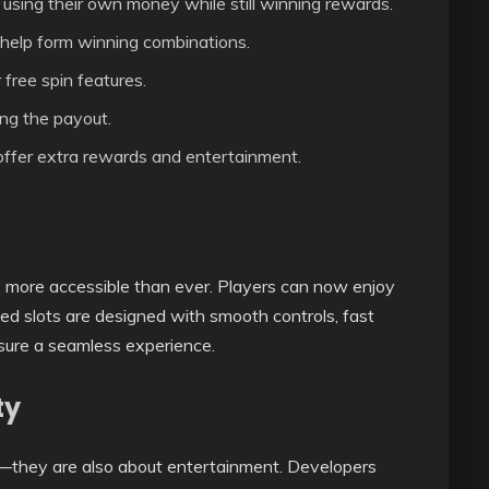
 using their own money while still winning rewards.
help form winning combinations.
free spin features.
ing the payout.
ffer extra rewards and entertainment.
 more accessible than ever. Players can now enjoy
 slots are designed with smooth controls, fast
nsure a seamless experience.
ty
—they are also about entertainment. Developers