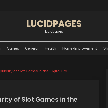
LUCIDPAGES
lucidpages
n
Games
General
Health
Home-Improvement
Sh
ularity of Slot Games in the Digital Era
rity of Slot Games in the