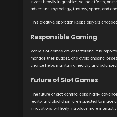
invest heavily in graphics, sound effects, anim
adventure, mythology, fantasy, space, and ancie
This creative approach keeps players engage
Responsible Gaming
While slot games are entertaining, it is importa
manage their budget, and avoid chasing losse
chance helps maintain a healthy and balance
Future of Slot Games
The future of slot gaming looks highly advanced. 
reality, and blockchain are expected to make
innovations will likely introduce more interac