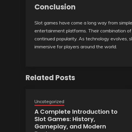
Conclusion
Slot games have come a long way from simple
entertainment platforms. Their combination of 
continued popularity. As technology evolves,
immersive for players around the world.
Related Posts
Uncategorized
A Complete Introduction to
Slot Games: History,
Gameplay, and Modern