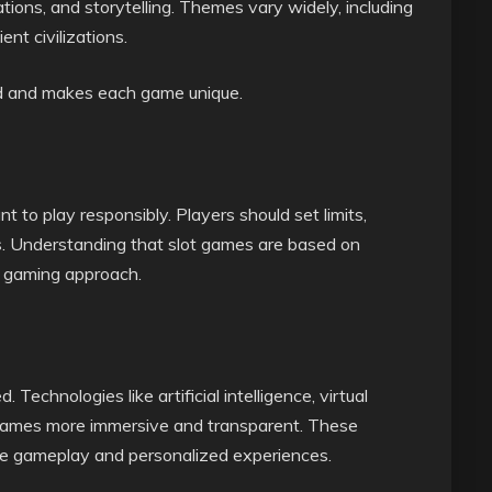
ations, and storytelling. Themes vary widely, including
nt civilizations.
d and makes each game unique.
nt to play responsibly. Players should set limits,
s. Understanding that slot games are based on
d gaming approach.
Technologies like artificial intelligence, virtual
 games more immersive and transparent. These
tive gameplay and personalized experiences.