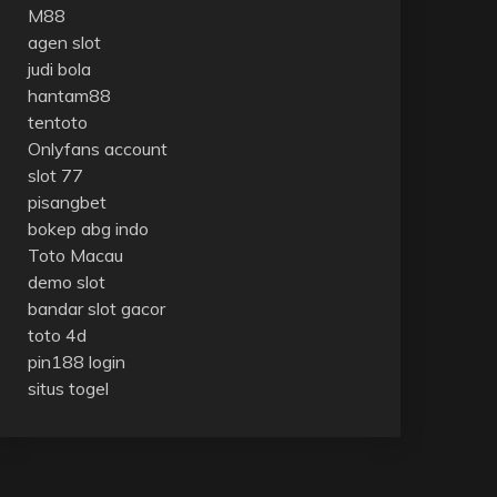
M88
agen slot
judi bola
hantam88
tentoto
Onlyfans account
slot 77
pisangbet
bokep abg indo
Toto Macau
demo slot
bandar slot gacor
toto 4d
pin188 login
situs togel