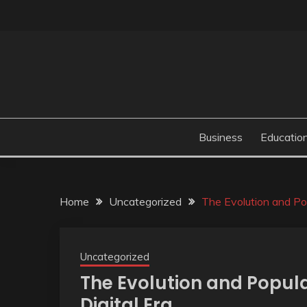
Skip
to
content
Business
Educatio
Home
Uncategorized
The Evolution and Pop
Uncategorized
The Evolution and Popula
Digital Era