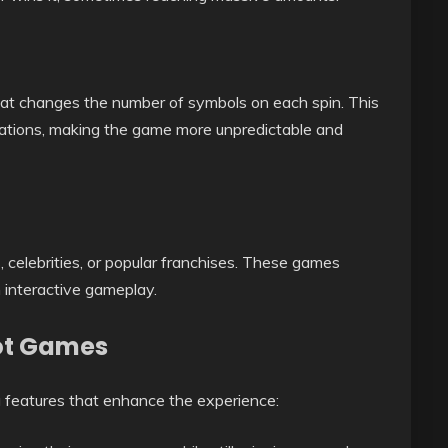
at changes the number of symbols on each spin. This
ations, making the game more unpredictable and
celebrities, or popular franchises. These games
 interactive gameplay.
lot Games
 features that enhance the experience: