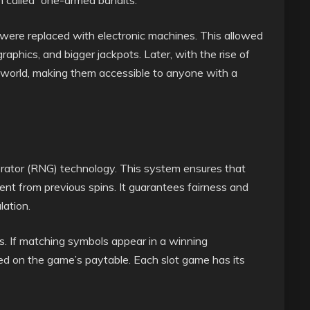
ere replaced with electronic machines. This allowed
raphics, and bigger jackpots. Later, with the rise of
e world, making them accessible to anyone with a
tor (RNG) technology. This system ensures that
nt from previous spins. It guarantees fairness and
lation.
ls. If matching symbols appear in a winning
ed on the game’s paytable. Each slot game has its