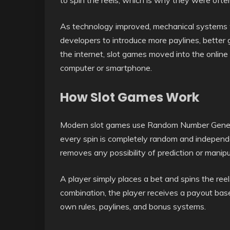
As technology improved, mechanical systems w
developers to introduce more paylines, better g
the internet, slot games moved into the onlin
computer or smartphone.
How Slot Games Work
Modern slot games use Random Number Genera
every spin is completely random and independe
removes any possibility of prediction or manipu
A player simply places a bet and spins the ree
combination, the player receives a payout bas
own rules, paylines, and bonus systems.