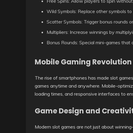
Free Spins: Allow players to spin without
Wild Symbols: Replace other symbols to 
Scatter Symbols: Trigger bonus rounds or 
Multipliers: Increase winnings by multiply
Bonus Rounds: Special mini-games that o
Mobile Gaming Revolution
The rise of smartphones has made slot games
games anytime and anywhere. Mobile-optimized
loading times, and responsive interfaces to e
Game Design and Creativi
Modern slot games are not just about winning