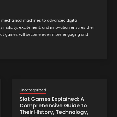
 mechanical machines to advanced digital
simplicity, excitement, and innovation ensures their
 slot games will become even more engaging and
Uncategorized
Slot Games Explained: A
Comprehensive Guide to
Their History, Technology,