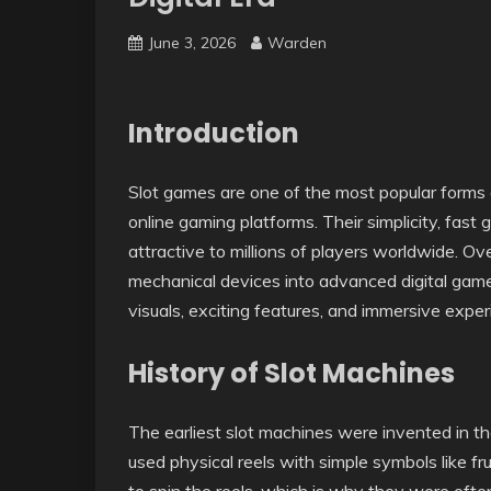
June 3, 2026
Warden
Introduction
Slot games are one of the most popular forms
online gaming platforms. Their simplicity, f
attractive to millions of players worldwide. O
mechanical devices into advanced digital gam
visuals, exciting features, and immersive exper
History of Slot Machines
The earliest slot machines were invented in 
used physical reels with simple symbols like frui
to spin the reels, which is why they were ofte