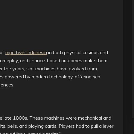
 of
mpo twin indonesia
in both physical casinos and
ast gameplay, and chance-based outcomes make them
ver the years, slot machines have evolved from
es powered by modern technology, offering rich
iences.
the late 1800s. These machines were mechanical and
ts, bells, and playing cards. Players had to pull a lever
n called “one-armed bandits.”