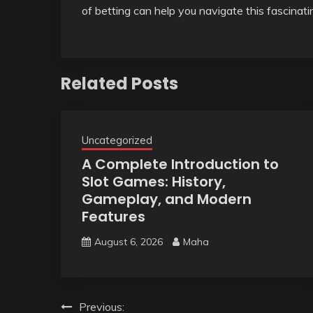
of betting can help you navigate this fascinati
Related Posts
Uncategorized
A Complete Introduction to
Slot Games: History,
Gameplay, and Modern
Features
August 6, 2026
Maha
Post
Previous: