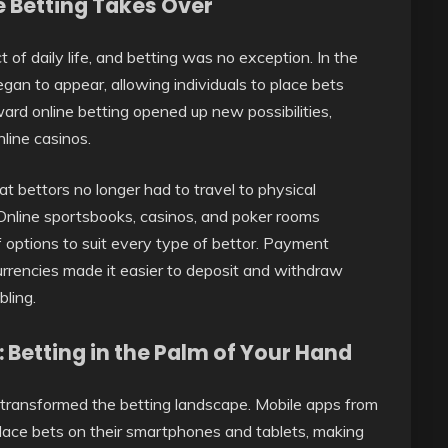
ne Betting Takes Over
 of daily life, and betting was no exception. In the
egan to appear, allowing individuals to place bets
ward online betting opened up new possibilities,
nline casinos.
t bettors no longer had to travel to physical
. Online sportsbooks, casinos, and poker rooms
 options to suit every type of bettor. Payment
urrencies made it easier to deposit and withdraw
bling.
: Betting in the Palm of Your Hand
r transformed the betting landscape. Mobile apps from
lace bets on their smartphones and tablets, making