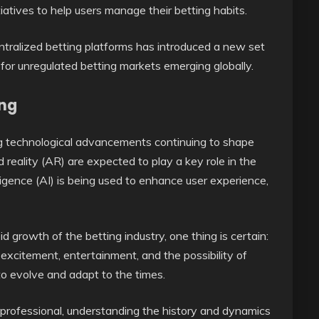
iatives to help users manage their betting habits.
ntralized betting platforms has introduced a new set
l for unregulated betting markets emerging globally.
ing
ing technological advancements continuing to shape
d reality (AR) are expected to play a key role in the
elligence (AI) is being used to enhance user experience,
 growth of the betting industry, one thing is certain:
 excitement, entertainment, and the possibility of
 to evolve and adapt to the times.
professional, understanding the history and dynamics