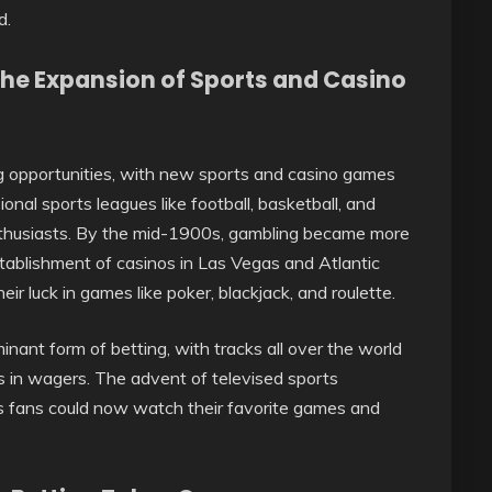
d.
 The Expansion of Sports and Casino
 opportunities, with new sports and casino games
nal sports leagues like football, basketball, and
nthusiasts. By the mid-1900s, gambling became more
stablishment of casinos in Las Vegas and Atlantic
heir luck in games like poker, blackjack, and roulette.
nant form of betting, with tracks all over the world
rs in wagers. The advent of televised sports
 as fans could now watch their favorite games and