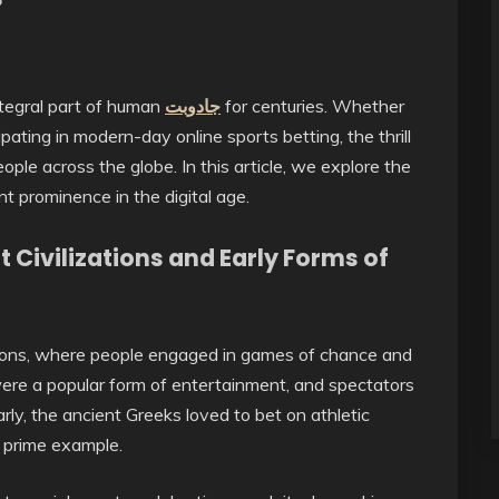
ntegral part of human
جادوبت
for centuries. Whether
ipating in modern-day online sports betting, the thrill
ople across the globe. In this article, we explore the
ent prominence in the digital age.
nt Civilizations and Early Forms of
ations, where people engaged in games of chance and
 were a popular form of entertainment, and spectators
rly, the ancient Greeks loved to bet on athletic
 prime example.