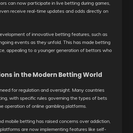
ors can now participate in live betting during games,
ven receive real-time updates and odds directly on
 development of innovative betting features, such as
ngoing events as they unfold. This has made betting
e, appealing to a younger generation of bettors who
tions in the Modern Betting World
need for regulation and oversight. Many countries
ing, with specific rules governing the types of bets
e operation of online gambling platforms.
nd mobile betting has raised concerns over addiction,
platforms are now implementing features like self-