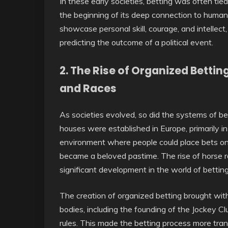
In these early societies, betting was often tied
the beginning of its deep connection to human
showcase personal skill, courage, and intellect
predicting the outcome of a political event.
2. The Rise of Organized Bettin
and Races
As societies evolved, so did the systems of bet
houses were established in Europe, primarily i
environment where people could place bets on 
became a beloved pastime. The rise of horse r
significant development in the world of betting
The creation of organized betting brought with
bodies, including the founding of the Jockey C
rules. This made the betting process more tran