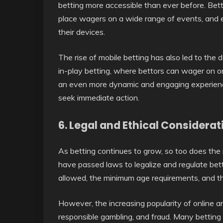
betting more accessible than ever before. Bett
place wagers on a wide range of events, and e
their devices.
The rise of mobile betting has also led to the
in-play betting, where bettors can wager on o
an even more dynamic and engaging experienc
seek immediate action.
6. Legal and Ethical Considera
As betting continues to grow, so too does the 
have passed laws to legalize and regulate bett
allowed, the minimum age requirements, and th
However, the increasing popularity of online a
responsible gambling, and fraud. Many betting 