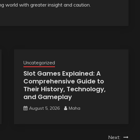
ng world with greater insight and caution.
Uncategorized
Slot Games Explained: A
Comprehensive Guide to
Their History, Technology,
and Gameplay
August 5, 2026
Maha
Next: