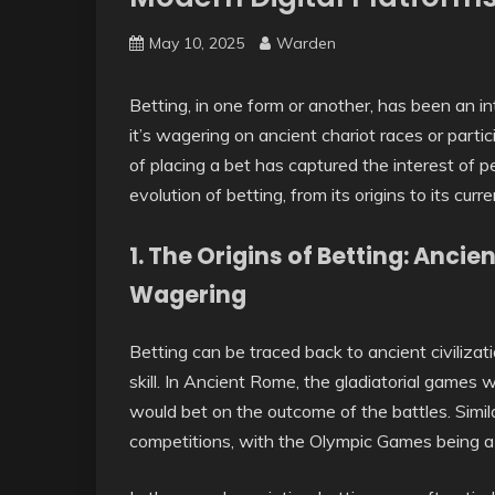
May 10, 2025
Warden
Betting, in one form or another, has been an i
it’s wagering on ancient chariot races or partic
of placing a bet has captured the interest of pe
evolution of betting, from its origins to its curr
1. The Origins of Betting: Ancie
Wagering
Betting can be traced back to ancient civiliz
skill. In Ancient Rome, the gladiatorial games
would bet on the outcome of the battles. Simila
competitions, with the Olympic Games being a