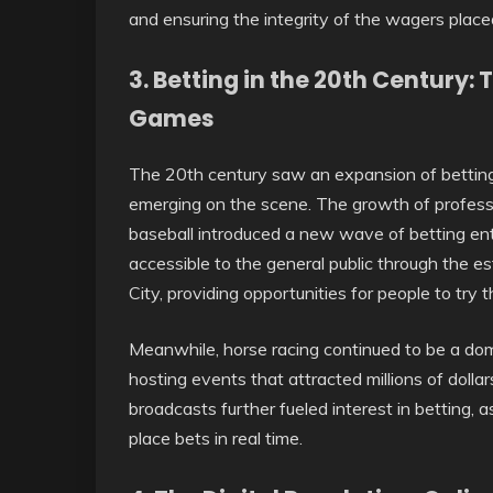
and ensuring the integrity of the wagers place
3. Betting in the 20th Century:
Games
The 20th century saw an expansion of betting
emerging on the scene. The growth of professio
baseball introduced a new wave of betting e
accessible to the general public through the e
City, providing opportunities for people to try t
Meanwhile, horse racing continued to be a domi
hosting events that attracted millions of dolla
broadcasts further fueled interest in betting,
place bets in real time.