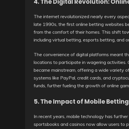
4. The Digital Revolution: Onli
The internet revolutionized nearly every aspect
late 1990s, the first online betting websites b
from the comfort of their homes. This shift to
including virtual betting, esports betting, and o
The convenience of digital platforms meant tha
locations to participate in wagering activities
became mainstream, offering a wide variety of
systems like PayPal, credit cards, and cryptoc
funds, further fueling the growth of online gam
5. The Impact of Mobile Betting
In recent years, mobile technology has furthe
sportsbooks and casinos now allow users to p