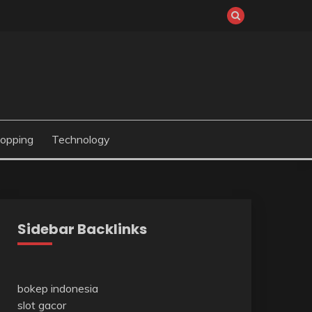
opping
Technology
Sidebar Backlinks
bokep indonesia
slot gacor