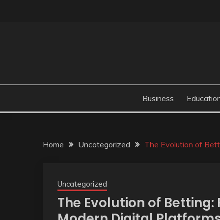
Skip
to
content
Business
Educatio
Home
Uncategorized
The Evolution of Bet
Uncategorized
The Evolution of Betting
Modern Digital Platform