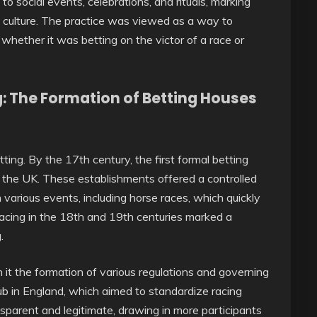
 to social events, celebrations, and rituals, marking
 culture. The practice was viewed as a way to
, whether it was betting on the victor of a race or
g: The Formation of Betting Houses
ting. By the 17th century, the first formal betting
n the UK. These establishments offered a controlled
various events, including horse races, which quickly
acing in the 18th and 19th centuries marked a
.
 it the formation of various regulations and governing
lub in England, which aimed to standardize racing
sparent and legitimate, drawing in more participants