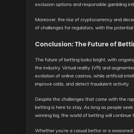
exclusion options and responsible gambling init
Moreover, the rise of cryptocurrency and dece
of challenges for regulators, with the potentia
Conclusion: The Future of Bett
The future of betting looks bright, with ongo
the industry. Virtual reality (VR) and augmente
evolution of online casinos, while artificial int
improve odds, and detect fraudulent activity.
Despite the challenges that come with the rapid
betting is here to stay. As long as people seek
winning big, the world of betting will continue
Whether you’re a casual bettor or a seasoned 