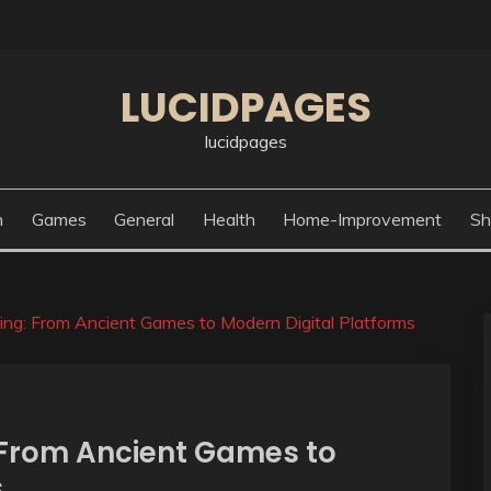
LUCIDPAGES
lucidpages
n
Games
General
Health
Home-Improvement
Sh
ting: From Ancient Games to Modern Digital Platforms
: From Ancient Games to
s