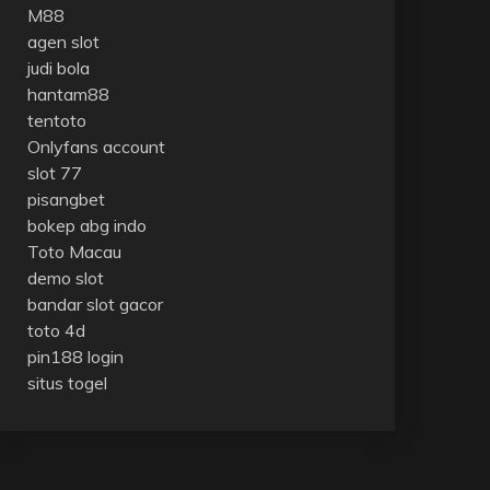
M88
agen slot
judi bola
hantam88
tentoto
Onlyfans account
slot 77
pisangbet
bokep abg indo
Toto Macau
demo slot
bandar slot gacor
toto 4d
pin188 login
situs togel