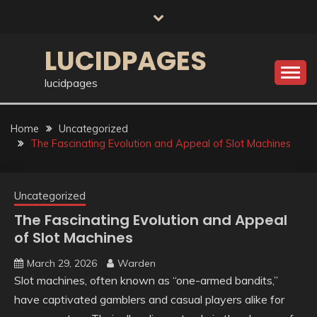
Skip
to
content
LUCIDPAGES
lucidpages
Home
Uncategorized
The Fascinating Evolution and Appeal of Slot Machines
Uncategorized
The Fascinating Evolution and Appeal
of Slot Machines
March 29, 2026
Warden
Slot machines, often known as “one-armed bandits,”
have captivated gamblers and casual players alike for