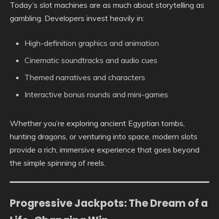
Today’s slot machines are as much about storytelling as
gambling. Developers invest heavily in:
High-definition graphics and animation
Cinematic soundtracks and audio cues
Themed narratives and characters
Interactive bonus rounds and mini-games
Whether you’re exploring ancient Egyptian tombs,
hunting dragons, or venturing into space, modern slots
provide a rich, immersive experience that goes beyond
the simple spinning of reels.
Progressive Jackpots: The Dream of a