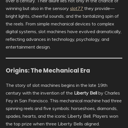
over a century. Their allure lies not only in the chance of
winning but also in the sensory
slot77
they provide—
bright lights, cheerful sounds, and the tantalizing spin of
the reels. From simple mechanical devices to complex
digital systems, slot machines have evolved dramatically,
reflecting advances in technology, psychology, and
entertainment design.
Origins: The Mechanical Era
The story of slot machines begins in the late 19th
century with the invention of the
Liberty Bell
by Charles
Fey in San Francisco. This mechanical machine had three
spinning reels and five symbols: horseshoes, diamonds,
spades, hearts, and the iconic Liberty Bell. Players won
the top prize when three Liberty Bells aligned.