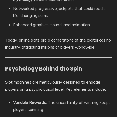
Networked progressive jackpots that could reach
life-changing sums
Enhanced graphics, sound, and animation
Today, online slots are a cornerstone of the digital casino
industry, attracting millions of players worldwide.
Psychology Behind the Spin
Slot machines are meticulously designed to engage
players on a psychological level. Key elements include:
Variable Rewards:
The uncertainty of winning keeps
players spinning.