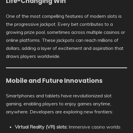
Life-Changing Win
One of the most compelling features of modern slots is
the progressive jackpot. Every bet contributes to a
growing prize pool, sometimes across multiple casinos or
online platforms. These jackpots can reach millions of
dollars, adding a layer of excitement and aspiration that
draws players worldwide.
Mobile and Future Innovations
Smartphones and tablets have revolutionized slot
gaming, enabling players to enjoy games anytime,
anywhere. Developers are exploring new frontiers:
Virtual Reality (VR) slots:
Immersive casino worlds