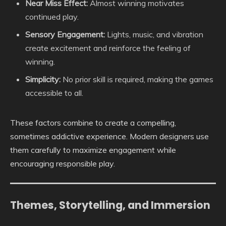
Near Miss Effect:
Almost winning motivates
continued play.
Sensory Engagement:
Lights, music, and vibration
create excitement and reinforce the feeling of
winning.
Simplicity:
No prior skill is required, making the games
accessible to all.
These factors combine to create a compelling,
sometimes addictive experience. Modern designers use
them carefully to maximize engagement while
encouraging responsible play.
Themes, Storytelling, and Immersion