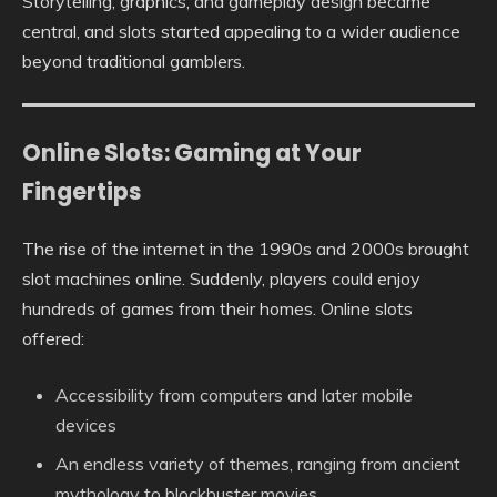
Storytelling, graphics, and gameplay design became
central, and slots started appealing to a wider audience
beyond traditional gamblers.
Online Slots: Gaming at Your
Fingertips
The rise of the internet in the 1990s and 2000s brought
slot machines online. Suddenly, players could enjoy
hundreds of games from their homes. Online slots
offered:
Accessibility from computers and later mobile
devices
An endless variety of themes, ranging from ancient
mythology to blockbuster movies