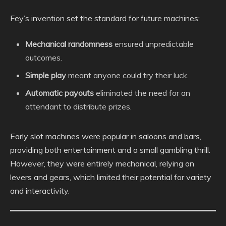
Fey’s invention set the standard for future machines:
Mechanical randomness
ensured unpredictable
outcomes.
Simple play
meant anyone could try their luck.
Automatic payouts
eliminated the need for an
attendant to distribute prizes.
Early slot machines were popular in saloons and bars,
providing both entertainment and a small gambling thrill.
However, they were entirely mechanical, relying on
levers and gears, which limited their potential for variety
and interactivity.