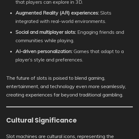
that players can explore in 3D.
Augmented Reality (AR) experiences:
Slots
integrated with real-world environments.
Social and multiplayer slots:
Engaging friends and
communities while playing.
AI-driven personalization:
Games that adapt to a
player’s style and preferences.
The future of slots is poised to blend gaming,
entertainment, and technology even more seamlessly,
creating experiences far beyond traditional gambling.
Cultural Significance
Slot machines are cultural icons, representing the