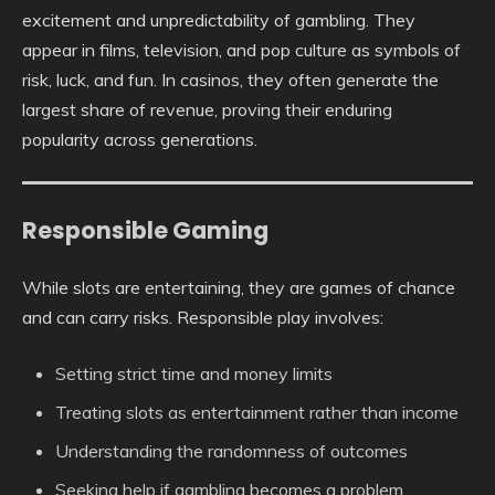
excitement and unpredictability of gambling. They
appear in films, television, and pop culture as symbols of
risk, luck, and fun. In casinos, they often generate the
largest share of revenue, proving their enduring
popularity across generations.
Responsible Gaming
While slots are entertaining, they are games of chance
and can carry risks. Responsible play involves:
Setting strict time and money limits
Treating slots as entertainment rather than income
Understanding the randomness of outcomes
Seeking help if gambling becomes a problem