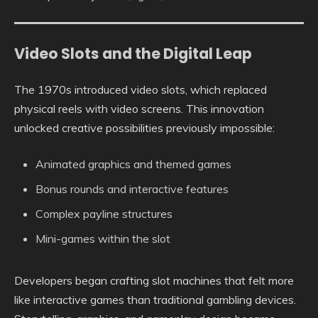
Video Slots and the Digital Leap
The 1970s introduced video slots, which replaced
physical reels with video screens. This innovation
unlocked creative possibilities previously impossible:
Animated graphics and themed games
Bonus rounds and interactive features
Complex payline structures
Mini-games within the slot
Developers began crafting slot machines that felt more
like interactive games than traditional gambling devices.