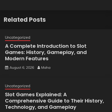
Related Posts
Uncategorized
A Complete Introduction to Slot
Games: History, Gameplay, and
Modern Features
August 6, 2026
Maha
Uncategorized
Slot Games Explained: A
Comprehensive Guide to Their History,
Technology, and Gameplay