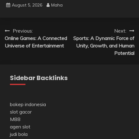
August 5, 2026
Maha
Post
Previous:
Next:
Online Games: A Connected
Sports: A Dynamic Force of
navigation
Universe of Entertainment
Unity, Growth, and Human
Potential
Sidebar Backlinks
bokep indonesia
slot gacor
M88
agen slot
judi bola