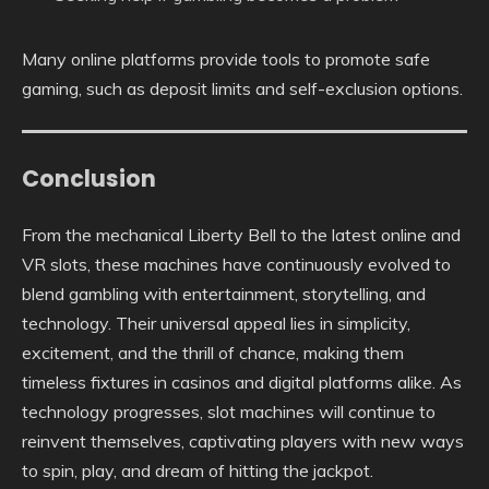
Many online platforms provide tools to promote safe
gaming, such as deposit limits and self-exclusion options.
Conclusion
From the mechanical Liberty Bell to the latest online and
VR slots, these machines have continuously evolved to
blend gambling with entertainment, storytelling, and
technology. Their universal appeal lies in simplicity,
excitement, and the thrill of chance, making them
timeless fixtures in casinos and digital platforms alike. As
technology progresses, slot machines will continue to
reinvent themselves, captivating players with new ways
to spin, play, and dream of hitting the jackpot.