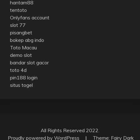
hantam88
tentoto
Onlyfans account
slot 77
pisangbet
bokep abg indo
Toto Macau
demo slot
bandar slot gacor
toto 4d
pin188 login
situs togel
All Rights Reserved 2022.
Proudly powered by WordPress
|
Theme: Fairy Dark