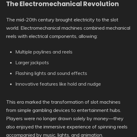
The Electromechanical Revolution
The mid-20th century brought electricity to the slot
world. Electromechanical machines combined mechanical
reels with electrical components, allowing:
Multiple paylines and reels
Larger jackpots
Flashing lights and sound effects
Innovative features like hold and nudge
This era marked the transformation of slot machines
from simple gambling devices to entertainment hubs.
Players were no longer drawn solely by money—they
also enjoyed the immersive experience of spinning reels
accompanied by music, lights, and animation.