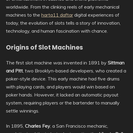
worldwide. From the clinking reels of early mechanical
machines to the
harta11 daftar
digital experiences of
today, the evolution of slots tells a story of innovation,
technology, and human fascination with chance.
Origins of Slot Machines
The first slot machine was invented in 1891 by
Sittman
and Pitt
, two Brooklyn-based developers, who created a
poker-style device. This early machine had five drums
with playing cards, and players would win based on
poker hands. However, it lacked an automatic payout
system, requiring players or the bartender to manually
settle winnings.
In 1895,
Charles Fey
, a San Francisco mechanic,