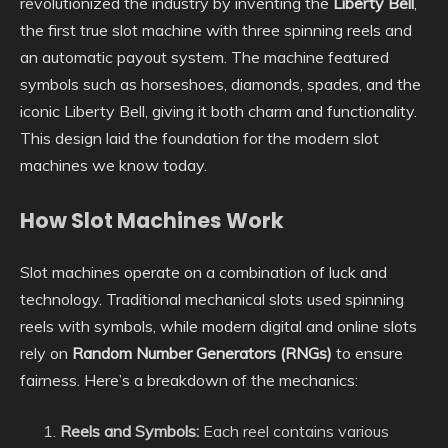
revolutionized the industry by inventing the
Liberty Bell
,
the first true slot machine with three spinning reels and
an automatic payout system. The machine featured
symbols such as horseshoes, diamonds, spades, and the
iconic Liberty Bell, giving it both charm and functionality.
This design laid the foundation for the modern slot
machines we know today.
How Slot Machines Work
Slot machines operate on a combination of luck and
technology. Traditional mechanical slots used spinning
reels with symbols, while modern digital and online slots
rely on
Random Number Generators (RNGs)
to ensure
fairness. Here’s a breakdown of the mechanics:
Reels and Symbols:
Each reel contains various