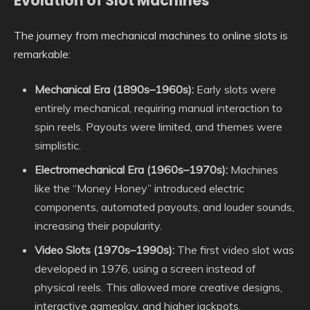
Evolution of Slot Machines
The journey from mechanical machines to online slots is
remarkable:
Mechanical Era (1890s–1960s):
Early slots were
entirely mechanical, requiring manual interaction to
spin reels. Payouts were limited, and themes were
simplistic.
Electromechanical Era (1960s–1970s):
Machines
like the “Money Honey” introduced electric
components, automated payouts, and louder sounds,
increasing their popularity.
Video Slots (1970s–1990s):
The first video slot was
developed in 1976, using a screen instead of
physical reels. This allowed more creative designs,
interactive gameplay, and higher jackpots.