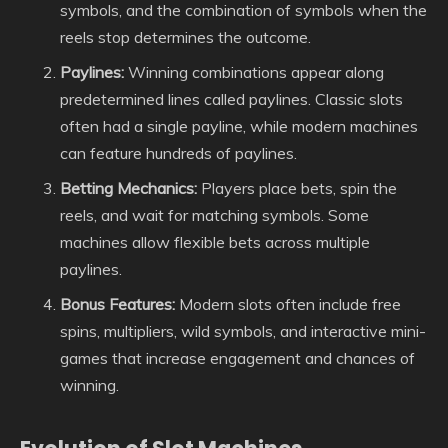
symbols, and the combination of symbols when the
reels stop determines the outcome.
Paylines:
Winning combinations appear along
predetermined lines called paylines. Classic slots
often had a single payline, while modern machines
can feature hundreds of paylines.
Betting Mechanics:
Players place bets, spin the
reels, and wait for matching symbols. Some
machines allow flexible bets across multiple
paylines.
Bonus Features:
Modern slots often include free
spins, multipliers, wild symbols, and interactive mini-
games that increase engagement and chances of
winning.