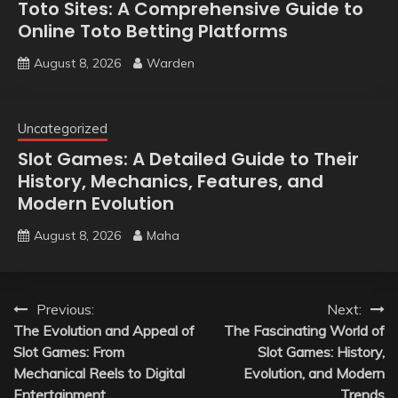
Toto Sites: A Comprehensive Guide to
Online Toto Betting Platforms
August 8, 2026
Warden
Uncategorized
Slot Games: A Detailed Guide to Their
History, Mechanics, Features, and
Modern Evolution
August 8, 2026
Maha
Post
Previous:
Next:
The Evolution and Appeal of
The Fascinating World of
navigation
Slot Games: From
Slot Games: History,
Mechanical Reels to Digital
Evolution, and Modern
Entertainment
Trends