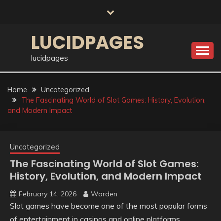
Skip
to
content
LUCIDPAGES
lucidpages
Home
Uncategorized
The Fascinating World of Slot Games: History, Evolution,
and Modern Impact
Uncategorized
The Fascinating World of Slot Games:
History, Evolution, and Modern Impact
February 14, 2026
Warden
Slot games have become one of the most popular forms
of entertainment in casinos and online platforms