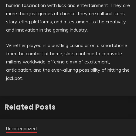
human fascination with luck and entertainment. They are
more than just games of chance; they are cultural icons,
storytelling platforms, and a testament to the creativity
and innovation in the gaming industry.
Whether played in a bustling casino or on a smartphone
from the comfort of home, slots continue to captivate
millions worldwide, offering a mix of excitement,
anticipation, and the ever-alluring possibility of hitting the
jackpot.
Related Posts
Uncategorized