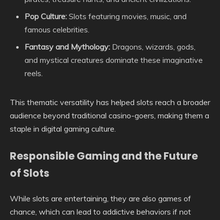
Pop Culture:
Slots featuring movies, music, and
famous celebrities.
Fantasy and Mythology:
Dragons, wizards, gods,
and mystical creatures dominate these imaginative
reels.
This thematic versatility has helped slots reach a broader
audience beyond traditional casino-goers, making them a
staple in digital gaming culture.
Responsible Gaming and the Future
of Slots
While slots are entertaining, they are also games of
chance, which can lead to addictive behaviors if not