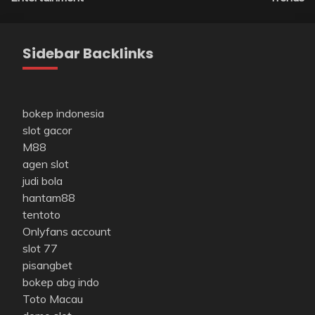
Sidebar Backlinks
bokep indonesia
slot gacor
M88
agen slot
judi bola
hantam88
tentoto
Onlyfans account
slot 77
pisangbet
bokep abg indo
Toto Macau