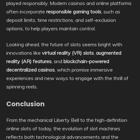
played responsibly. Modern casinos and online platforms
often incorporate
responsible gaming tools
, such as
deposit limits, time restrictions, and self-exclusion
options, to help players maintain control.
Looking ahead, the future of slots seems bright with
innovations like
virtual reality (VR) slots
,
augmented
reality (AR) features
, and
blockchain-powered
decentralized casinos
, which promise immersive
experiences and new ways to engage with the thrill of
spinning reels.
Conclusion
From the mechanical Liberty Bell to the high-definition
online slots of today, the evolution of slot machines
reflects both technological advancements and the