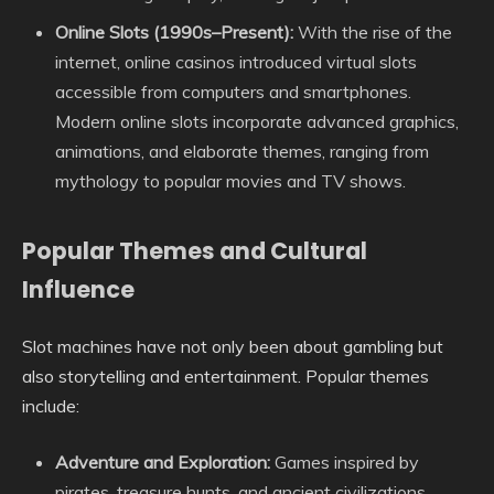
Online Slots (1990s–Present):
With the rise of the
internet, online casinos introduced virtual slots
accessible from computers and smartphones.
Modern online slots incorporate advanced graphics,
animations, and elaborate themes, ranging from
mythology to popular movies and TV shows.
Popular Themes and Cultural
Influence
Slot machines have not only been about gambling but
also storytelling and entertainment. Popular themes
include:
Adventure and Exploration:
Games inspired by
pirates, treasure hunts, and ancient civilizations.