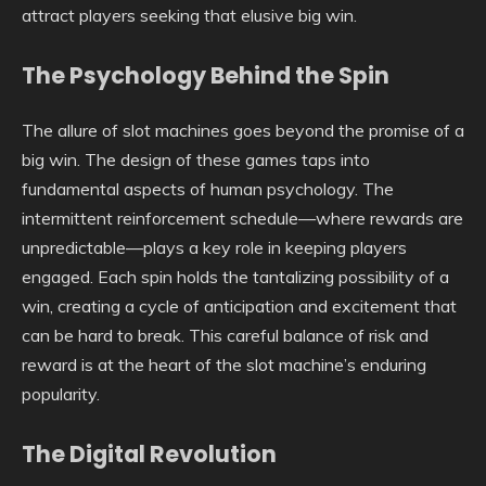
attract players seeking that elusive big win.
The Psychology Behind the Spin
The allure of slot machines goes beyond the promise of a
big win. The design of these games taps into
fundamental aspects of human psychology. The
intermittent reinforcement schedule—where rewards are
unpredictable—plays a key role in keeping players
engaged. Each spin holds the tantalizing possibility of a
win, creating a cycle of anticipation and excitement that
can be hard to break. This careful balance of risk and
reward is at the heart of the slot machine’s enduring
popularity.
The Digital Revolution