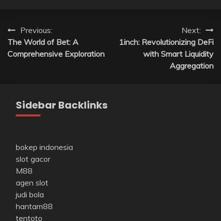
Post
Previous:
Next:
The World of Bet: A
1inch: Revolutionizing DeFi
navigation
Comprehensive Exploration
with Smart Liquidity
Aggregation
Sidebar Backlinks
bokep indonesia
slot gacor
M88
agen slot
judi bola
hantam88
tentoto