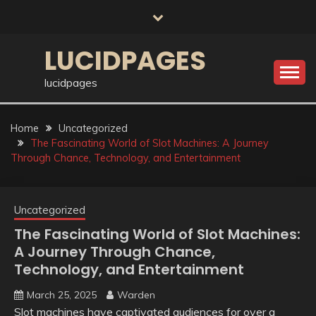
Skip
to
content
LUCIDPAGES
lucidpages
Home
Uncategorized
The Fascinating World of Slot Machines: A Journey
Through Chance, Technology, and Entertainment
Uncategorized
The Fascinating World of Slot Machines:
A Journey Through Chance,
Technology, and Entertainment
March 25, 2025
Warden
Slot machines have captivated audiences for over a