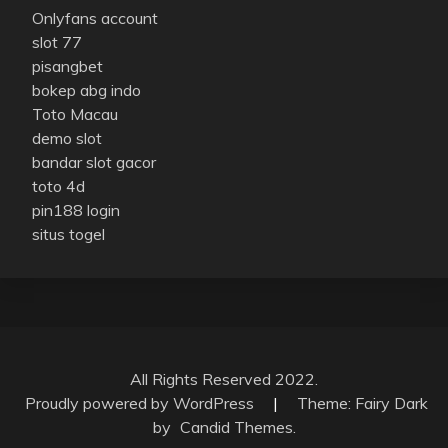
Onlyfans account
slot 77
pisangbet
bokep abg indo
Toto Macau
demo slot
bandar slot gacor
toto 4d
pin188 login
situs togel
All Rights Reserved 2022.
Proudly powered by WordPress
|
Theme: Fairy Dark
by
Candid Themes
.