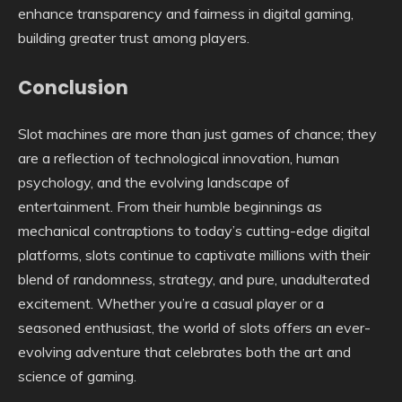
enhance transparency and fairness in digital gaming,
building greater trust among players.
Conclusion
Slot machines are more than just games of chance; they
are a reflection of technological innovation, human
psychology, and the evolving landscape of
entertainment. From their humble beginnings as
mechanical contraptions to today’s cutting-edge digital
platforms, slots continue to captivate millions with their
blend of randomness, strategy, and pure, unadulterated
excitement. Whether you’re a casual player or a
seasoned enthusiast, the world of slots offers an ever-
evolving adventure that celebrates both the art and
science of gaming.