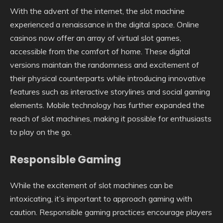
With the advent of the internet, the slot machine
experienced a renaissance in the digital space. Online
casinos now offer an array of virtual slot games,
accessible from the comfort of home. These digital
versions maintain the randomness and excitement of
their physical counterparts while introducing innovative
features such as interactive storylines and social gaming
elements. Mobile technology has further expanded the
reach of slot machines, making it possible for enthusiasts
to play on the go.
Responsible Gaming
While the excitement of slot machines can be
intoxicating, it’s important to approach gaming with
caution. Responsible gaming practices encourage players