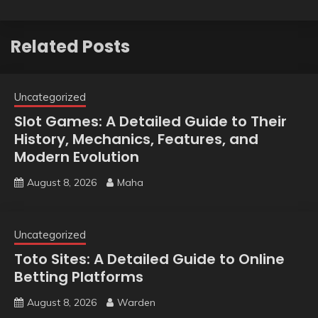
Related Posts
Uncategorized
Slot Games: A Detailed Guide to Their
History, Mechanics, Features, and
Modern Evolution
August 8, 2026
Maha
Uncategorized
Toto Sites: A Detailed Guide to Online
Betting Platforms
August 8, 2026
Warden