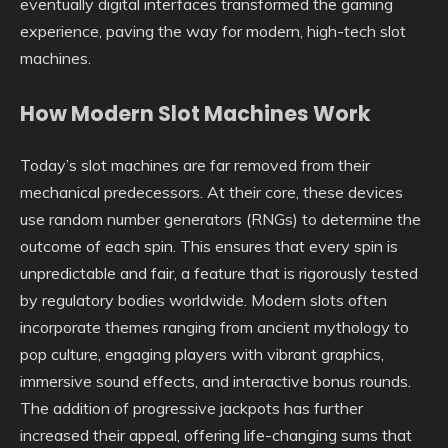
eventually digital interfaces transformed the gaming
experience, paving the way for modern, high-tech slot
machines.
How Modern Slot Machines Work
Today’s slot machines are far removed from their
mechanical predecessors. At their core, these devices
use random number generators (RNGs) to determine the
outcome of each spin. This ensures that every spin is
unpredictable and fair, a feature that is rigorously tested
by regulatory bodies worldwide. Modern slots often
incorporate themes ranging from ancient mythology to
pop culture, engaging players with vibrant graphics,
immersive sound effects, and interactive bonus rounds.
The addition of progressive jackpots has further
increased their appeal, offering life-changing sums that