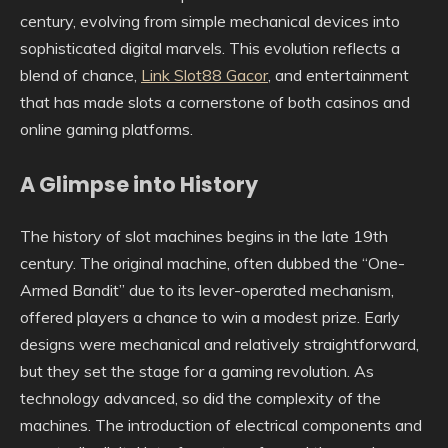
century, evolving from simple mechanical devices into
sophisticated digital marvels. This evolution reflects a
blend of chance,
Link Slot88 Gacor
, and entertainment
that has made slots a cornerstone of both casinos and
online gaming platforms.
A Glimpse into History
The history of slot machines begins in the late 19th
century. The original machine, often dubbed the “One-
Armed Bandit” due to its lever-operated mechanism,
offered players a chance to win a modest prize. Early
designs were mechanical and relatively straightforward,
but they set the stage for a gaming revolution. As
technology advanced, so did the complexity of the
machines. The introduction of electrical components and