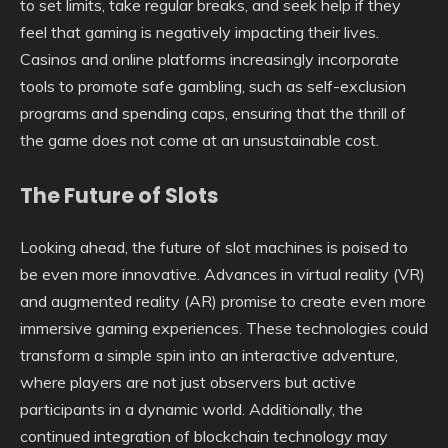
to set limits, take regular breaks, and seek help if they
feel that gaming is negatively impacting their lives.
Casinos and online platforms increasingly incorporate
tools to promote safe gambling, such as self-exclusion
programs and spending caps, ensuring that the thrill of
the game does not come at an unsustainable cost.
The Future of Slots
Looking ahead, the future of slot machines is poised to
be even more innovative. Advances in virtual reality (VR)
and augmented reality (AR) promise to create even more
immersive gaming experiences. These technologies could
transform a simple spin into an interactive adventure,
where players are not just observers but active
participants in a dynamic world. Additionally, the
continued integration of blockchain technology may