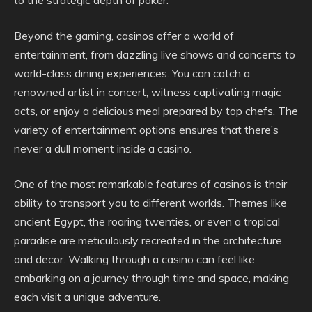
to the strategic depth of poker.
Beyond the gaming, casinos offer a world of
entertainment, from dazzling live shows and concerts to
world-class dining experiences. You can catch a
renowned artist in concert, witness captivating magic
acts, or enjoy a delicious meal prepared by top chefs. The
variety of entertainment options ensures that there’s
never a dull moment inside a casino.
One of the most remarkable features of casinos is their
ability to transport you to different worlds. Themes like
ancient Egypt, the roaring twenties, or even a tropical
paradise are meticulously recreated in the architecture
and decor. Walking through a casino can feel like
embarking on a journey through time and space, making
each visit a unique adventure.