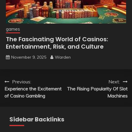
games
The Fascinating World of Casinos:
Entertainment, Risk, and Culture
November 9, 2025
Warden
Post
Previous:
Next:
Experience the Excitement
The Rising Popularity Of Slot
navigation
of Casino Gambling
Machines
Sidebar Backlinks