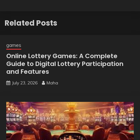
Related Posts
games
Online Lottery Games: A Complete
Guide to Digital Lottery Participation
and Features
July 23, 2026
Maha