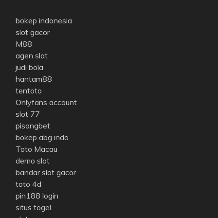
bokep indonesia
slot gacor
M88
agen slot
judi bola
hantam88
tentoto
Onlyfans account
slot 77
pisangbet
bokep abg indo
Toto Macau
demo slot
bandar slot gacor
toto 4d
pin188 login
situs togel