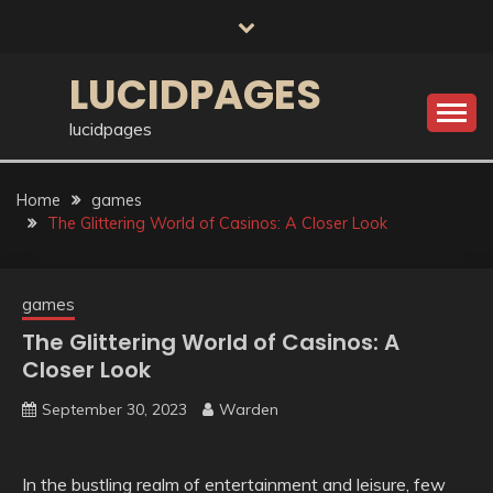
Skip
to
content
LUCIDPAGES
lucidpages
Home
games
The Glittering World of Casinos: A Closer Look
games
The Glittering World of Casinos: A
Closer Look
September 30, 2023
Warden
In the bustling realm of entertainment and leisure, few