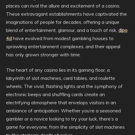
places can rival the allure and excitement of a casino.
These extravagant establishments have captivated the
imaginations of people for decades, offering a unique
blend of entertainment, glamour, and a touch of risk.
dipo
4d
have evolved from modest gambling houses to
sprawling entertainment complexes, and their appeal
has only grown stronger with time.
The heart of any casino lies in its gaming floor, a
labyrinth of slot machines, card tables, and roulette
wheels. The vivid, flashing lights and the symphony of
electronic beeps and shuffling cards create an
electrifying atmosphere that envelops visitors in an
ambiance of anticipation. Whether you’re a seasoned
gambler or a novice looking to try your luck, there’s a
game for everyone, from the simplicity of slot machines