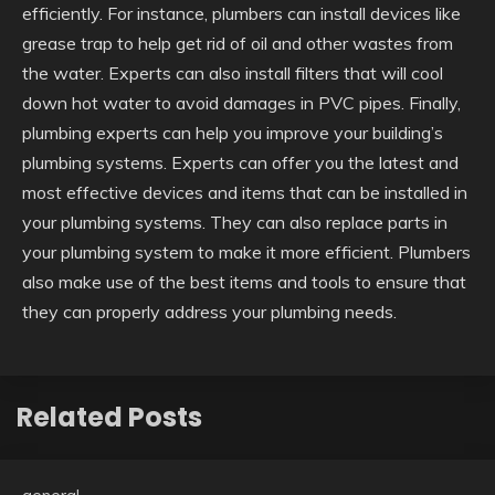
efficiently. For instance, plumbers can install devices like
grease trap to help get rid of oil and other wastes from
the water. Experts can also install filters that will cool
down hot water to avoid damages in PVC pipes. Finally,
plumbing experts can help you improve your building’s
plumbing systems. Experts can offer you the latest and
most effective devices and items that can be installed in
your plumbing systems. They can also replace parts in
your plumbing system to make it more efficient. Plumbers
also make use of the best items and tools to ensure that
they can properly address your plumbing needs.
Related Posts