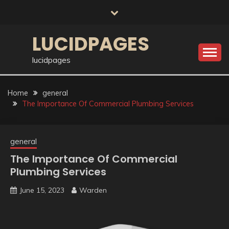
Skip
to
content
LUCIDPAGES
lucidpages
Home
general
The Importance Of Commercial Plumbing Services
general
The Importance Of Commercial
Plumbing Services
June 15, 2023
Warden