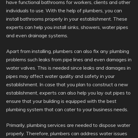
have functional bathrooms for workers, clients and other
individuals to use. With the help of plumbers, you can
install bathrooms properly in your establishment. These
experts can help you install sinks, showers, water pipes
and even drainage systems.
Apart from installing, plumbers can also fix any plumbing
problems such leaks from pipe lines and even damages in
water valves. This is needed since leaks and damages in
pipes may affect water quality and safety in your
establishment. In case that you plan to construct a new
establishment, experts can also help you lay out pipes to
ensure that your building is equipped with the best
plumbing system that can cater to your business needs.
Primarily, plumbing services are needed to dispose water
properly. Therefore, plumbers can address water issues