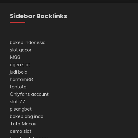
Sidebar Backlinks
bokep indonesia
slot gacor
M88
agen slot
judi bola
hantam88
tentoto
Onlyfans account
slot 77
pisangbet
bokep abg indo
Toto Macau
demo slot