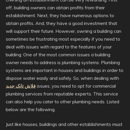
off, building owners can obtain profits from their
establishment. Next, they have numerous options to
obtain profits. And, they have a good investment that
will support their future. However, owning a building can
sometimes be frustrating most especially if you need to
deal with issues with regard to the features of your
building. One of the most common issues a building
owner needs to address is plumbing systems. Plumbing
systems are important in houses and buildings in order to
dispose water easily and safely. So, when dealing with
فلاش تانک جدید
issues, you need to opt for commercial
plumbing services from reputable experts. This service
can also help you cater to other plumbing needs. Listed
below are the following.
Just like houses, buildings and other establishments must