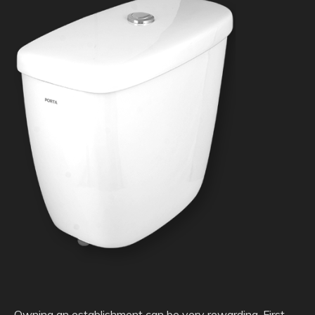
Owning an establishment can be very rewarding. First