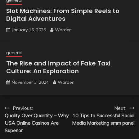
general
Slot Machines: From Simple Reels to
Digital Adventures
January 15, 2026
Warden
general
The Rise and Impact of Fake Taxi
Culture: An Exploration
November 3, 2024
Warden
Post
Previous:
Next:
Quality Over Quantity – Why
10 Tips to Successful Social
navigation
USA Online Casinos Are
Media Marketing smm panel
Superior