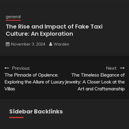
general
The Rise and Impact of Fake Taxi
Culture: An Exploration
November 3, 2024
Warden
Post
Previous:
Next:
The Pinnacle of Opulence:
The Timeless Elegance of
navigation
Exploring the Allure of Luxury
Jewelry: A Closer Look at the
Villas
Art and Craftsmanship
Sidebar Backlinks