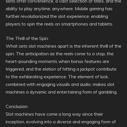
slots offer convenience, a vast selection of titles, and the
ability to play anytime, anywhere. Mobile gaming has
further revolutionized the slot experience, enabling
players to spin the reels on smartphones and tablets.
The Thrill of the Spin:
What sets slot machines apart is the inherent thrill of the
spin. The anticipation as the reels come to a stop, the
heart-pounding moments when bonus features are
triggered, and the elation of hitting a jackpot contribute
to the exhilarating experience. The element of luck,
combined with engaging visuals and audio, makes slot
machines a dynamic and entertaining form of gambling.
Conclusion:
Slot machines have come a long way since their
inception, evolving into a diverse and engaging form of