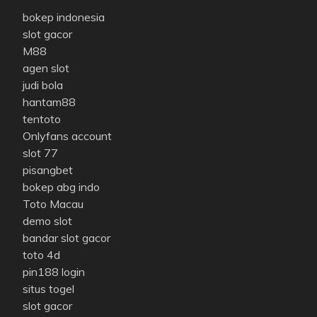
bokep indonesia
slot gacor
M88
agen slot
judi bola
hantam88
tentoto
Onlyfans account
slot 77
pisangbet
bokep abg indo
Toto Macau
demo slot
bandar slot gacor
toto 4d
pin188 login
situs togel
slot gacor