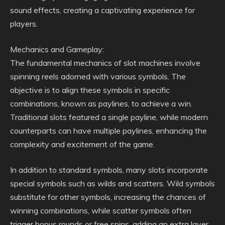
sound effects, creating a captivating experience for
players.
Mechanics and Gameplay:
The fundamental mechanics of slot machines involve
spinning reels adorned with various symbols. The
objective is to align these symbols in specific
combinations, known as paylines, to achieve a win.
Traditional slots featured a single payline, while modern
counterparts can have multiple paylines, enhancing the
complexity and excitement of the game.
In addition to standard symbols, many slots incorporate
special symbols such as wilds and scatters. Wild symbols
substitute for other symbols, increasing the chances of
winning combinations, while scatter symbols often
trigger bonus rounds or free spins, adding an extra layer