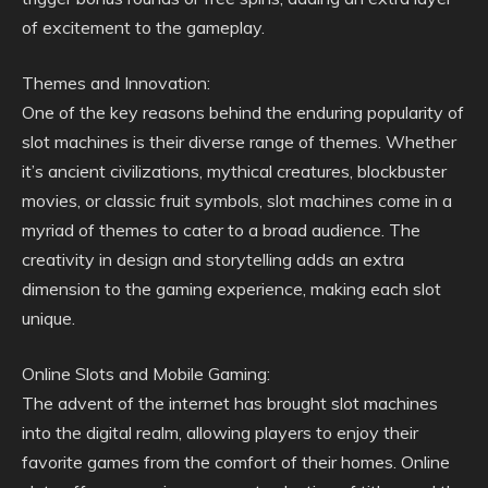
of excitement to the gameplay.
Themes and Innovation:
One of the key reasons behind the enduring popularity of
slot machines is their diverse range of themes. Whether
it’s ancient civilizations, mythical creatures, blockbuster
movies, or classic fruit symbols, slot machines come in a
myriad of themes to cater to a broad audience. The
creativity in design and storytelling adds an extra
dimension to the gaming experience, making each slot
unique.
Online Slots and Mobile Gaming:
The advent of the internet has brought slot machines
into the digital realm, allowing players to enjoy their
favorite games from the comfort of their homes. Online