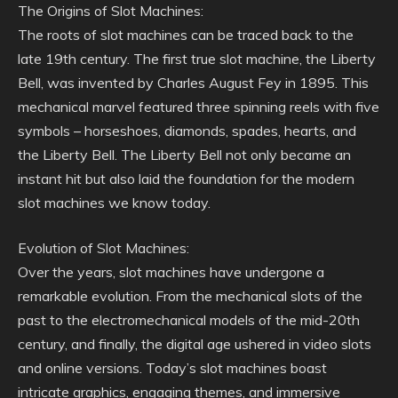
The Origins of Slot Machines:
The roots of slot machines can be traced back to the
late 19th century. The first true slot machine, the Liberty
Bell, was invented by Charles August Fey in 1895. This
mechanical marvel featured three spinning reels with five
symbols – horseshoes, diamonds, spades, hearts, and
the Liberty Bell. The Liberty Bell not only became an
instant hit but also laid the foundation for the modern
slot machines we know today.
Evolution of Slot Machines:
Over the years, slot machines have undergone a
remarkable evolution. From the mechanical slots of the
past to the electromechanical models of the mid-20th
century, and finally, the digital age ushered in video slots
and online versions. Today’s slot machines boast
intricate graphics, engaging themes, and immersive