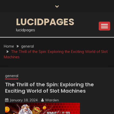
Skip
to
content
LUCIDPAGES
lucidpages
Home
general
The Thrill of the Spin: Exploring the Exciting World of Slot
Machines
general
The Thrill of the Spin: Exploring the
Exciting World of Slot Machines
January 18, 2024
Warden