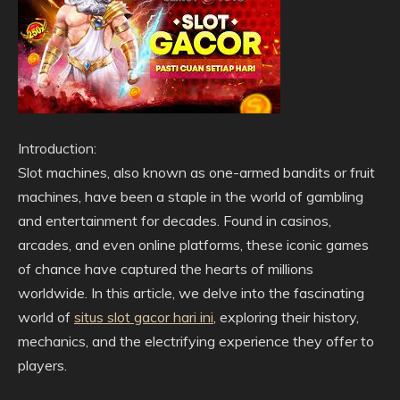
Introduction:
Slot machines, also known as one-armed bandits or fruit
machines, have been a staple in the world of gambling
and entertainment for decades. Found in casinos,
arcades, and even online platforms, these iconic games
of chance have captured the hearts of millions
worldwide. In this article, we delve into the fascinating
world of
situs slot gacor hari ini
, exploring their history,
mechanics, and the electrifying experience they offer to
players.