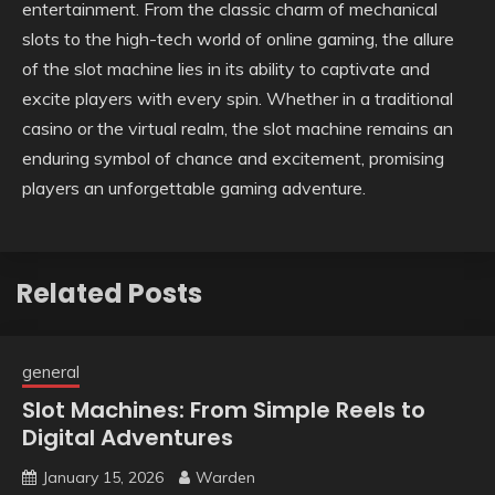
entertainment. From the classic charm of mechanical
slots to the high-tech world of online gaming, the allure
of the slot machine lies in its ability to captivate and
excite players with every spin. Whether in a traditional
casino or the virtual realm, the slot machine remains an
enduring symbol of chance and excitement, promising
players an unforgettable gaming adventure.
Related Posts
general
Slot Machines: From Simple Reels to
Digital Adventures
January 15, 2026
Warden