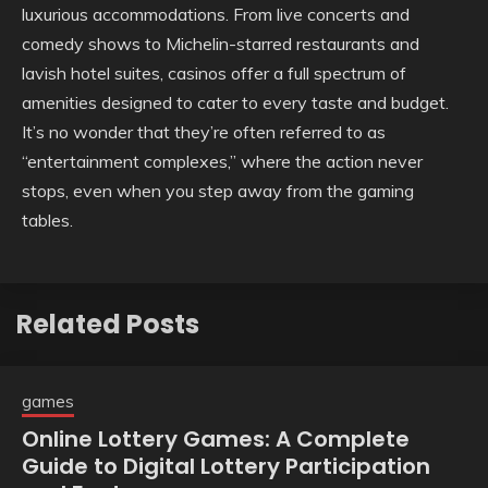
luxurious accommodations. From live concerts and
comedy shows to Michelin-starred restaurants and
lavish hotel suites, casinos offer a full spectrum of
amenities designed to cater to every taste and budget.
It’s no wonder that they’re often referred to as
“entertainment complexes,” where the action never
stops, even when you step away from the gaming
tables.
Related Posts
games
Online Lottery Games: A Complete
Guide to Digital Lottery Participation