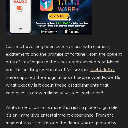
Casinos have long been synonymous with glamour,
excitement, and the promise of fortune. From the opulent
halls of Las Vegas to the sleek establishments of Macau
and the bustling riverboats of Mississippi,
sis4d daftar
have captured the imaginations of people worldwide. But
what exactly is it about these establishments that
continues to draw millions of visitors each year?
At its core, a casino is more than just a place to gamble;
it’s an immersive entertainment experience. From the
moment you step through the doors, you’re greeted by