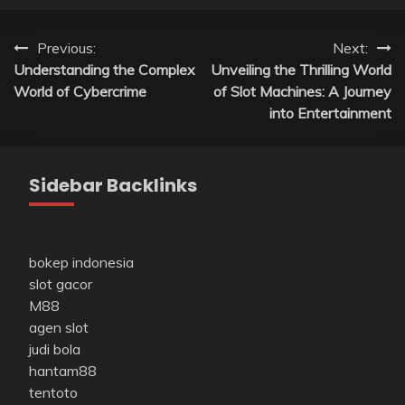
Post
Previous:
Next:
Understanding the Complex
Unveiling the Thrilling World
navigation
World of Cybercrime
of Slot Machines: A Journey
into Entertainment
Sidebar Backlinks
bokep indonesia
slot gacor
M88
agen slot
judi bola
hantam88
tentoto