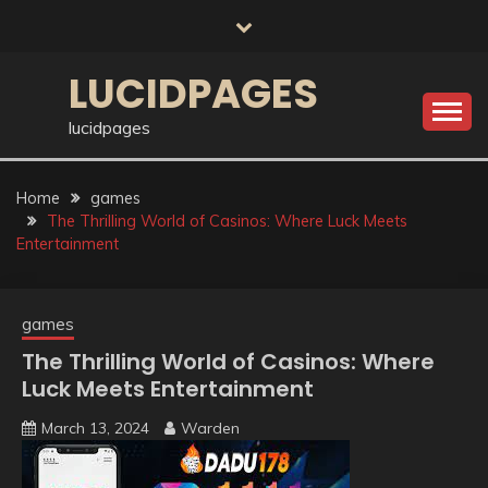
Skip
to
content
LUCIDPAGES
lucidpages
Home
games
The Thrilling World of Casinos: Where Luck Meets
Entertainment
games
The Thrilling World of Casinos: Where
Luck Meets Entertainment
March 13, 2024
Warden