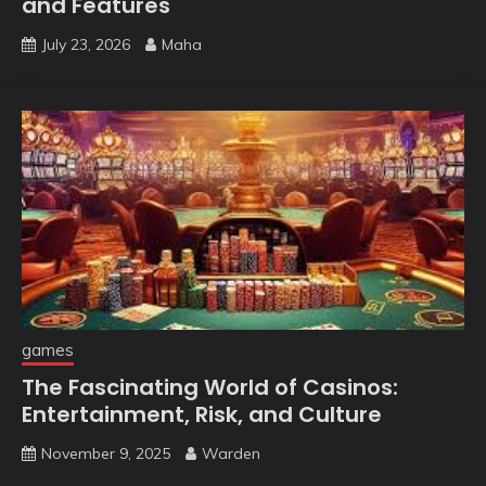
and Features
July 23, 2026
Maha
games
The Fascinating World of Casinos:
Entertainment, Risk, and Culture
November 9, 2025
Warden