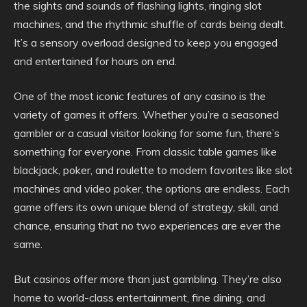
the sights and sounds of flashing lights, ringing slot
machines, and the rhythmic shuffle of cards being dealt.
It’s a sensory overload designed to keep you engaged
and entertained for hours on end.
One of the most iconic features of any casino is the
variety of games it offers. Whether you’re a seasoned
gambler or a casual visitor looking for some fun, there’s
something for everyone. From classic table games like
blackjack, poker, and roulette to modern favorites like slot
machines and video poker, the options are endless. Each
game offers its own unique blend of strategy, skill, and
chance, ensuring that no two experiences are ever the
same.
But casinos offer more than just gambling. They’re also
home to world-class entertainment, fine dining, and