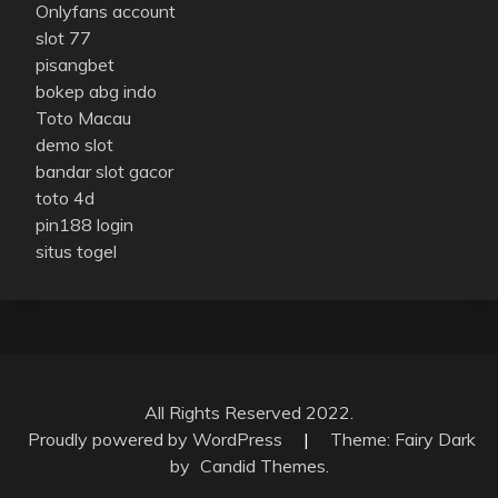
Onlyfans account
slot 77
pisangbet
bokep abg indo
Toto Macau
demo slot
bandar slot gacor
toto 4d
pin188 login
situs togel
All Rights Reserved 2022.
Proudly powered by WordPress
|
Theme: Fairy Dark
by
Candid Themes
.