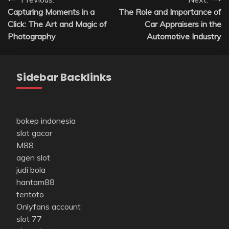
Post
Capturing Moments in a
The Role and Importance of
navigation
Click: The Art and Magic of
Car Appraisers in the
Photography
Automotive Industry
Sidebar Backlinks
bokep indonesia
slot gacor
M88
agen slot
judi bola
hantam88
tentoto
Onlyfans account
slot 77