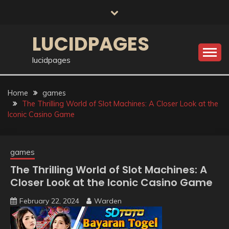
Skip
to
content
LUCIDPAGES
lucidpages
Home
games
The Thrilling World of Slot Machines: A Closer Look at the
Iconic Casino Game
games
The Thrilling World of Slot Machines: A
Closer Look at the Iconic Casino Game
February 22, 2024
Warden