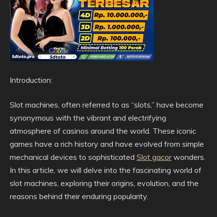
Introduction:
Slot machines, often referred to as “slots,” have become
synonymous with the vibrant and electrifying
atmosphere of casinos around the world. These iconic
games have a rich history and have evolved from simple
mechanical devices to sophisticated
Slot gacor
wonders.
In this article, we will delve into the fascinating world of
slot machines, exploring their origins, evolution, and the
reasons behind their enduring popularity.