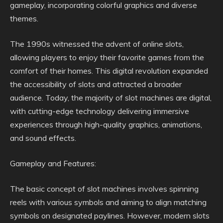
gameplay, incorporating colorful graphics and diverse
themes.
The 1990s witnessed the advent of online slots,
allowing players to enjoy their favorite games from the
comfort of their homes. This digital revolution expanded
the accessibility of slots and attracted a broader
audience. Today, the majority of slot machines are digital,
with cutting-edge technology delivering immersive
experiences through high-quality graphics, animations,
and sound effects.
Gameplay and Features:
The basic concept of slot machines involves spinning
reels with various symbols and aiming to align matching
symbols on designated paylines. However, modern slots