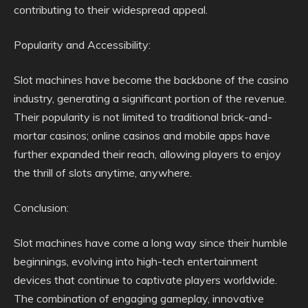
contributing to their widespread appeal.
Popularity and Accessibility:
Slot machines have become the backbone of the casino
industry, generating a significant portion of the revenue.
Their popularity is not limited to traditional brick-and-
mortar casinos; online casinos and mobile apps have
further expanded their reach, allowing players to enjoy
the thrill of slots anytime, anywhere.
Conclusion:
Slot machines have come a long way since their humble
beginnings, evolving into high-tech entertainment
devices that continue to captivate players worldwide.
The combination of engaging gameplay, innovative