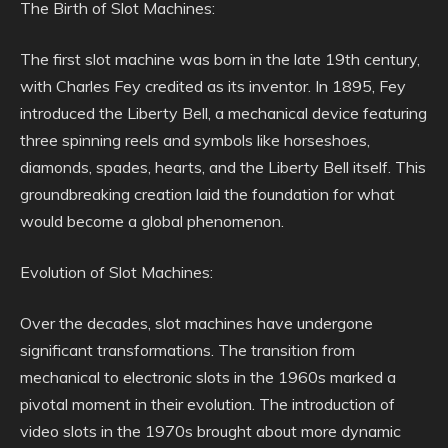
The Birth of Slot Machines:
The first slot machine was born in the late 19th century,
with Charles Fey credited as its inventor. In 1895, Fey
introduced the Liberty Bell, a mechanical device featuring
three spinning reels and symbols like horseshoes,
diamonds, spades, hearts, and the Liberty Bell itself. This
groundbreaking creation laid the foundation for what
would become a global phenomenon.
Evolution of Slot Machines:
Over the decades, slot machines have undergone
significant transformations. The transition from
mechanical to electronic slots in the 1960s marked a
pivotal moment in their evolution. The introduction of
video slots in the 1970s brought about more dynamic