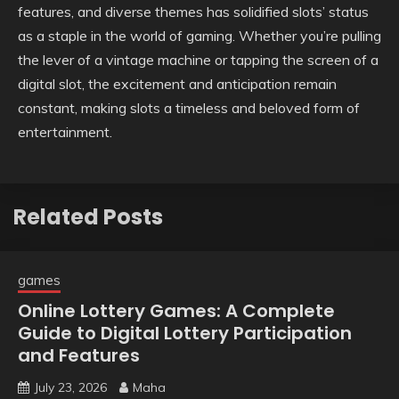
features, and diverse themes has solidified slots’ status
as a staple in the world of gaming. Whether you’re pulling
the lever of a vintage machine or tapping the screen of a
digital slot, the excitement and anticipation remain
constant, making slots a timeless and beloved form of
entertainment.
Related Posts
games
Online Lottery Games: A Complete
Guide to Digital Lottery Participation
and Features
July 23, 2026
Maha