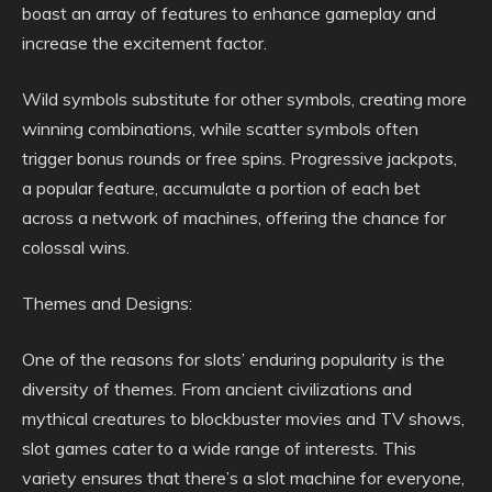
boast an array of features to enhance gameplay and
increase the excitement factor.
Wild symbols substitute for other symbols, creating more
winning combinations, while scatter symbols often
trigger bonus rounds or free spins. Progressive jackpots,
a popular feature, accumulate a portion of each bet
across a network of machines, offering the chance for
colossal wins.
Themes and Designs:
One of the reasons for slots’ enduring popularity is the
diversity of themes. From ancient civilizations and
mythical creatures to blockbuster movies and TV shows,
slot games cater to a wide range of interests. This
variety ensures that there’s a slot machine for everyone,