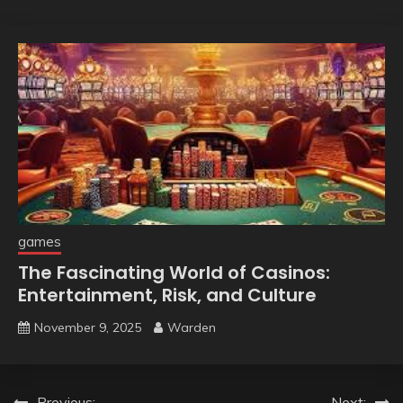
games
The Fascinating World of Casinos:
Entertainment, Risk, and Culture
November 9, 2025
Warden
Previous:
Next: