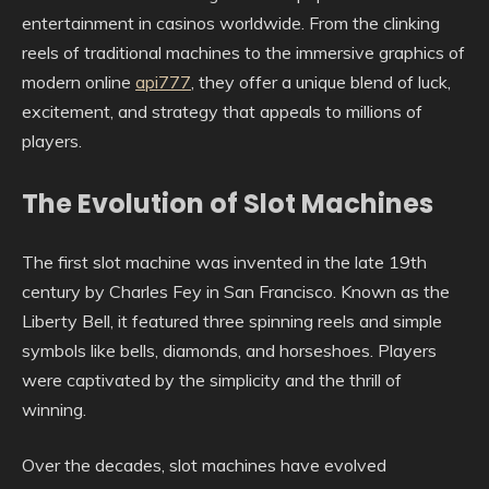
entertainment in casinos worldwide. From the clinking
reels of traditional machines to the immersive graphics of
modern online
api777
, they offer a unique blend of luck,
excitement, and strategy that appeals to millions of
players.
The Evolution of Slot Machines
The first slot machine was invented in the late 19th
century by Charles Fey in San Francisco. Known as the
Liberty Bell, it featured three spinning reels and simple
symbols like bells, diamonds, and horseshoes. Players
were captivated by the simplicity and the thrill of
winning.
Over the decades, slot machines have evolved