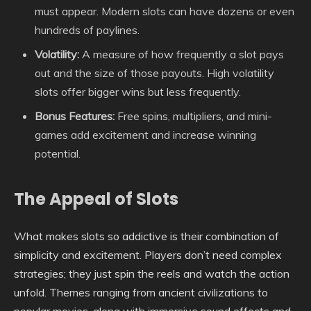
must appear. Modern slots can have dozens or even
hundreds of paylines.
Volatility:
A measure of how frequently a slot pays
out and the size of those payouts. High volatility
slots offer bigger wins but less frequently.
Bonus Features:
Free spins, multipliers, and mini-
games add excitement and increase winning
potential.
The Appeal of Slots
What makes slots so addictive is their combination of
simplicity and excitement. Players don’t need complex
strategies; they just spin the reels and watch the action
unfold. Themes ranging from ancient civilizations to
popular movies, along with immersive sound effects and