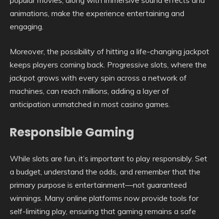
animations, make the experience entertaining and
engaging.
Moreover, the possibility of hitting a life-changing jackpot
keeps players coming back. Progressive slots, where the
jackpot grows with every spin across a network of
machines, can reach millions, adding a layer of
anticipation unmatched in most casino games.
Responsible Gaming
While slots are fun, it’s important to play responsibly. Set
a budget, understand the odds, and remember that the
primary purpose is entertainment—not guaranteed
winnings. Many online platforms now provide tools for
self-limiting play, ensuring that gaming remains a safe