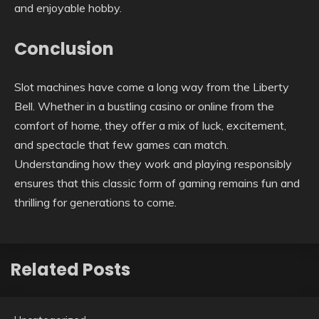
and enjoyable hobby.
Conclusion
Slot machines have come a long way from the Liberty
Bell. Whether in a bustling casino or online from the
comfort of home, they offer a mix of luck, excitement,
and spectacle that few games can match.
Understanding how they work and playing responsibly
ensures that this classic form of gaming remains fun and
thrilling for generations to come.
Related Posts