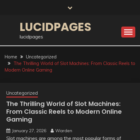
Skip
to
content
LUCIDPAGES
lucidpages
Home
Uncategorized
The Thrilling World of Slot Machines: From Classic Reels to
Modern Online Gaming
Uncategorized
The Thrilling World of Slot Machines:
From Classic Reels to Modern Online
Gaming
January 27, 2026
Warden
Slot machines are among the most popular forms of