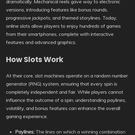
dramatically. Mechanical reels gave way to electronic
versions, introducing features like bonus rounds,
progressive jackpots, and themed storylines. Today,
online slots allow players to enjoy hundreds of games
from their smartphones, complete with interactive
features and advanced graphics.
How Slots Work
At their core, slot machines operate on a random number
generator (RNG) system, ensuring that every spin is
completely independent and fair. While players cannot
influence the outcome of a spin, understanding paylines,
volatility, and bonus features can enhance the overall
gaming experience.
Paylines:
The lines on which a winning combination