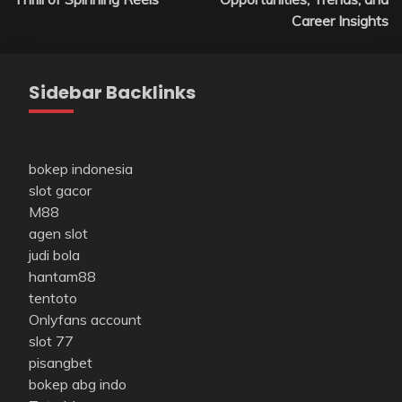
Career Insights
Sidebar Backlinks
bokep indonesia
slot gacor
M88
agen slot
judi bola
hantam88
tentoto
Onlyfans account
slot 77
pisangbet
bokep abg indo