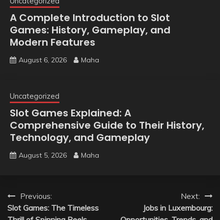
Uncategorized
A Complete Introduction to Slot
Games: History, Gameplay, and
Modern Features
August 6, 2026
Maha
Uncategorized
Slot Games Explained: A
Comprehensive Guide to Their History,
Technology, and Gameplay
August 5, 2026
Maha
Post
Previous:
Next:
Slot Games: The Timeless
Jobs in Luxembourg:
navigation
Thrill of Spinning Reels
Opportunities, Trends, and