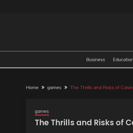
Skip
to
content
Business
Educatio
Home
games
The Thrills and Risks of Casi
games
The Thrills and Risks of