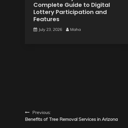
Complete Guide to Digital
Lottery Participation and
Features
July 23, 2026
Maha
Post
Previous:
Benefits of Tree Removal Services in Arizona
navigation