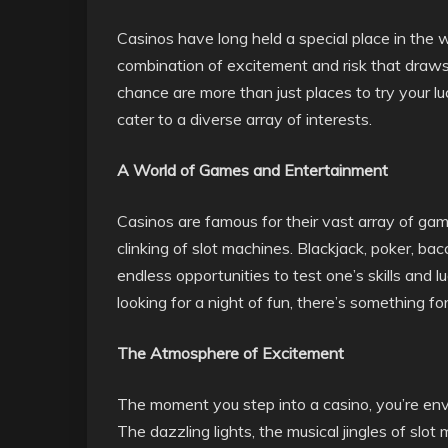
Casinos have long held a special place in the 
combination of excitement and risk that draws 
chance are more than just places to try your l
cater to a diverse array of interests.
A World of Games and Entertainment
Casinos are famous for their vast array of gam
clinking of slot machines. Blackjack, poker, ba
endless opportunities to test one’s skills and 
looking for a night of fun, there’s something fo
The Atmosphere of Excitement
The moment you step into a casino, you’re en
The dazzling lights, the musical jingles of slo