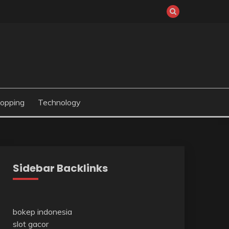
opping
Technology
Sidebar Backlinks
bokep indonesia
slot gacor