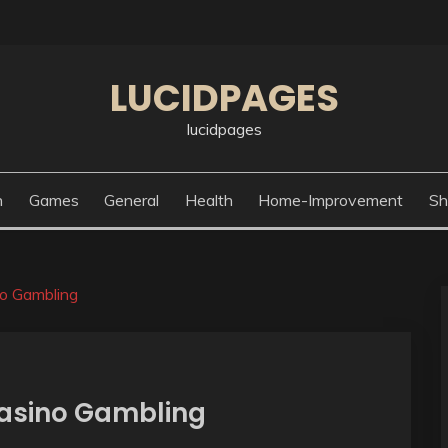
LUCIDPAGES
lucidpages
n
Games
General
Health
Home-Improvement
Sh
no Gambling
 Casino Gambling