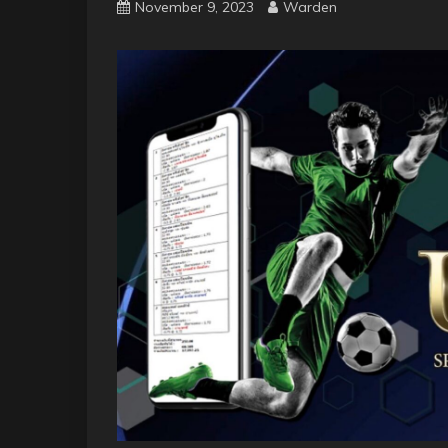
November 9, 2023
Warden