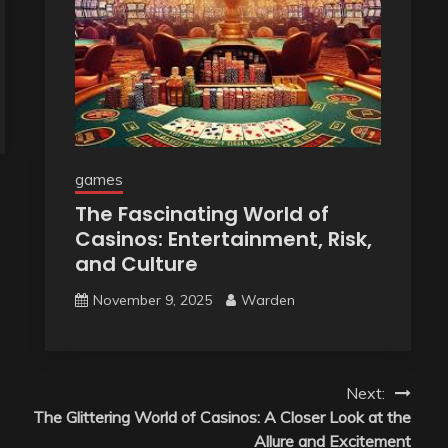
games
The Fascinating World of
Casinos: Entertainment, Risk,
and Culture
November 9, 2025
Warden
Next:
The Glittering World of Casinos: A Closer Look at the
Allure and Excitement