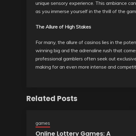
unique sensory experience. This ambiance can b
as you immerse yourself in the thrill of the gam
The Allure of High Stakes
For many, the allure of casinos lies in the pot
winning big and the adrenaline rush that comes w
professional gamblers often seek out exclusi
making for an even more intense and competit
Related Posts
games
Online Lottery Games: A