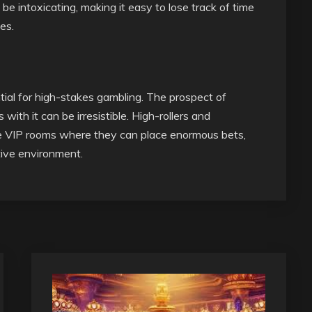
e intoxicating, making it easy to lose track of time
es.
ential for high-stakes gambling. The prospect of
ith it can be irresistible. High-rollers and
ve VIP rooms where they can place enormous bets,
ive environment.