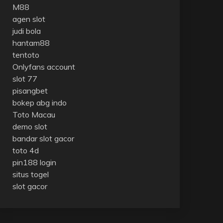
M88
agen slot
judi bola
hantam88
tentoto
Onlyfans account
slot 77
pisangbet
bokep abg indo
Toto Macau
demo slot
bandar slot gacor
toto 4d
pin188 login
situs togel
slot gacor