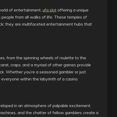
world of entertainment,
ufa slot
offering a unique
people from all walks of life. These temples of
uck; they are multifaceted entertainment hubs that
es, from the spinning wheels of roulette to the
ccarat, craps, and a myriad of other games provide
luck. Whether you’re a seasoned gambler or just
r everyone within the labyrinth of a casino.
veloped in an atmosphere of palpable excitement.
t machines, and the chatter of fellow gamblers create a