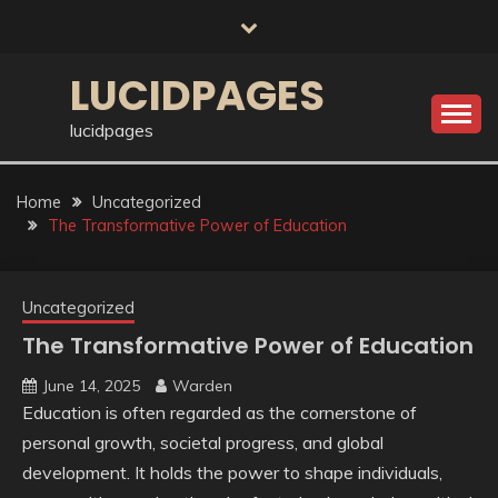
Skip
to
content
LUCIDPAGES
lucidpages
Home
Uncategorized
The Transformative Power of Education
Uncategorized
The Transformative Power of Education
June 14, 2025
Warden
Education is often regarded as the cornerstone of
personal growth, societal progress, and global
development. It holds the power to shape individuals,