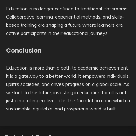
Education is no longer confined to traditional classrooms.
Collaborative learning, experiential methods, and skills-
based training are shaping a future where learners are
active participants in their educational journeys.
Conclusion
Education is more than a path to academic achievement;
it is a gateway to a better world. It empowers individuals,
uplifts societies, and drives progress on a global scale. As
we look to the future, investing in education for all is not
just a moral imperative—it is the foundation upon which a
sustainable, equitable, and prosperous world is built.