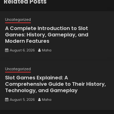
Related Posts
Uncategorized
A Complete Introduction to Slot
Games: History, Gameplay, and
Modern Features
August 6, 2026
Maha
Uncategorized
Slot Games Explained: A
Comprehensive Guide to Their History,
Technology, and Gameplay
August 5, 2026
Maha