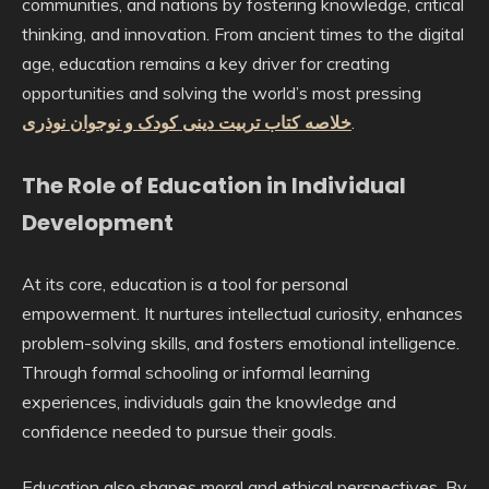
communities, and nations by fostering knowledge, critical
thinking, and innovation. From ancient times to the digital
age, education remains a key driver for creating
opportunities and solving the world’s most pressing
خلاصه کتاب تربیت دینی کودک و نوجوان نوذری
.
The Role of Education in Individual
Development
At its core, education is a tool for personal
empowerment. It nurtures intellectual curiosity, enhances
problem-solving skills, and fosters emotional intelligence.
Through formal schooling or informal learning
experiences, individuals gain the knowledge and
confidence needed to pursue their goals.
Education also shapes moral and ethical perspectives. By