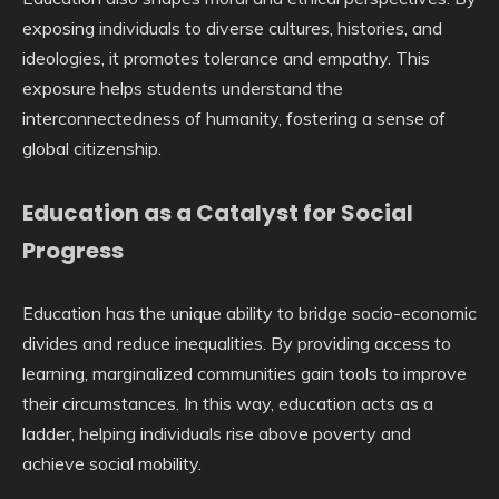
exposing individuals to diverse cultures, histories, and
ideologies, it promotes tolerance and empathy. This
exposure helps students understand the
interconnectedness of humanity, fostering a sense of
global citizenship.
Education as a Catalyst for Social
Progress
Education has the unique ability to bridge socio-economic
divides and reduce inequalities. By providing access to
learning, marginalized communities gain tools to improve
their circumstances. In this way, education acts as a
ladder, helping individuals rise above poverty and
achieve social mobility.