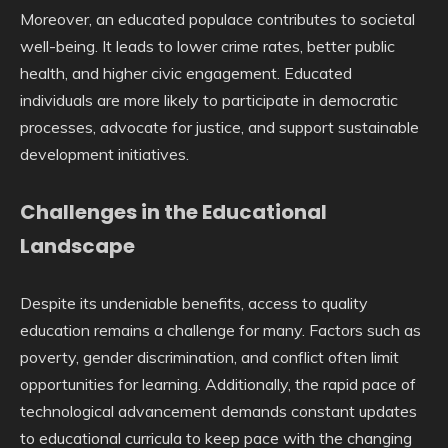
Moreover, an educated populace contributes to societal
well-being. It leads to lower crime rates, better public
health, and higher civic engagement. Educated
individuals are more likely to participate in democratic
processes, advocate for justice, and support sustainable
development initiatives.
Challenges in the Educational
Landscape
Despite its undeniable benefits, access to quality
education remains a challenge for many. Factors such as
poverty, gender discrimination, and conflict often limit
opportunities for learning. Additionally, the rapid pace of
technological advancement demands constant updates
to educational curricula to keep pace with the changing