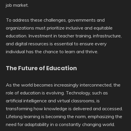
job market.
To address these challenges, governments and
organizations must prioritize inclusive and equitable
education. Investment in teacher training, infrastructure,
and digital resources is essential to ensure every
individual has the chance to learn and thrive.
The Future of Education
As the world becomes increasingly interconnected, the
role of education is evolving. Technology, such as
artificial intelligence and virtual classrooms, is
transforming how knowledge is delivered and accessed.
Lifelong learning is becoming the norm, emphasizing the
need for adaptability in a constantly changing world.