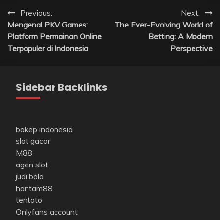
Post
Previous:
Next:
Mengenal PKV Games:
The Ever-Evolving World of
navigation
Platform Permainan Online
Betting: A Modern
Terpopuler di Indonesia
Perspective
Sidebar Backlinks
bokep indonesia
slot gacor
M88
agen slot
judi bola
hantam88
tentoto
Onlyfans account