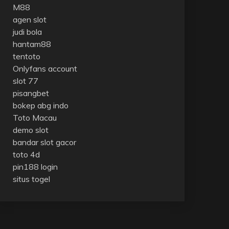
M88
agen slot
judi bola
hantam88
tentoto
Onlyfans account
slot 77
pisangbet
bokep abg indo
Toto Macau
demo slot
bandar slot gacor
toto 4d
pin188 login
situs togel