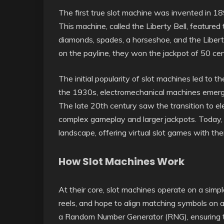
The first true slot machine was invented in 1
This machine, called the Liberty Bell, featured
diamonds, spades, a horseshoe, and the Liberty
on the payline, they won the jackpot of 50 cen
The initial popularity of slot machines led to
the 1930s, electromechanical machines emerged
The late 20th century saw the transition to el
complex gameplay and larger jackpots. Today, 
landscape, offering virtual slot games with t
How Slot Machines Work
At their core, slot machines operate on a simple
reels, and hope to align matching symbols on 
a Random Number Generator (RNG), ensuring t