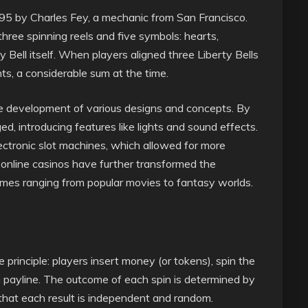
895 by Charles Fey, a mechanic from San Francisco.
 three spinning reels and five symbols: hearts,
 Bell itself. When players aligned three Liberty Bells
ts, a considerable sum at the time.
 the development of various designs and concepts. By
, introducing features like lights and sound effects.
ectronic slot machines, which allowed for more
online casinos have further transformed the
hemes ranging from popular movies to fantasy worlds.
 principle: players insert money (or tokens), spin the
a payline. The outcome of each spin is determined by
hat each result is independent and random.