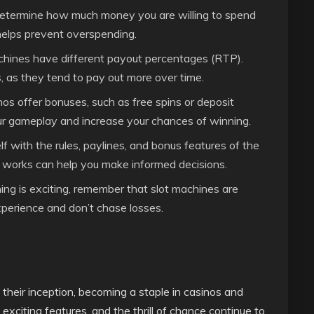
, determine how much money you are willing to spend
helps prevent overspending.
achines have different payout percentages (RTP).
 as they tend to pay out more over time.
nos offer bonuses, such as free spins or deposit
r gameplay and increase your chances of winning.
elf with the rules, paylines, and bonus features of the
works can help you make informed decisions.
ning is exciting, remember that slot machines are
xperience and don’t chase losses.
 their inception, becoming a staple in casinos and
exciting features, and the thrill of chance continue to