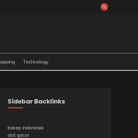
opping
Technology
Sidebar Backlinks
bokep indonesia
slot gacor