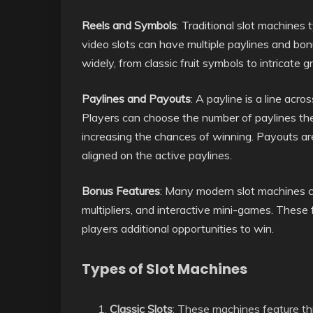
Reels and Symbols
: Traditional slot machines 
video slots can have multiple paylines and bo
widely, from classic fruit symbols to intricate
Paylines and Payouts
: A payline is a line acr
Players can choose the number of paylines the
increasing the chances of winning. Payouts ar
aligned on the active paylines.
Bonus Features
: Many modern slot machines c
multipliers, and interactive mini-games. Thes
players additional opportunities to win.
Types of Slot Machines
Classic Slots
: These machines feature thr