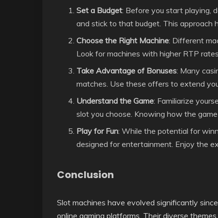
Set a Budget
: Before you start playing
and stick to that budget. This approach 
Choose the Right Machine
: Different m
Look for machines with higher RTP rates,
Take Advantage of Bonuses
: Many casi
matches. Use these offers to extend you
Understand the Game
: Familiarize yours
slot you choose. Knowing how the game 
Play for Fun
: While the potential for win
designed for entertainment. Enjoy the e
Conclusion
Slot machines have evolved significantly since
online gaming platforms. Their diverse themes, 