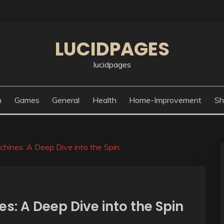
LUCIDPAGES
lucidpages
n
Games
General
Health
Home-Improvement
Sh
chines: A Deep Dive into the Spin
s: A Deep Dive into the Spin