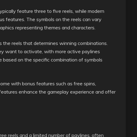
typically feature three to five reels, while modern
nus features. The symbols on the reels can vary
 graphics representing themes and characters.
oss the reels that determines winning combinations.
y want to activate, with more active paylines
e based on the specific combination of symbols
ome with bonus features such as free spins,
e features enhance the gameplay experience and offer
ee reels and a limited number of paylines, often