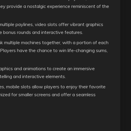
hey provide a nostalgic experience reminiscent of the
multiple paylines, video slots offer vibrant graphics
e bonus rounds and interactive features.
ink multiple machines together, with a portion of each
 Players have the chance to win life-changing sums,
phics and animations to create an immersive
telling and interactive elements.
s, mobile slots allow players to enjoy their favorite
zed for smaller screens and offer a seamless