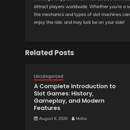
attract players worldwide. Whether you’re a s
the mechanics and types of slot machines can
enjoy the ride, and may luck be on your side!
Related Posts
Uncategorized
A Complete Introduction to
Slot Games: History,
Gameplay, and Modern
Features
August 6, 2026
Maha