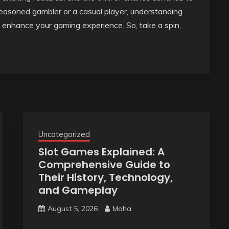
easoned gambler or a casual player, understanding
 enhance your gaming experience. So, take a spin,
Uncategorized
Slot Games Explained: A
Comprehensive Guide to
Their History, Technology,
and Gameplay
August 5, 2026
Maha