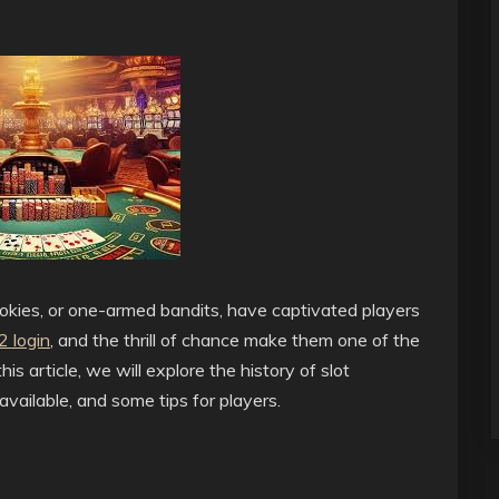
pokies, or one-armed bandits, have captivated players
2 login
, and the thrill of chance make them one of the
s article, we will explore the history of slot
vailable, and some tips for players.