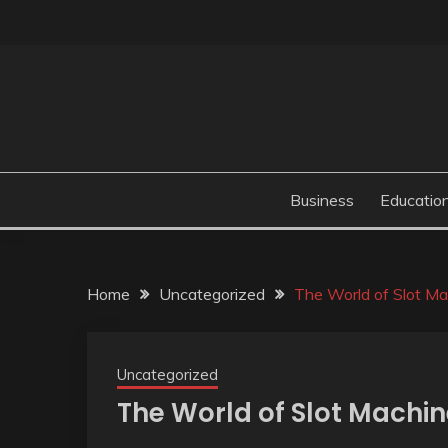
Skip
to
content
Business
Educatio
Home
Uncategorized
The World of Slot Ma
Uncategorized
The World of Slot Machine