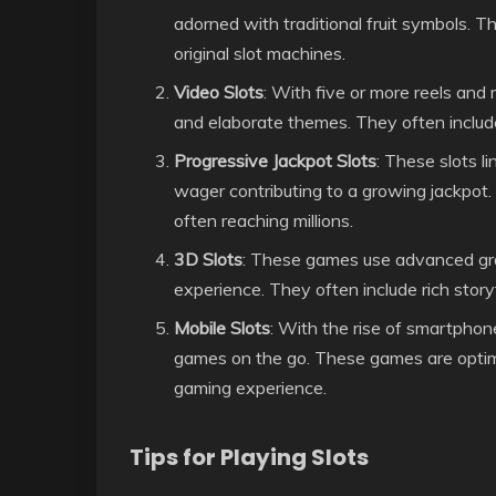
adorned with traditional fruit symbols. T
original slot machines.
Video Slots
: With five or more reels and 
and elaborate themes. They often includ
Progressive Jackpot Slots
: These slots l
wager contributing to a growing jackpot.
often reaching millions.
3D Slots
: These games use advanced gra
experience. They often include rich story
Mobile Slots
: With the rise of smartphone
games on the go. These games are optimi
gaming experience.
Tips for Playing Slots