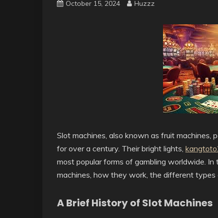
October 15, 2024
Huzzz
Slot machines, also known as fruit machines, 
for over a century. Their bright lights,
kangtoto
most popular forms of gambling worldwide. In thi
machines, how they work, the different types a
A Brief History of Slot Machines