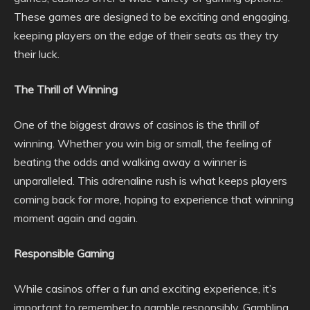
These games are designed to be exciting and engaging,
keeping players on the edge of their seats as they try
their luck.
The Thrill of Winning
One of the biggest draws of casinos is the thrill of
winning. Whether you win big or small, the feeling of
beating the odds and walking away a winner is
unparalleled. This adrenaline rush is what keeps players
coming back for more, hoping to experience that winning
moment again and again.
Responsible Gaming
While casinos offer a fun and exciting experience, it’s
important to remember to gamble responsibly. Gambling