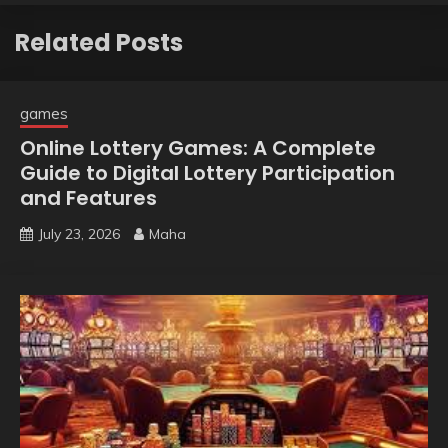
Related Posts
games
Online Lottery Games: A Complete
Guide to Digital Lottery Participation
and Features
July 23, 2026
Maha