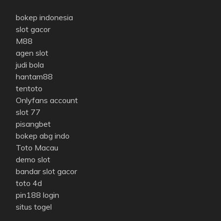
bokep indonesia
slot gacor
M88
agen slot
judi bola
hantam88
tentoto
Onlyfans account
slot 77
pisangbet
bokep abg indo
Toto Macau
demo slot
bandar slot gacor
toto 4d
pin188 login
situs togel