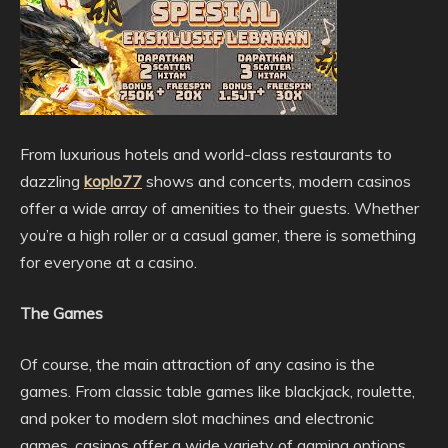
From luxurious hotels and world-class restaurants to
dazzling
koplo77
shows and concerts, modern casinos
offer a wide array of amenities to their guests. Whether
you’re a high roller or a casual gamer, there is something
for everyone at a casino.
The Games
Of course, the main attraction of any casino is the
games. From classic table games like blackjack, roulette,
and poker to modern slot machines and electronic
games, casinos offer a wide variety of gaming options.