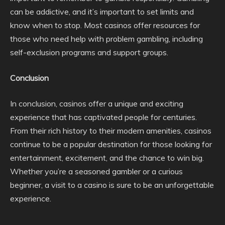
can be addictive, and it’s important to set limits and
know when to stop. Most casinos offer resources for
those who need help with problem gambling, including
self-exclusion programs and support groups.
Conclusion
In conclusion, casinos offer a unique and exciting
experience that has captivated people for centuries.
From their rich history to their modern amenities, casinos
continue to be a popular destination for those looking for
entertainment, excitement, and the chance to win big.
Whether you’re a seasoned gambler or a curious
beginner, a visit to a casino is sure to be an unforgettable
experience.