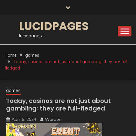
Skip
to
content
LUCIDPAGES
lucidpages
Home
games
Today, casinos are not just about gambling; they are full-
fledged
games
Today, casinos are not just about
gambling; they are full-fledged
April 9, 2024
Warden