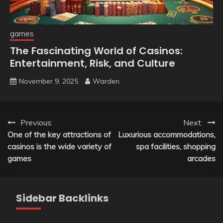
games
The Fascinating World of Casinos:
Entertainment, Risk, and Culture
November 9, 2025
Warden
Post
Previous:
Next:
One of the key attractions of
Luxurious accommodations,
navigation
casinos is the wide variety of
spa facilities, shopping
games
arcades
Sidebar Backlinks